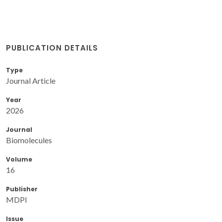
PUBLICATION DETAILS
Type
Journal Article
Year
2026
Journal
Biomolecules
Volume
16
Publisher
MDPI
Issue