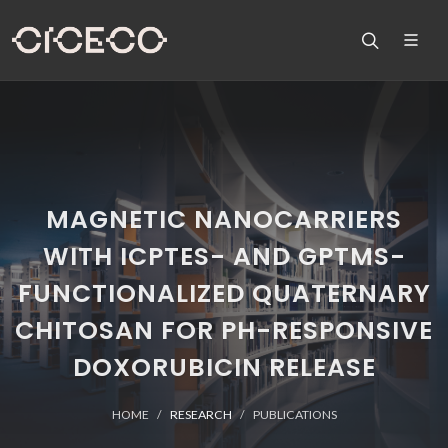
MAGNETIC NANOCARRIERS
WITH ICPTES- AND GPTMS-
FUNCTIONALIZED QUATERNARY
CHITOSAN FOR PH-RESPONSIVE
DOXORUBICIN RELEASE
HOME
RESEARCH
PUBLICATIONS