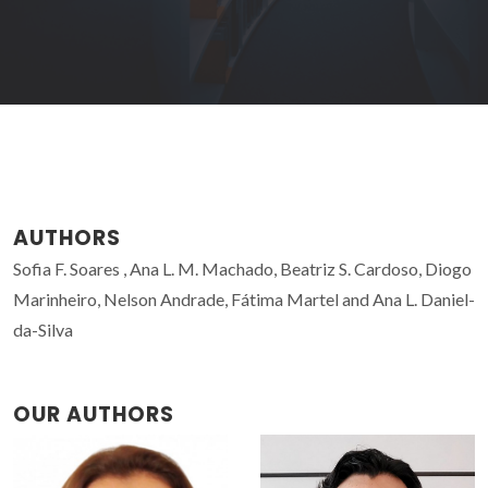
AUTHORS
Sofia F. Soares , Ana L. M. Machado, Beatriz S. Cardoso, Diogo
Marinheiro, Nelson Andrade, Fátima Martel and Ana L. Daniel-
da-Silva
OUR AUTHORS