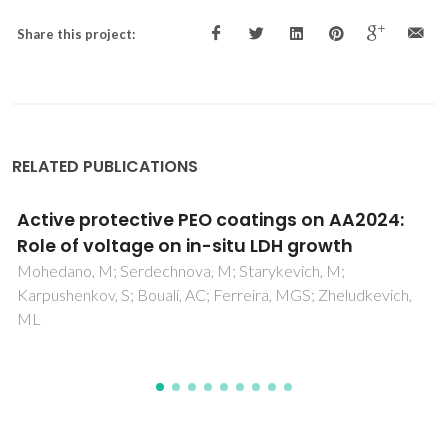
Share this project:
RELATED PUBLICATIONS
Active protective PEO coatings on AA2024:
Role of voltage on in-situ LDH growth
Mohedano, M; Serdechnova, M; Starykevich, M;
Karpushenkov, S; Bouali, AC; Ferreira, MGS; Zheludkevich,
ML