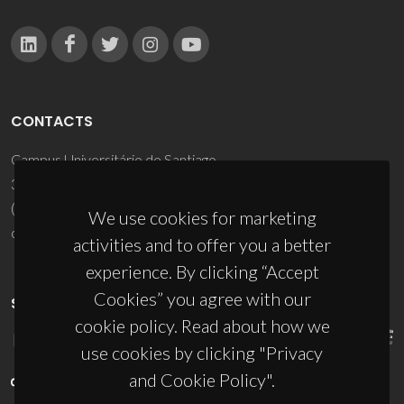
CONTACTS
Campus Universitário de Santiago
3810-193 Aveiro - Portugal
(+351) 234 370 200
We use cookies for marketing
ciceco@ua.pt
activities and to offer you a better
experience. By clicking “Accept
Cookies” you agree with our
SPONSORS
cookie policy. Read about how we
use cookies by clicking "Privacy
and Cookie Policy".