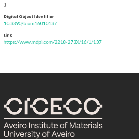
1
Digital Object Identifier
10.3390/biom16010137
Link
https://www.mdpi.com/2218-273X/16/1/137