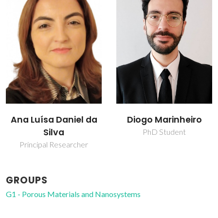
na Luísa Daniel da
Diogo Marinheiro
Silva
PhD Student
Principal Researcher
GROUPS
G1 - Porous Materials and Nanosystems