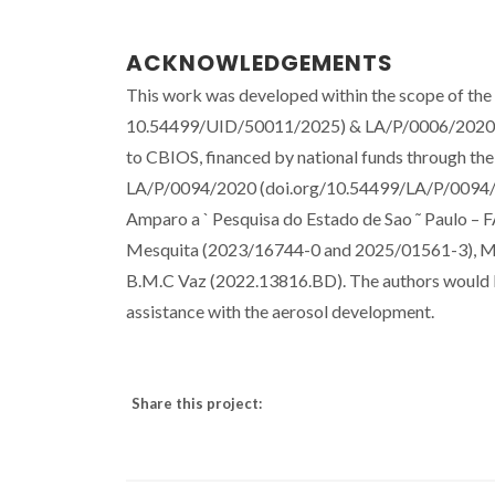
ACKNOWLEDGEMENTS
This work was developed within the scope of th
10.54499/UID/50011/2025) & LA/P/0006/2020 
to CBIOS, financed by national funds through
LA/P/0094/2020 (doi.org/10.54499/LA/P/0094/20
Amparo a ` Pesquisa do Estado de Sao ˜ Paulo – F
Mesquita (2023/16744-0 and 2025/01561-3), M.A
B.M.C Vaz (2022.13816.BD). The authors would 
assistance with the aerosol development.
Share this project: