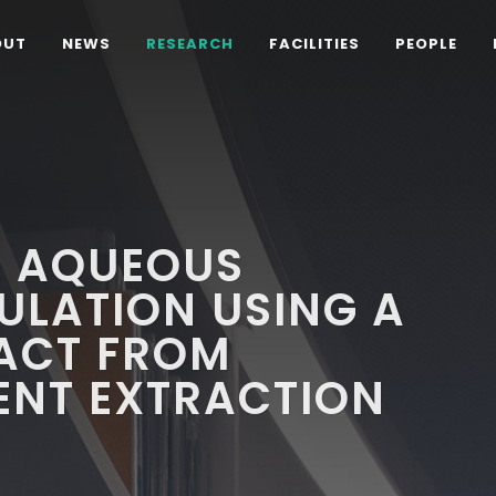
OUT
NEWS
RESEARCH
FACILITIES
PEOPLE
L AQUEOUS
ULATION USING A
RACT FROM
ENT EXTRACTION