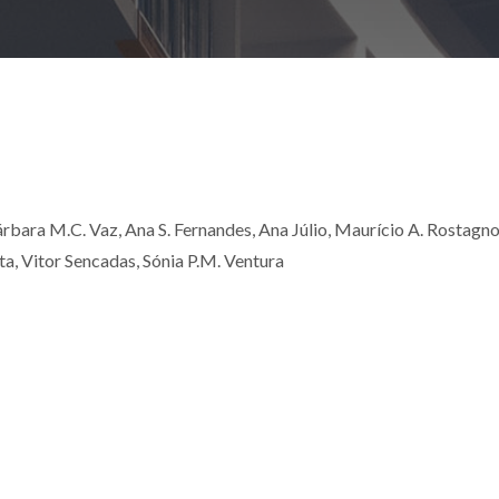
 Bárbara M.C. Vaz, Ana S. Fernandes, Ana Júlio, Maurício A. Rostagno
, Vitor Sencadas, Sónia P.M. Ventura