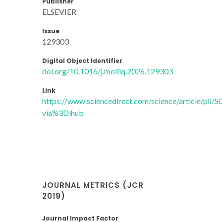
Publisher
ELSEVIER
Issue
129303
Digital Object Identifier
doi.org/10.1016/j.molliq.2026.129303
Link
https://www.sciencedirect.com/science/article/pi
via%3Dihub
JOURNAL METRICS (JCR
2019)
Journal Impact Factor