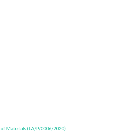
 of Materials (LA/P/0006/2020)