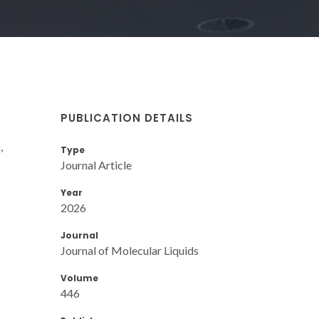
PUBLICATION DETAILS
,
Type
Journal Article
Year
2026
Journal
Journal of Molecular Liquids
Volume
446