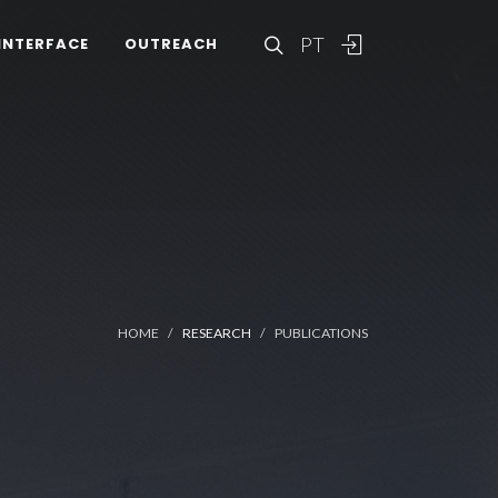
PT
INTERFACE
OUTREACH
HOME
RESEARCH
PUBLICATIONS