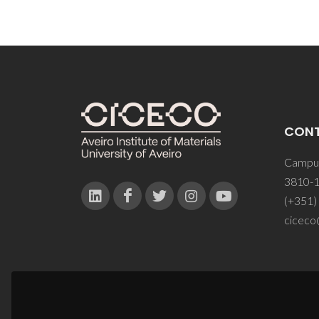
CON
Campus
3810-1
(+351)
ciceco