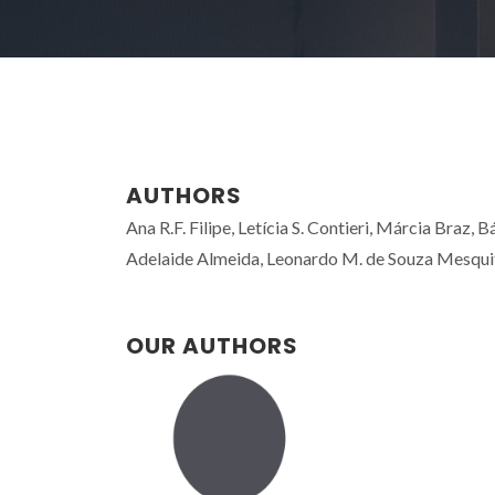
AUTHORS
Ana R.F. Filipe, Letícia S. Contieri, Márcia Braz,
Adelaide Almeida, Leonardo M. de Souza Mesquita
OUR AUTHORS