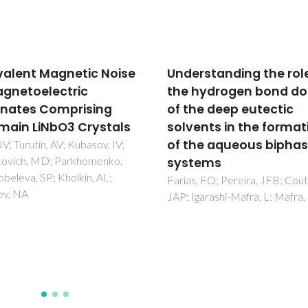
rstanding the role of
Mechanical
hydrogen bond donor
characterization of W
he deep eutectic
wt% AISI 304 cemente
ents in the formation
carbides
he aqueous biphasic
Fernandes, CM; Vilhena, LM; P
CMS; Oliveira, FJ; Soares, E;
tems
Sacramento, J; Senos, AMR
, FO; Pereira, JFB; Coutinho,
garashi-Mafra, L; Mafra, MR