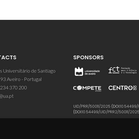
TACTS
SPONSORS
 Universitário de Santiago
93 Aveiro - Portugal
 234 370 200
@ua.pt
UID/PRR/50011/2025
(DOI:
10.54499/
(DOI:
10.54499/UID/PRR2/50011/202