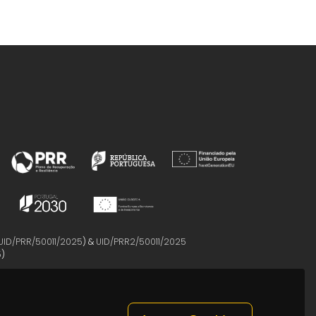
UID/PRR/50011/2025
) &
UID/PRR2/50011/2025
5
)