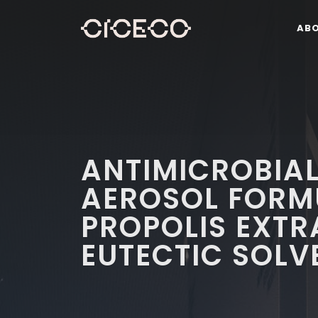
AB
ANTIMICROBIA
AEROSOL FORM
PROPOLIS EXT
EUTECTIC SOLV