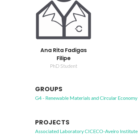
Ana Rita Fadigas
Filipe
PhD Student
GROUPS
G4 - Renewable Materials and Circular Economy
PROJECTS
Associated Laboratory CICECO-Aveiro Institute