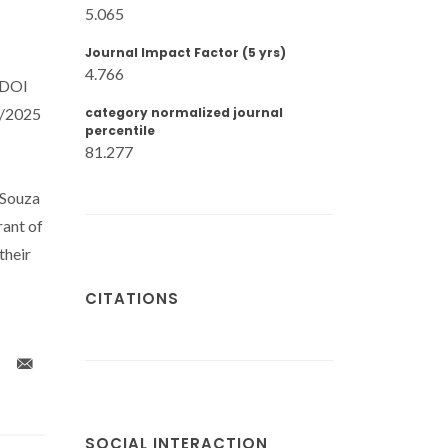
5.065
Journal Impact Factor (5 yrs)
4.766
(DOI
7/2025
category normalized journal
percentile
81.277
 Souza
ant of
their
CITATIONS
SOCIAL INTERACTION