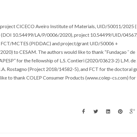
e project CICECO Aveiro Institute of Materials, UID/50011/2025 
(DOI 10.54499/LA/P/0006/2020), project 10.54499/UID/0456
 the FCT/MCTES (PIDDAC) and project/grant UID/50006 +
20) to CESAM. The authors would like to thank “Fundaçao ˜ de
APESP” for the fellowship of L.S. Contieri (2020/03623-2) L.M. de
. Rostagno (Project 2018/14582-5), and FCT for the doctoral gr
like to thank COLEP Consumer Products (www.colep-cs.com) for 