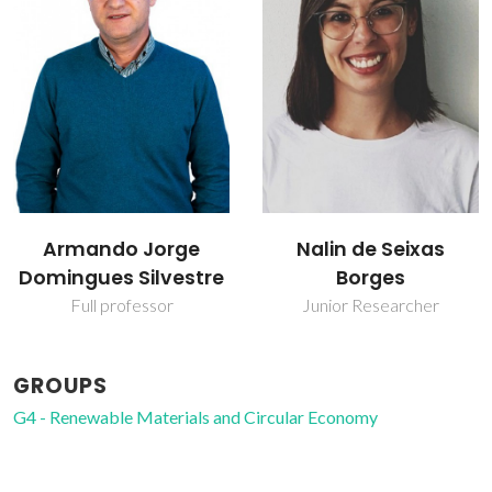
Armando Jorge
Nalin de Seixas
Domingues Silvestre
Borges
Full professor
Junior Researcher
GROUPS
G4 - Renewable Materials and Circular Economy