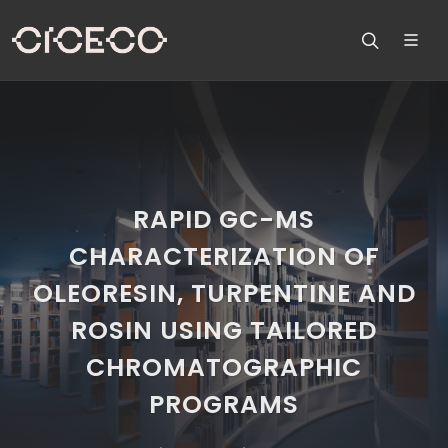
RAPID GC-MS
CHARACTERIZATION OF
OLEORESIN, TURPENTINE AND
ROSIN USING TAILORED
CHROMATOGRAPHIC
PROGRAMS