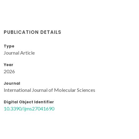
PUBLICATION DETAILS
Type
Journal Article
Year
2026
Journal
International Journal of Molecular Sciences
Digital Object Identifier
10.3390/ijms27041690