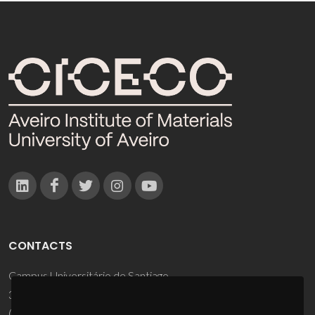
CONTACTS
Campus Universitário de Santiago
3810-193 Aveiro - Portugal
(+351) 234 370 200