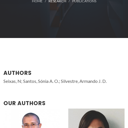
HOME
RESEARCH
PUBLICATIONS
AUTHORS
Seixas, N; Santos, Sónia A. O.; Silvestre, Armando J. D.
OUR AUTHORS