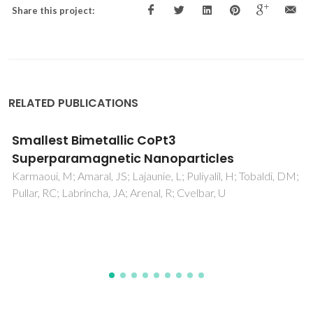
Share this project:
RELATED PUBLICATIONS
Smallest Bimetallic CoPt3
Superparamagnetic Nanoparticles
Karmaoui, M; Amaral, JS; Lajaunie, L; Puliyalil, H; Tobaldi, DM;
Pullar, RC; Labrincha, JA; Arenal, R; Cvelbar, U