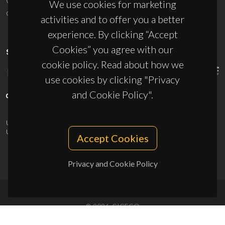
We use cookies for marketing
ciceco@ua.pt
activities and to offer you a better
experience. By clicking “Accept
Cookies” you agree with our
SPONSORS
cookie policy. Read about how we
use cookies by clicking "Privacy
and Cookie Policy".
UID/PRR/50011/2025
(DOI:
10.54499/UID/PRR/50011/2025
) &
UID/PRR2/50011/2025
(DOI:
10.54499/UID/PRR2/50011/2025
)
Accept Cookies
Privacy and Cookie Policy
© 2026, CICECO
Privacy Policy