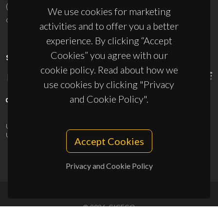
(+351) 234 370 200
We use cookies for marketing
ciceco@ua.pt
activities and to offer you a better
experience. By clicking “Accept
Cookies” you agree with our
SPONSORS
cookie policy. Read about how we
use cookies by clicking "Privacy
and Cookie Policy".
UID/PRR/50011/2025
(DOI:
10.54499/UID/PRR/50011/2025
) &
UID/PRR2/50011/2025
(DOI:
10.54499/UID/PRR2/50011/2025
)
Accept Cookies
Privacy and Cookie Policy
© 2026, CICECO