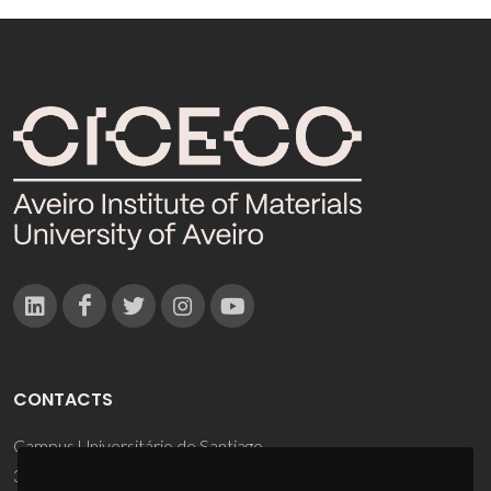
CONTACTS
Campus Universitário de Santiago
3810-193 Aveiro - Portugal