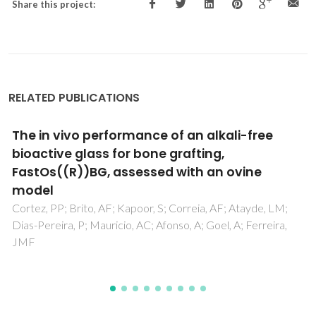
Share this project:
RELATED PUBLICATIONS
The in vivo performance of an alkali-free
bioactive glass for bone grafting,
FastOs((R))BG, assessed with an ovine
model
Cortez, PP; Brito, AF; Kapoor, S; Correia, AF; Atayde, LM;
Dias-Pereira, P; Mauricio, AC; Afonso, A; Goel, A; Ferreira,
JMF