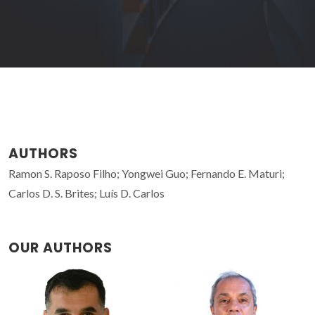
AUTHORS
Ramon S. Raposo Filho; Yongwei Guo; Fernando E. Maturi;
Carlos D. S. Brites; Luís D. Carlos
OUR AUTHORS