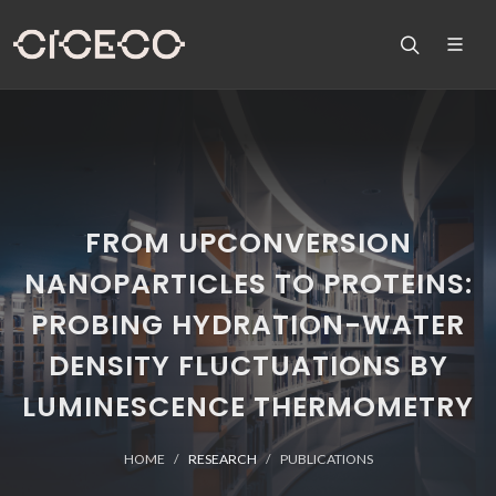
FROM UPCONVERSION
NANOPARTICLES TO PROTEINS:
PROBING HYDRATION-WATER
DENSITY FLUCTUATIONS BY
LUMINESCENCE THERMOMETRY
HOME
RESEARCH
PUBLICATIONS