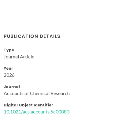
PUBLICATION DETAILS
Type
Journal Article
Year
2026
Journal
Accounts of Chemical Research
Digital Object Identifier
10.1021/acs.accounts.5c00883