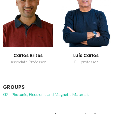
Carlos Brites
Luís Carlos
Associate Professor
Full professor
GROUPS
G2 - Photonic, Electronic and Magnetic Materials