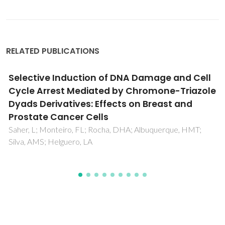
RELATED PUBLICATIONS
Eu3+ coordination in an organic/inorganic
hybrid matrix with methyl end-capped short
polyether chains
Bermudez, VD; Ostrovskii, D; Goncalves, AC; Lavoryk, S;
Carlos, LD; Ferreira, RAS