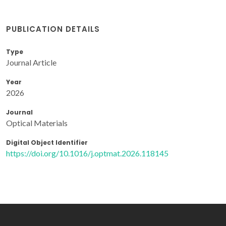
PUBLICATION DETAILS
Type
Journal Article
Year
2026
Journal
Optical Materials
Digital Object Identifier
https://doi.org/10.1016/j.optmat.2026.118145