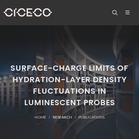
SURFACE-CHARGE LIMITS OF
HYDRATION-LAYER DENSITY
FLUCTUATIONS IN
LUMINESCENT PROBES
HOME
RESEARCH
PUBLICATIONS