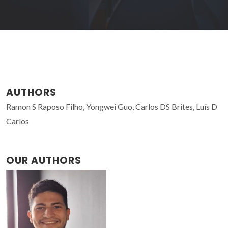
AUTHORS
Ramon S Raposo Filho, Yongwei Guo, Carlos DS Brites, Luís D
Carlos
OUR AUTHORS