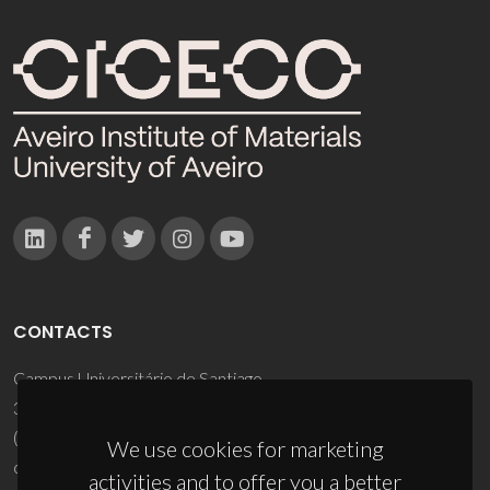
CONTACTS
Campus Universitário de Santiago
3810-193 Aveiro - Portugal
(+351) 234 370 200
We use cookies for marketing
ciceco@ua.pt
activities and to offer you a better