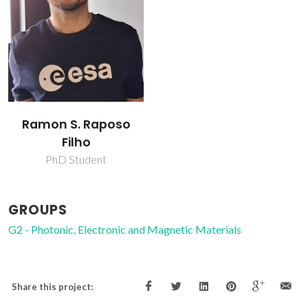
Ramon S. Raposo
Filho
PhD Student
GROUPS
G2 - Photonic, Electronic and Magnetic Materials
Share this project: