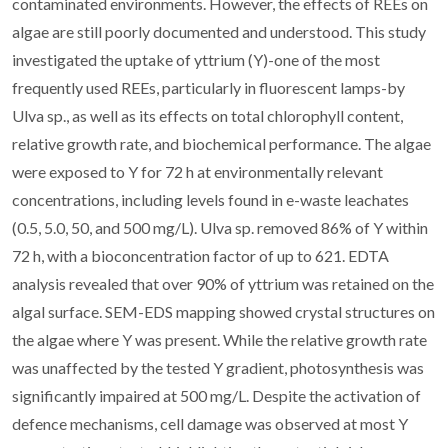
contaminated environments. However, the effects of REEs on
algae are still poorly documented and understood. This study
investigated the uptake of yttrium (Y)-one of the most
frequently used REEs, particularly in fluorescent lamps-by
Ulva sp., as well as its effects on total chlorophyll content,
relative growth rate, and biochemical performance. The algae
were exposed to Y for 72 h at environmentally relevant
concentrations, including levels found in e-waste leachates
(0.5, 5.0, 50, and 500 mg/L). Ulva sp. removed 86% of Y within
72 h, with a bioconcentration factor of up to 621. EDTA
analysis revealed that over 90% of yttrium was retained on the
algal surface. SEM-EDS mapping showed crystal structures on
the algae where Y was present. While the relative growth rate
was unaffected by the tested Y gradient, photosynthesis was
significantly impaired at 500 mg/L. Despite the activation of
defence mechanisms, cell damage was observed at most Y