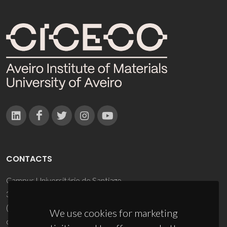
CONTACTS
Campus Universitário de Santiago
3810-193 Aveiro - Portugal
(+351) 234 370 200
We use cookies for marketing
ciceco@ua.pt