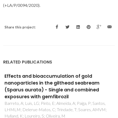
(+LA/P/0094/2020).
Share this project:
RELATED PUBLICATIONS
Can non-invasive methods be used to
assess effects of nanoparticles in fish?
Oliveira, M; Tvarijonaviciute, A; Trindade, T; Soares, AMVM;
Tort, L; Teles, M