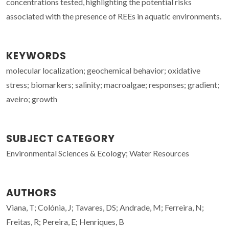
concentrations tested, highlighting the potential risks
associated with the presence of REEs in aquatic environments.
KEYWORDS
molecular localization; geochemical behavior; oxidative
stress; biomarkers; salinity; macroalgae; responses; gradient;
aveiro; growth
SUBJECT CATEGORY
Environmental Sciences & Ecology; Water Resources
AUTHORS
Viana, T; Colónia, J; Tavares, DS; Andrade, M; Ferreira, N;
Freitas, R; Pereira, E; Henriques, B