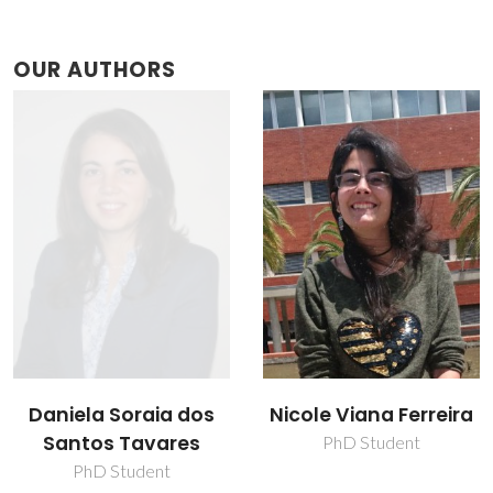
OUR AUTHORS
Nicole Viana Ferreira
Thainara Viana
Ferreira
PhD Student
Research Fellowship