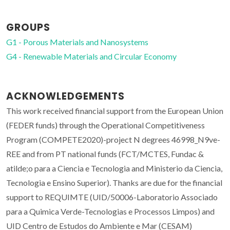
GROUPS
G1 - Porous Materials and Nanosystems
G4 - Renewable Materials and Circular Economy
ACKNOWLEDGEMENTS
This work received financial support from the European Union
(FEDER funds) through the Operational Competitiveness
Program (COMPETE2020)-project N degrees 46998_N9ve-
REE and from PT national funds (FCT/MCTES, Fundac &
atilde;o para a Ciencia e Tecnologia and Ministerio da Ciencia,
Tecnologia e Ensino Superior). Thanks are due for the financial
support to REQUIMTE (UID/50006-Laboratorio Associado
para a Quimica Verde-Tecnologias e Processos Limpos) and
UID Centro de Estudos do Ambiente e Mar (CESAM)