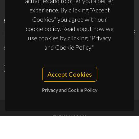
activities and to offer you a better
experience. By clicking “Accept
Cookies” you agree with our
SPONSORS
cookie policy. Read about how we
use cookies by clicking "Privacy
and Cookie Policy".
UID/PRR/50011/2025
(DOI:
10.54499/UID/PRR/50011/2025
) &
UID/PRR2/50011/2025
(DOI:
10.54499/UID/PRR2/50011/2025
)
Accept Cookies
Privacy and Cookie Policy
© 2026, CICECO
Privacy Policy