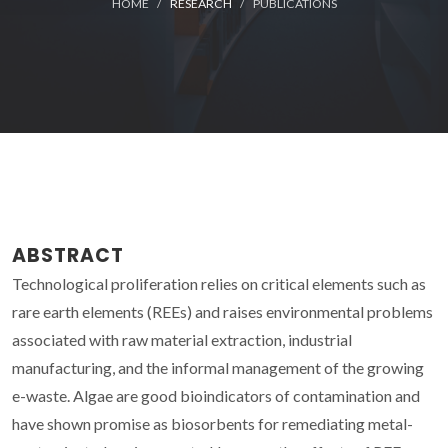
HOME
RESEARCH
PUBLICATIONS
ABSTRACT
Technological proliferation relies on critical elements such as
rare earth elements (REEs) and raises environmental problems
associated with raw material extraction, industrial
manufacturing, and the informal management of the growing
e-waste. Algae are good bioindicators of contamination and
have shown promise as biosorbents for remediating metal-