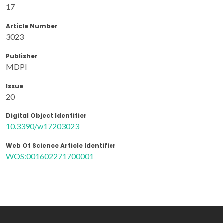
17
Article Number
3023
Publisher
MDPI
Issue
20
Digital Object Identifier
10.3390/w17203023
Web Of Science Article Identifier
WOS:001602271700001