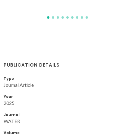
PUBLICATION DETAILS
Type
Journal Article
Year
2025
Journal
WATER
Volume