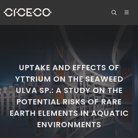
UPTAKE AND EFFECTS OF
YTTRIUM ON THE SEAWEED
ULVA SP.: A STUDY ON THE
POTENTIAL RISKS OF RARE
EARTH ELEMENTS IN AQUATIC
ENVIRONMENTS