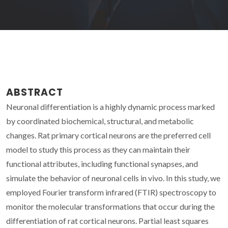
ABSTRACT
Neuronal differentiation is a highly dynamic process marked
by coordinated biochemical, structural, and metabolic
changes. Rat primary cortical neurons are the preferred cell
model to study this process as they can maintain their
functional attributes, including functional synapses, and
simulate the behavior of neuronal cells in vivo. In this study, we
employed Fourier transform infrared (FTIR) spectroscopy to
monitor the molecular transformations that occur during the
differentiation of rat cortical neurons. Partial least squares