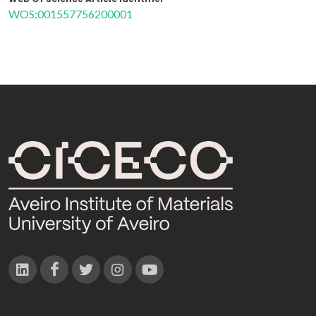
WOS:001557756200001