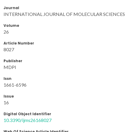
Journal
INTERNATIONAL JOURNAL OF MOLECULAR SCIENCES
Volume
26
Article Number
8027
Publisher
MDPI
Issn
1661-6596
Issue
16
Digital Object Identifier
10.3390/ijms26168027
Web Of Science Article Identifier