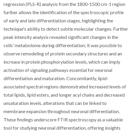
regression (PLS-R) analysis from the 1800-1500 cm-1 region
further allows the identification of the spectroscopic profile
of early and late differentiation stages, highlighting the
technique's ability to detect subtle molecular changes. Further
peak intensity analysis revealed significant changes in the
cells' metabolome during differentiation; it was possible to
observe remodeling of protein secondary structures and an
increase in protein phosphorylation levels, which can imply
activation of signaling pathways essential for neuronal
differentiation and maturation. Concomitantly, lipid-
associated spectral regions demonstrated increased levels of
total lipids, lipid esters, and longer acyl chains and decreased
unsaturation levels, alterations that can be linked to
membrane expansion throughout neuronal differentiation.
These findings underscore FTIR spectroscopy as a valuable
tool for studying neuronal differentiation, offering insights