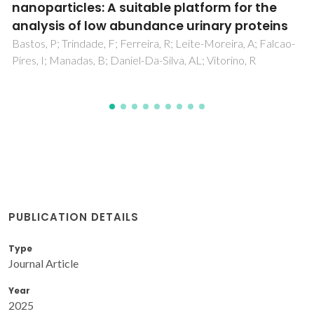
cyanobacterial blooms in lentic water bodies
Macario, IPE; Castro, BB; Nunes, IMS; Pizarro, C; Coelho, C;
Goncalves, F; de Figueiredo, DR
PUBLICATION DETAILS
Type
Journal Article
Year
2025