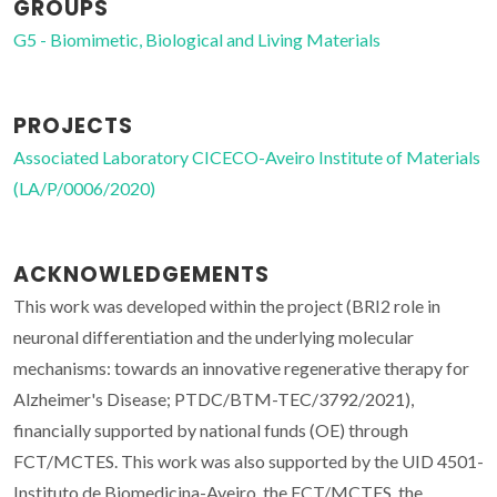
GROUPS
G5 - Biomimetic, Biological and Living Materials
PROJECTS
Associated Laboratory CICECO-Aveiro Institute of Materials
(LA/P/0006/2020)
ACKNOWLEDGEMENTS
This work was developed within the project (BRI2 role in
neuronal differentiation and the underlying molecular
mechanisms: towards an innovative regenerative therapy for
Alzheimer's Disease; PTDC/BTM-TEC/3792/2021),
financially supported by national funds (OE) through
FCT/MCTES. This work was also supported by the UID 4501-
Instituto de Biomedicina-Aveiro, the FCT/MCTES, the