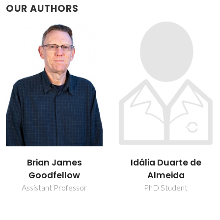
OUR AUTHORS
Brian James
Idália Duarte de
Goodfellow
Almeida
Assistant Professor
PhD Student