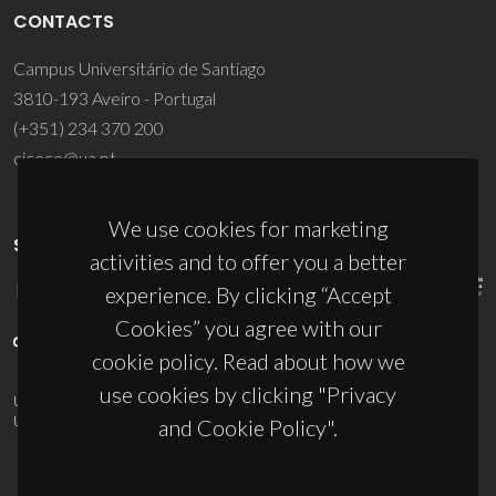
CONTACTS
Campus Universitário de Santiago
3810-193 Aveiro - Portugal
(+351) 234 370 200
ciceco@ua.pt
We use cookies for marketing
SPONSORS
activities and to offer you a better
experience. By clicking “Accept
Cookies” you agree with our
cookie policy. Read about how we
use cookies by clicking "Privacy
UID/PRR/50011/2025
(DOI:
10.54499/UID/PRR/50011/2025
) &
UID/PRR2/50011/2025
(DOI:
10.54499/UID/PRR2/50011/2025
)
and Cookie Policy".