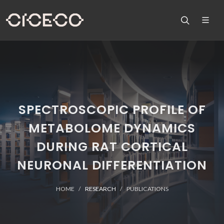
SPECTROSCOPIC PROFILE OF
METABOLOME DYNAMICS
DURING RAT CORTICAL
NEURONAL DIFFERENTIATION
HOME
RESEARCH
PUBLICATIONS