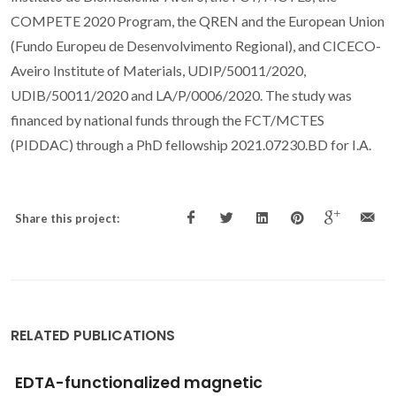
COMPETE 2020 Program, the QREN and the European Union
(Fundo Europeu de Desenvolvimento Regional), and CICECO-
Aveiro Institute of Materials, UDIP/50011/2020,
UDIB/50011/2020 and LA/P/0006/2020. The study was
financed by national funds through the FCT/MCTES
(PIDDAC) through a PhD fellowship 2021.07230.BD for I.A.
Share this project:
RELATED PUBLICATIONS
Stepwise strategy for monitoring toxic