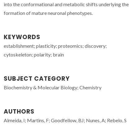
into the conformational and metabolic shifts underlying the
formation of mature neuronal phenotypes.
KEYWORDS
establishment; plasticity; proteomics; discovery;
cytoskeleton; polarity; brain
SUBJECT CATEGORY
Biochemistry & Molecular Biology; Chemistry
AUTHORS
Almeida, I; Martins, F; Goodfellow, BJ; Nunes, A; Rebelo, S