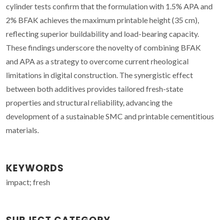
cylinder tests confirm that the formulation with 1.5% APA and
2% BFAK achieves the maximum printable height (35 cm),
reflecting superior buildability and load-bearing capacity.
These findings underscore the novelty of combining BFAK
and APA as a strategy to overcome current rheological
limitations in digital construction. The synergistic effect
between both additives provides tailored fresh-state
properties and structural reliability, advancing the
development of a sustainable SMC and printable cementitious
materials.
KEYWORDS
impact; fresh