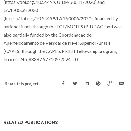
(https://doi.org/10.54499/UIDP/50011/2020) and
LA/P/0006/2020
(https://doi.org/10.54499/LA/P/0006/2020), financed by
national funds through the FCT/MCTES (PIDDAC) and was
also partially funded by the Coordenacao de
Aperfeicoamento de Pessoal de Nivel Superior-Brasil
(CAPES) through the CAPES/PRINT fellowship program,
Process No. 88887.977105/2024-00.
Share this project:
RELATED PUBLICATIONS