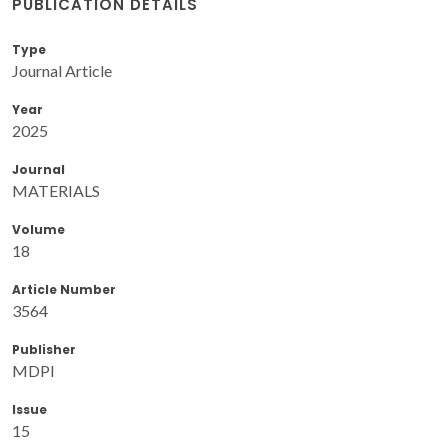
PUBLICATION DETAILS
Type
Journal Article
Year
2025
Journal
MATERIALS
Volume
18
Article Number
3564
Publisher
MDPI
Issue
15