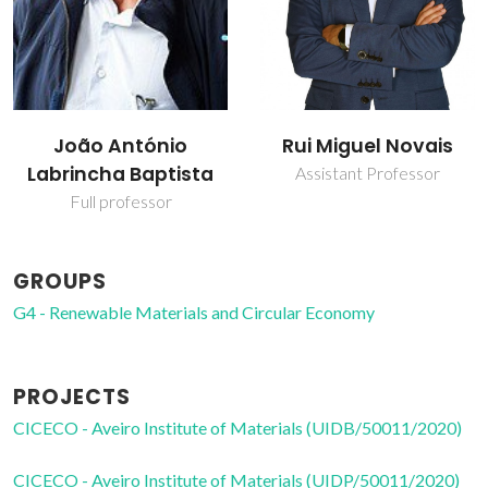
João António
Rui Miguel Novais
Labrincha Baptista
Assistant Professor
Full professor
GROUPS
G4 - Renewable Materials and Circular Economy
PROJECTS
CICECO - Aveiro Institute of Materials (UIDB/50011/2020)
CICECO - Aveiro Institute of Materials (UIDP/50011/2020)