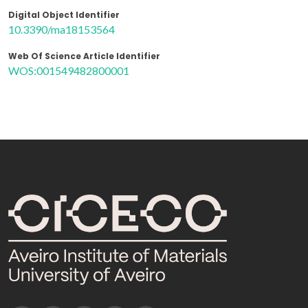
Digital Object Identifier
10.3390/ma18153564
Web Of Science Article Identifier
WOS:001549482800001