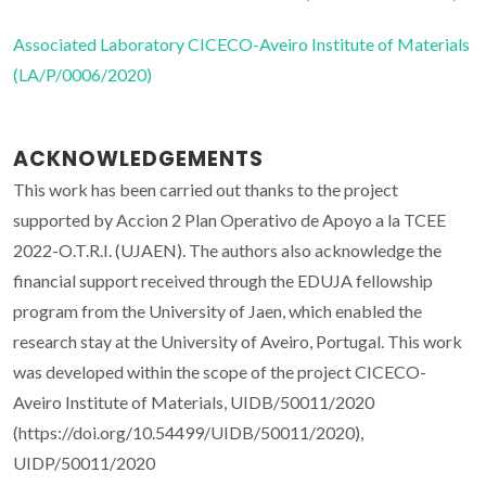
Associated Laboratory CICECO-Aveiro Institute of Materials
(LA/P/0006/2020)
ACKNOWLEDGEMENTS
This work has been carried out thanks to the project
supported by Accion 2 Plan Operativo de Apoyo a la TCEE
2022-O.T.R.I. (UJAEN). The authors also acknowledge the
financial support received through the EDUJA fellowship
program from the University of Jaen, which enabled the
research stay at the University of Aveiro, Portugal. This work
was developed within the scope of the project CICECO-
Aveiro Institute of Materials, UIDB/50011/2020
(https://doi.org/10.54499/UIDB/50011/2020),
UIDP/50011/2020