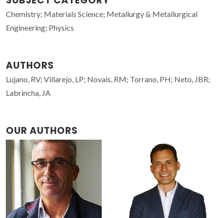
SUBJECT CATEGORY
Chemistry; Materials Science; Metallurgy & Metallurgical
Engineering; Physics
AUTHORS
Lujano, RV; Villarejo, LP; Novais, RM; Torrano, PH; Neto, JBR;
Labrincha, JA
OUR AUTHORS