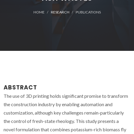
HOME
RESEARCH
PUBLICATIONS
ABSTRACT
The use of 3D printing holds significant promise to transform
the construction industry by enabling automation and
customization, although key challenges remain-particularly
the control of fresh-state rheology. This study presents a
novel formulation that combines potassium-rich biomass fly