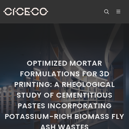
OPTIMIZED MORTAR
FORMULATIONS FOR 3D
PRINTING: A RHEOLOGICAL
STUDY OF CEMENTITIOUS
PASTES INCORPORATING
POTASSIUM-RICH BIOMASS FLY
ASH WASTES