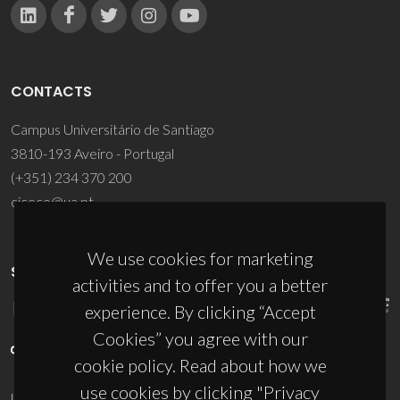
CONTACTS
Campus Universitário de Santiago
3810-193 Aveiro - Portugal
(+351) 234 370 200
ciceco@ua.pt
We use cookies for marketing
SPONSORS
activities and to offer you a better
experience. By clicking “Accept
Cookies” you agree with our
cookie policy. Read about how we
use cookies by clicking "Privacy
UID/PRR/50011/2025
(DOI:
10.54499/UID/PRR/50011/2025
) &