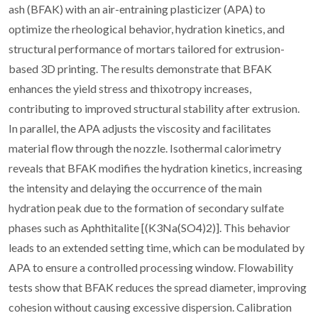
ash (BFAK) with an air-entraining plasticizer (APA) to
optimize the rheological behavior, hydration kinetics, and
structural performance of mortars tailored for extrusion-
based 3D printing. The results demonstrate that BFAK
enhances the yield stress and thixotropy increases,
contributing to improved structural stability after extrusion.
In parallel, the APA adjusts the viscosity and facilitates
material flow through the nozzle. Isothermal calorimetry
reveals that BFAK modifies the hydration kinetics, increasing
the intensity and delaying the occurrence of the main
hydration peak due to the formation of secondary sulfate
phases such as Aphthitalite [(K3Na(SO4)2)]. This behavior
leads to an extended setting time, which can be modulated by
APA to ensure a controlled processing window. Flowability
tests show that BFAK reduces the spread diameter, improving
cohesion without causing excessive dispersion. Calibration