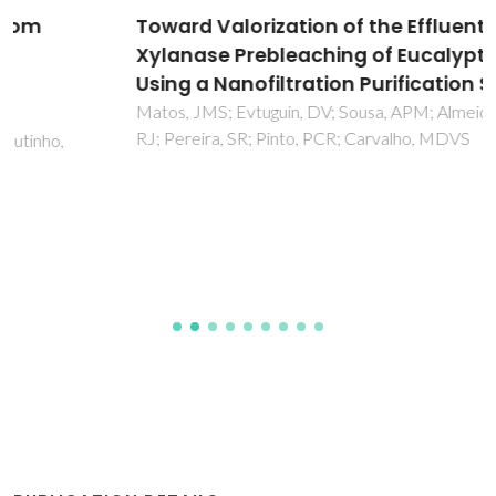
Toward Valorization of the Effluent from
Xylanase Prebleaching of Eucalypt Kraft Pulp
Using a Nanofiltration Purification Step
Matos, JMS; Evtuguin, DV; Sousa, APM; Almeida, N; Oliveira,
RJ; Pereira, SR; Pinto, PCR; Carvalho, MDVS