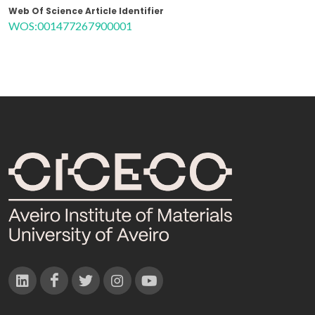
Web Of Science Article Identifier
WOS:001477267900001