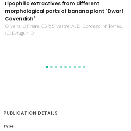
Industrial potential of lipoxygenases
Heshof, R; de Graaff, LH; Villaverde, JJ; Silvestre, AJD;
Haarmann, T; Dalsgaard, TK; Buchert, J
PUBLICATION DETAILS
Type