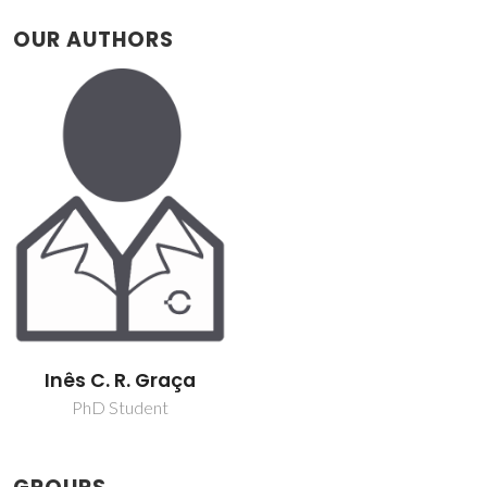
OUR AUTHORS
Inês C. R. Graça
PhD Student