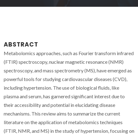
ABSTRACT
Metabolomics approaches, such as Fourier transform infrared
(FTIR) spectroscopy, nuclear magnetic resonance (NMR)
spectroscopy, and mass spectrometry (MS), have emerged as
powerful tools for studying cardiovascular diseases (CVD),
including hypertension. The use of biological fluids, like
plasma and serum, has garnered significant interest due to
their accessibility and potential in elucidating disease
mechanisms. This review aims to summarize the current
literature on the application of metabolomics techniques
(FTIR, NMR, and MS) in the study of hypertension, focusing on