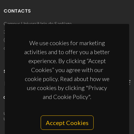
CONTACTS
Campus Universitário de Santiago
3810-193 Aveiro - Portugal
(+351) 234 370 200
We use cookies for marketing
ciceco@ua.pt
activities and to offer you a better
experience. By clicking “Accept
Cookies” you agree with our
SPONSORS
cookie policy. Read about how we
use cookies by clicking "Privacy
and Cookie Policy".
UID/PRR/50011/2025
(DOI:
10.54499/UID/PRR/50011/2025
) &
UID/PRR2/50011/2025
(DOI:
10.54499/UID/PRR2/50011/2025
)
Accept Cookies