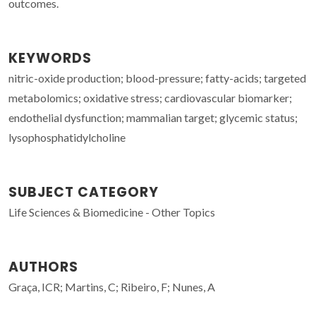
outcomes.
KEYWORDS
nitric-oxide production; blood-pressure; fatty-acids; targeted
metabolomics; oxidative stress; cardiovascular biomarker;
endothelial dysfunction; mammalian target; glycemic status;
lysophosphatidylcholine
SUBJECT CATEGORY
Life Sciences & Biomedicine - Other Topics
AUTHORS
Graça, ICR; Martins, C; Ribeiro, F; Nunes, A