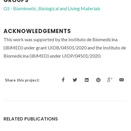
GROUPS
G5 - Biomimetic, Biological and Living Materials
ACKNOWLEDGEMENTS
This work was supported by the Instituto de Biomedicina
(iBiMED) under grant UIDB/04501/2020 and the Instituto de
Biomedicina (iBiMED) under UIDP/04501/2020.
Share this project:
RELATED PUBLICATIONS