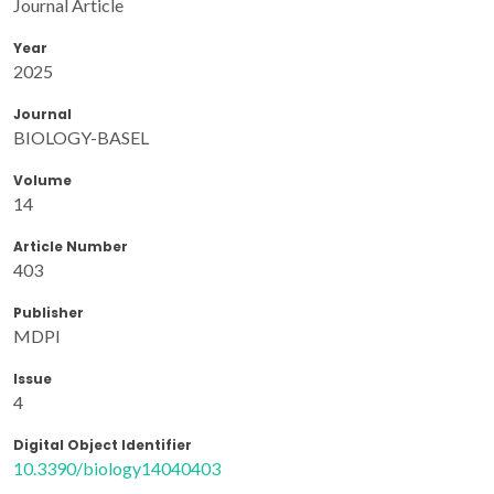
Journal Article
Year
2025
Journal
BIOLOGY-BASEL
Volume
14
Article Number
403
Publisher
MDPI
Issue
4
Digital Object Identifier
10.3390/biology14040403