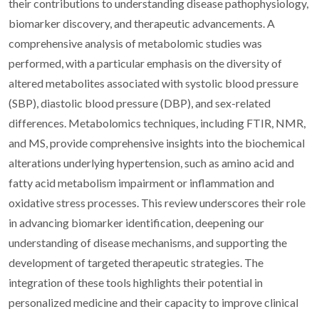
their contributions to understanding disease pathophysiology,
biomarker discovery, and therapeutic advancements. A
comprehensive analysis of metabolomic studies was
performed, with a particular emphasis on the diversity of
altered metabolites associated with systolic blood pressure
(SBP), diastolic blood pressure (DBP), and sex-related
differences. Metabolomics techniques, including FTIR, NMR,
and MS, provide comprehensive insights into the biochemical
alterations underlying hypertension, such as amino acid and
fatty acid metabolism impairment or inflammation and
oxidative stress processes. This review underscores their role
in advancing biomarker identification, deepening our
understanding of disease mechanisms, and supporting the
development of targeted therapeutic strategies. The
integration of these tools highlights their potential in
personalized medicine and their capacity to improve clinical