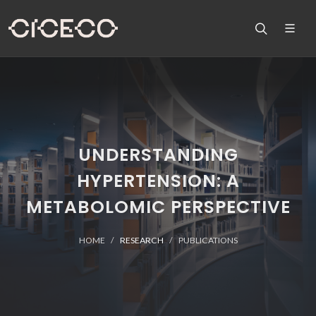
UNDERSTANDING
HYPERTENSION: A
METABOLOMIC PERSPECTIVE
HOME
RESEARCH
PUBLICATIONS