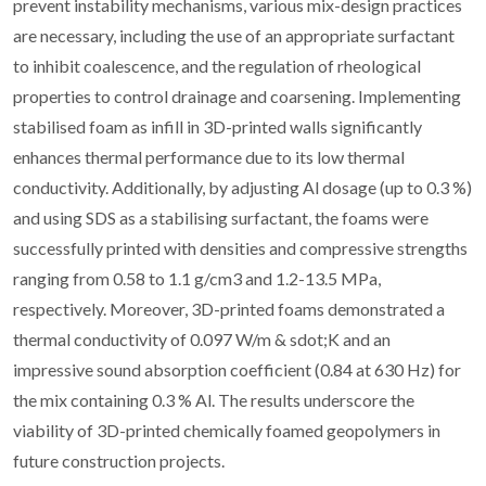
prevent instability mechanisms, various mix-design practices
are necessary, including the use of an appropriate surfactant
to inhibit coalescence, and the regulation of rheological
properties to control drainage and coarsening. Implementing
stabilised foam as infill in 3D-printed walls significantly
enhances thermal performance due to its low thermal
conductivity. Additionally, by adjusting Al dosage (up to 0.3 %)
and using SDS as a stabilising surfactant, the foams were
successfully printed with densities and compressive strengths
ranging from 0.58 to 1.1 g/cm3 and 1.2-13.5 MPa,
respectively. Moreover, 3D-printed foams demonstrated a
thermal conductivity of 0.097 W/m & sdot;K and an
impressive sound absorption coefficient (0.84 at 630 Hz) for
the mix containing 0.3 % Al. The results underscore the
viability of 3D-printed chemically foamed geopolymers in
future construction projects.