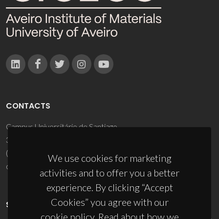
CONTACTS
Campus Universitário de Santiago
3810-193 Aveiro - Portugal
(+351) 234 370 200
We use cookies for marketing
ciceco@ua.pt
activities and to offer you a better
experience. By clicking “Accept
Cookies” you agree with our
SPONSORS
cookie policy. Read about how we