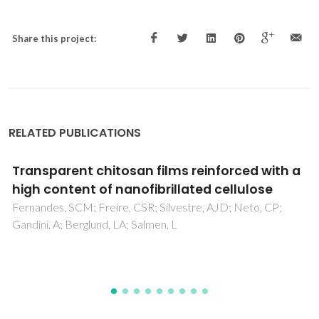
Share this project:
RELATED PUBLICATIONS
Properties of sintered mullite and cordierite
pressed bodies manufactured using Al-rich
anodising sludge
Ribeiro, MJ; Labrincha, JA