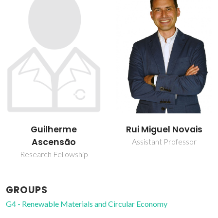
Guilherme
Rui Miguel Novais
Ascensão
Assistant Professor
Research Fellowship
GROUPS
G4 - Renewable Materials and Circular Economy