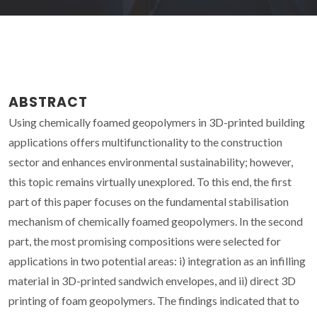
ABSTRACT
Using chemically foamed geopolymers in 3D-printed building
applications offers multifunctionality to the construction
sector and enhances environmental sustainability; however,
this topic remains virtually unexplored. To this end, the first
part of this paper focuses on the fundamental stabilisation
mechanism of chemically foamed geopolymers. In the second
part, the most promising compositions were selected for
applications in two potential areas: i) integration as an infilling
material in 3D-printed sandwich envelopes, and ii) direct 3D
printing of foam geopolymers. The findings indicated that to