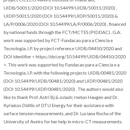
UIDB/50011/2020 (DOI 10.54499/UIDB/50011/2020) ,
UIDP/50011/2020 (DOI 10.54499/UIDP/50011/2020) &
LA/P/0006/2020 (DOI 10.54499/LA/P/0006/2020) , financed
by national funds through the FCT/MCTES (PIDDAC) . G.A.
work was supported by FCT-Fundacao para a Ciencia e
Tecnologia, I.P. by project reference UIDB/04450/2020 and
DOI identifier < https://doi.org/10.54499/UIDB/04450/2020
>. This work was supported by Fundacao para a Ciencia e a
Tecnologia, I.P. with the following projects UIDB/00481/2020
(DOI 10.54499/UIDB/00481/2020) and UIDP/00481/2020
(DOI 10.54499/UIDP/00481/2020) . The authors would also
like to thank Prof. Astri Bj & oslash; rnetun Haugen and Dr.
Kyriakos Didilis of DTU Energy for their assistance with
surface tension measurements, and Dr. Luciana Rocha of the
University of Aveiro for her help in micro-CT measurements.