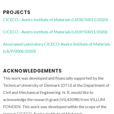
PROJECTS
CICECO - Aveiro Institute of Materials (UIDB/50011/2020)
CICECO - Aveiro Institute of Materials (UIDP/50011/2020)
Associated Laboratory CICECO-Aveiro Institute of Materials
(LA/P/0006/2020)
ACKNOWLEDGEMENTS
This work was developed and financially supported by the
Technical University of Denmark (DTU) at the Department of
Civil and Mechanical Engineering. N. R. would like to
acknowledge the research grant (VIL42098) from VILLUM
FONDEN. This work was developed within the scope of the
project CICECO-Aveiro Institute of Materials,