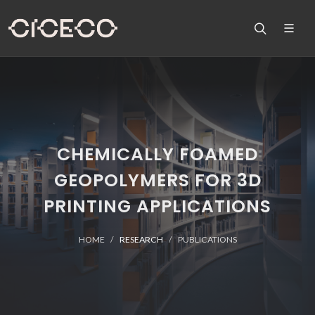
CHEMICALLY FOAMED
GEOPOLYMERS FOR 3D
PRINTING APPLICATIONS
HOME
RESEARCH
PUBLICATIONS