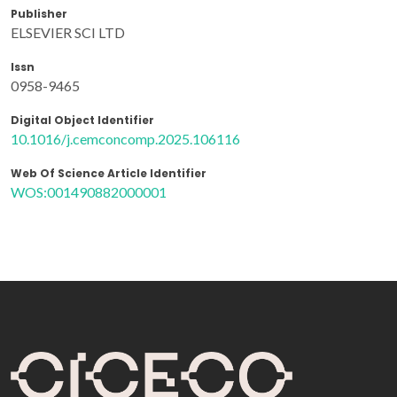
Publisher
ELSEVIER SCI LTD
Issn
0958-9465
Digital Object Identifier
10.1016/j.cemconcomp.2025.106116
Web Of Science Article Identifier
WOS:001490882000001