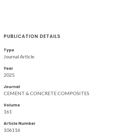
PUBLICATION DETAILS
Type
Journal Article
Year
2025
Journal
CEMENT & CONCRETE COMPOSITES
Volume
161
Article Number
106116