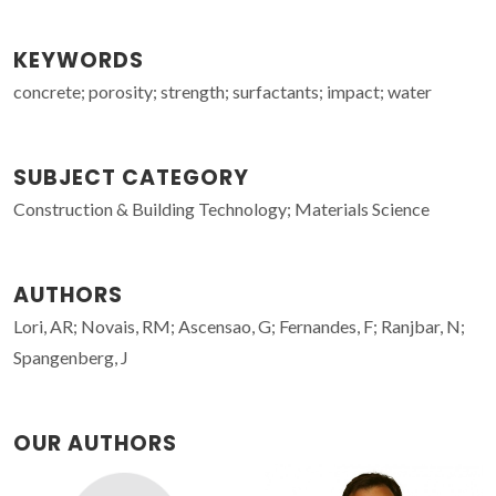
KEYWORDS
concrete; porosity; strength; surfactants; impact; water
SUBJECT CATEGORY
Construction & Building Technology; Materials Science
AUTHORS
Lori, AR; Novais, RM; Ascensao, G; Fernandes, F; Ranjbar, N;
Spangenberg, J
OUR AUTHORS