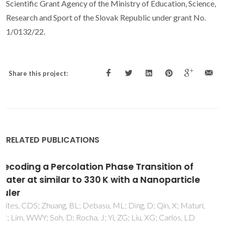
Scientific Grant Agency of the Ministry of Education, Science,
Research and Sport of the Slovak Republic under grant No.
1/0132/22.
Share this project:
RELATED PUBLICATIONS
Preparation of dense spherical AlN fillers by
aqueous granulation and post-sintering
process
Wang, Q; Ge, YY; Sun, SY; Kuang, JL; Ferreira, JMF; Cao, WB