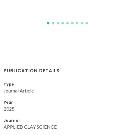
PUBLICATION DETAILS
Type
Journal Article
Year
2025
Journal
APPLIED CLAY SCIENCE