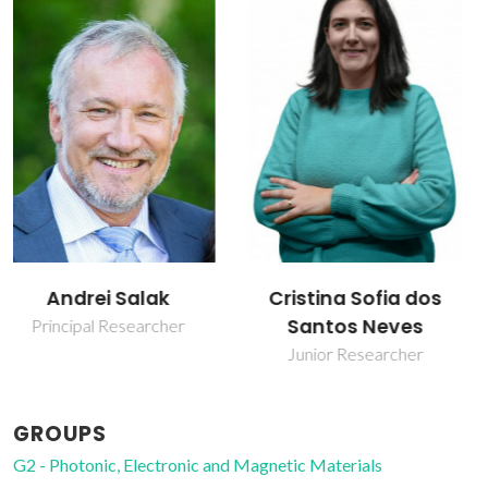
Cristina Sofia dos
Daniel Eduardo
Santos Neves
Loureiro Vieira
Junior Researcher
PhD Student
GROUPS
G2 - Photonic, Electronic and Magnetic Materials