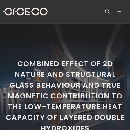
COMBINED EFFECT OF 2D
NATURE AND STRUCTURAL
GLASS BEHAVIOUR AND TRUE
MAGNETIC CONTRIBUTION TO
THE LOW-TEMPERATURE HEAT
CAPACITY OF LAYERED DOUBLE
HYDROXIDES