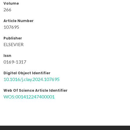
Volume
266
Article Number
107695
Publisher
ELSEVIER
Issn
0169-1317
Digital Object Identifier
10.1016/j.clay.2024.107695
Web Of Science Article Identifier
WOS:001412247400001