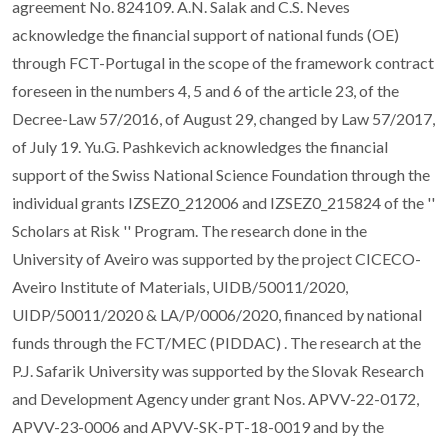
agreement No. 824109. A.N. Salak and C.S. Neves
acknowledge the financial support of national funds (OE)
through FCT-Portugal in the scope of the framework contract
foreseen in the numbers 4, 5 and 6 of the article 23, of the
Decree-Law 57/2016, of August 29, changed by Law 57/2017,
of July 19. Yu.G. Pashkevich acknowledges the financial
support of the Swiss National Science Foundation through the
individual grants IZSEZ0_212006 and IZSEZ0_215824 of the ''
Scholars at Risk '' Program. The research done in the
University of Aveiro was supported by the project CICECO-
Aveiro Institute of Materials, UIDB/50011/2020,
UIDP/50011/2020 & LA/P/0006/2020, financed by national
funds through the FCT/MEC (PIDDAC) . The research at the
P.J. Safarik University was supported by the Slovak Research
and Development Agency under grant Nos. APVV-22-0172,
APVV-23-0006 and APVV-SK-PT-18-0019 and by the