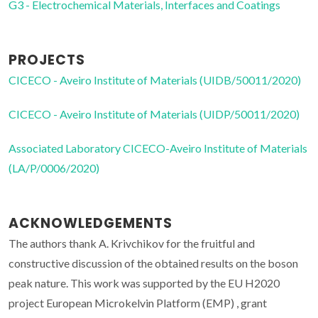
G3 - Electrochemical Materials, Interfaces and Coatings
PROJECTS
CICECO - Aveiro Institute of Materials (UIDB/50011/2020)
CICECO - Aveiro Institute of Materials (UIDP/50011/2020)
Associated Laboratory CICECO-Aveiro Institute of Materials
(LA/P/0006/2020)
ACKNOWLEDGEMENTS
The authors thank A. Krivchikov for the fruitful and
constructive discussion of the obtained results on the boson
peak nature. This work was supported by the EU H2020
project European Microkelvin Platform (EMP) , grant