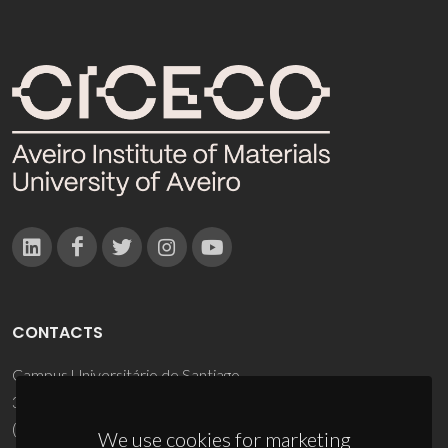
CONTACTS
Campus Universitário de Santiago
3810-193 Aveiro - Portugal
(+351) 234 370 200
We use cookies for marketing