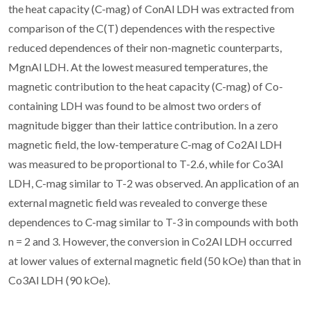
the heat capacity (C-mag) of ConAl LDH was extracted from
comparison of the C(T) dependences with the respective
reduced dependences of their non-magnetic counterparts,
MgnAl LDH. At the lowest measured temperatures, the
magnetic contribution to the heat capacity (C-mag) of Co-
containing LDH was found to be almost two orders of
magnitude bigger than their lattice contribution. In a zero
magnetic field, the low-temperature C-mag of Co2Al LDH
was measured to be proportional to T-2.6, while for Co3Al
LDH, C-mag similar to T-2 was observed. An application of an
external magnetic field was revealed to converge these
dependences to C-mag similar to T-3 in compounds with both
n = 2 and 3. However, the conversion in Co2Al LDH occurred
at lower values of external magnetic field (50 kOe) than that in
Co3Al LDH (90 kOe).