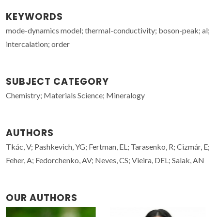
KEYWORDS
mode-dynamics model; thermal-conductivity; boson-peak; al;
intercalation; order
SUBJECT CATEGORY
Chemistry; Materials Science; Mineralogy
AUTHORS
Tkác, V; Pashkevich, YG; Fertman, EL; Tarasenko, R; Cizmár, E;
Feher, A; Fedorchenko, AV; Neves, CS; Vieira, DEL; Salak, AN
OUR AUTHORS