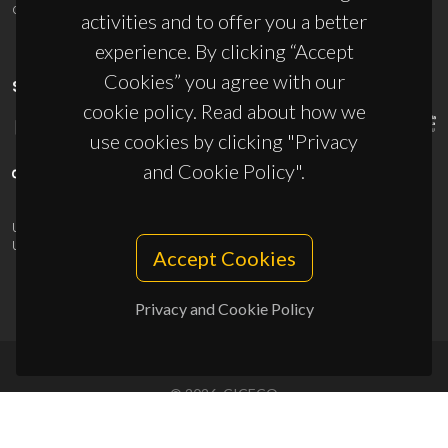
ciceco@ua.pt
activities and to offer you a better
experience. By clicking “Accept
Cookies” you agree with our
SPONSORS
cookie policy. Read about how we
use cookies by clicking "Privacy
and Cookie Policy".
UID/PRR/50011/2025
(DOI:
10.54499/UID/PRR/50011/2025
) &
UID/PRR2/50011/2025
(DOI:
10.54499/UID/PRR2/50011/2025
)
Accept Cookies
Privacy and Cookie Policy
© 2026, CICECO
Privacy Policy