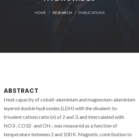
HOME
RESEARCH
PUBLICATIONS
ABSTRACT
Heat capacity of cobalt-aluminium and magnesium-aluminium
layered double hydroxides (LDH) with the divalent-to-
trivalent cations ratio (n) of 2 and 3, and intercalated with
NO3-, CO32- and OH-, was measured as a function of
temperature between 2 and 100 K. Magnetic contribution to