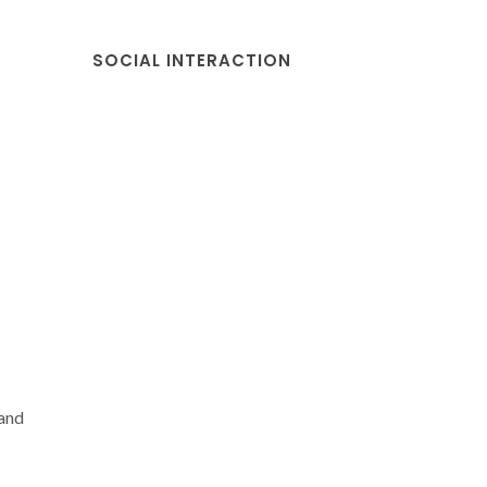
SOCIAL INTERACTION
 and