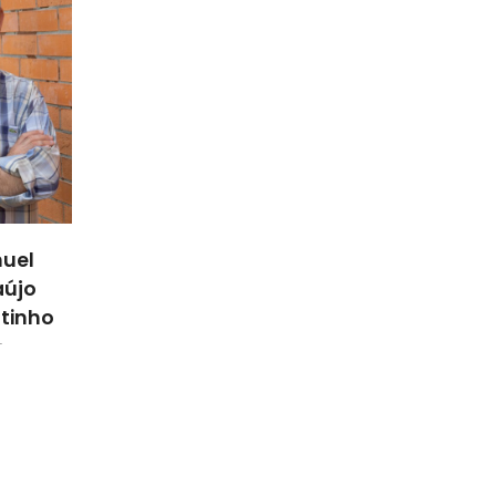
uel
aújo
utinho
r