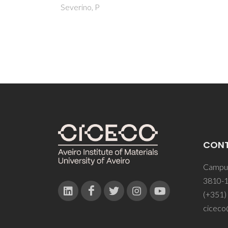
CON
Campus
3810-1
(+351)
ciceco