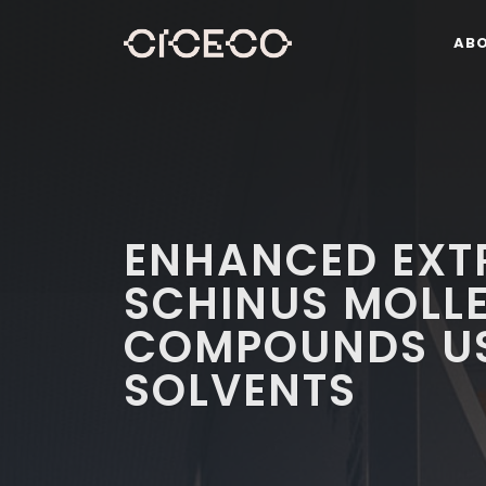
AB
ENHANCED EXT
SCHINUS MOLLE 
COMPOUNDS US
SOLVENTS