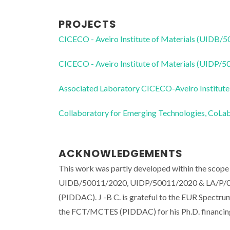
PROJECTS
CICECO - Aveiro Institute of Materials (UIDB/
CICECO - Aveiro Institute of Materials (UIDP/
Associated Laboratory CICECO-Aveiro Institute
Collaboratory for Emerging Technologies, 
ACKNOWLEDGEMENTS
This work was partly developed within the scope 
UIDB/50011/2020, UIDP/50011/2020 & LA/P/000
(PIDDAC). J -B C. is grateful to the EUR Spectru
the FCT/MCTES (PIDDAC) for his Ph.D. financin