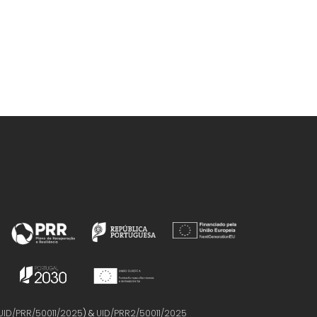
UID/PRR/50011/2025
) &
UID/PRR2/50011/2025