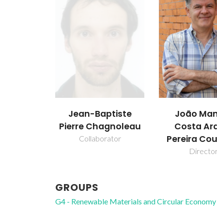
Jean-Baptiste
João Man
Pierre Chagnoleau
Costa Ar
Pereira Co
Collaborator
Directo
GROUPS
G4 - Renewable Materials and Circular Economy