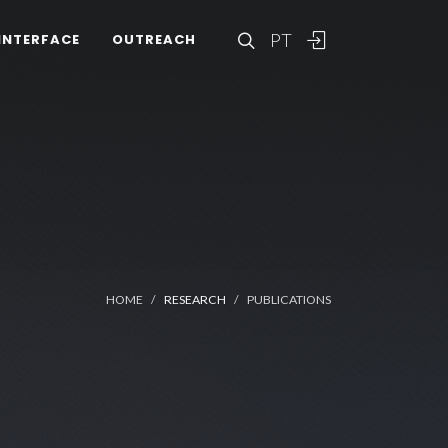
PT
INTERFACE
OUTREACH
HOME
RESEARCH
PUBLICATIONS