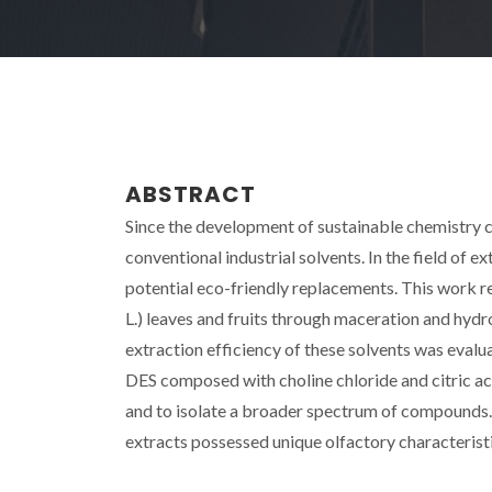
ABSTRACT
Since the development of sustainable chemistry co
conventional industrial solvents. In the field of ex
potential eco-friendly replacements. This work r
L.) leaves and fruits through maceration and hydr
extraction efficiency of these solvents was ev
DES composed with choline chloride and citric aci
and to isolate a broader spectrum of compounds.
extracts possessed unique olfactory characteristi