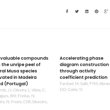
lerating phase
New lipophilic
ram construction
components of pitch
ugh activity
deposits from an
ficient prediction
Eucalyptus globulus E
bleached kraft pulp mi
d, M; Salih, FYM; Abranches,
lón, YJ
Freire, CSR; Silvestre, AJD; Pe
CCL; Neto, CP; Cavaleiro, JA