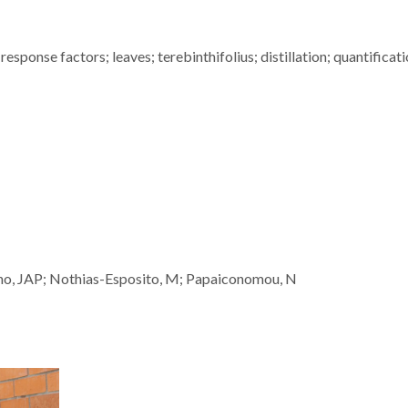
response factors; leaves; terebinthifolius; distillation; quantificati
nho, JAP; Nothias-Esposito, M; Papaiconomou, N