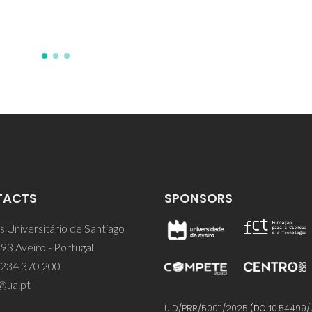
TACTS
SPONSORS
 Universitário de Santiago
93 Aveiro - Portugal
 234 370 200
@ua.pt
UID/PRR/50011/2025
(DOI:
10.54499/