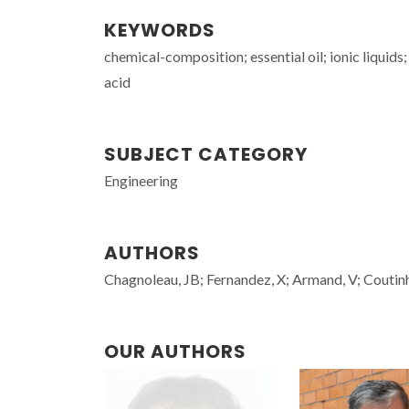
KEYWORDS
chemical-composition; essential oil; ionic liquids; 
acid
SUBJECT CATEGORY
Engineering
AUTHORS
Chagnoleau, JB; Fernandez, X; Armand, V; Couti
OUR AUTHORS