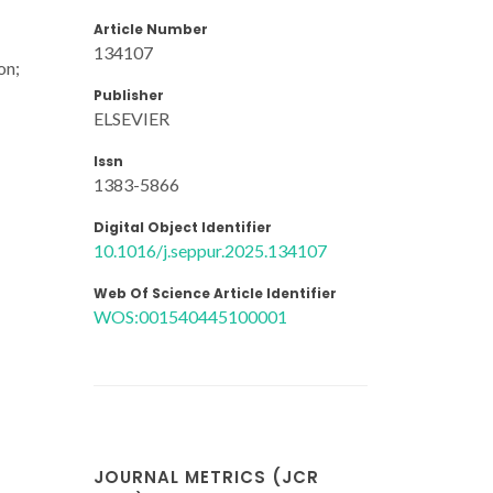
Article Number
134107
on;
Publisher
ELSEVIER
Issn
1383-5866
Digital Object Identifier
10.1016/j.seppur.2025.134107
Web Of Science Article Identifier
WOS:001540445100001
JOURNAL METRICS (JCR