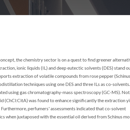
ncept, the chemistry sector is on a quest to find greener alternati
traction, ionic liquids (IL) and deep eutectic solvents (DES) stand o
eports extraction of volatile compounds from rose pepper (Schinu
odistillation techniques using one DES and three ILs as co-solvents
aluated using gas chromatography-mass spectroscopy (GC-MS). Not
d (ChCl:CitA) was found to enhance significantly the extraction yi
 Furthermore, perfumers' assessments indicated that co-solvent
cs when juxtaposed with the essential oil derived from Schinus mol