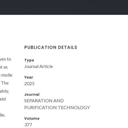
PUBLICATION DETAILS
ves to
Type
Journal Article
ut as
s molle
Year
. The
2025
ably,
Journal
eld
SEPARATION AND
PURIFICATION TECHNOLOGY
le.
Volume
377