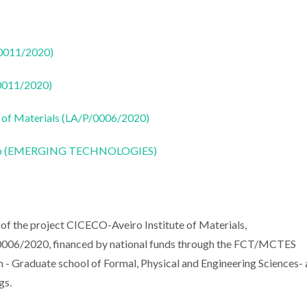
50011/2020)
50011/2020)
 of Materials (LA/P/0006/2020)
CoLab (EMERGING TECHNOLOGIES)
of the project CICECO-Aveiro Institute of Materials,
6/2020, financed by national funds through the FCT/MCTES
m - Graduate school of Formal, Physical and Engineering Sciences-
gs.