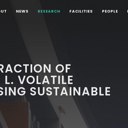
OUT
NEWS
RESEARCH
FACILITIES
PEOPLE
RACTION OF
L. VOLATILE
ING SUSTAINABLE