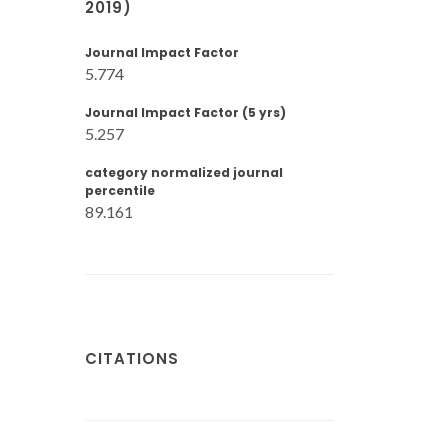
2019)
Journal Impact Factor
5.774
Journal Impact Factor (5 yrs)
5.257
category normalized journal
percentile
89.161
CITATIONS