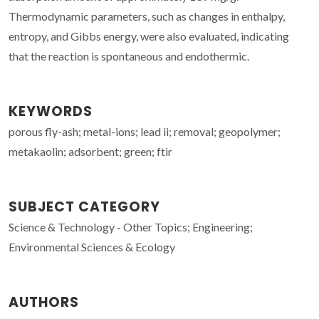
Thermodynamic parameters, such as changes in enthalpy,
entropy, and Gibbs energy, were also evaluated, indicating
that the reaction is spontaneous and endothermic.
KEYWORDS
porous fly-ash; metal-ions; lead ii; removal; geopolymer;
metakaolin; adsorbent; green; ftir
SUBJECT CATEGORY
Science & Technology - Other Topics; Engineering;
Environmental Sciences & Ecology
AUTHORS