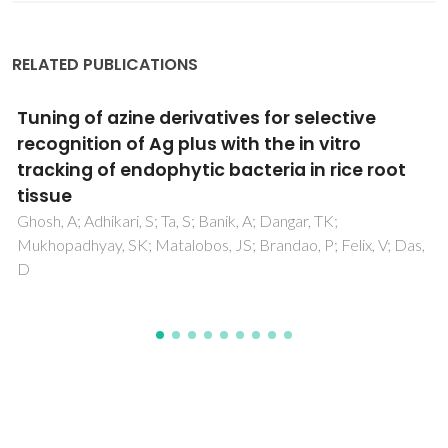
RELATED PUBLICATIONS
Maxwell-Stefan based modelling of ion
exchange systems containing common
species (Cd2+, Na+) and distinct sorbents
(ETS-4, ETS-10)
Lito, PF; Aniceto, JPS; Silva, CM