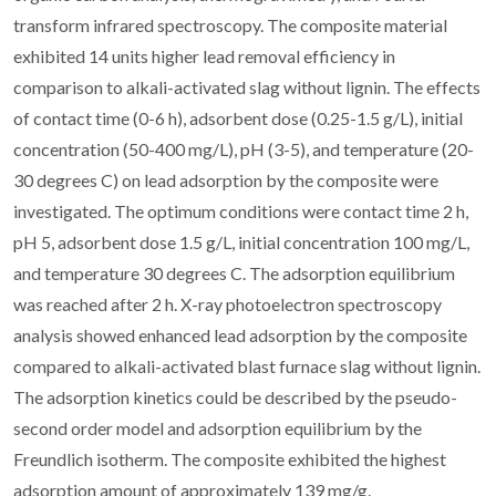
transform infrared spectroscopy. The composite material
exhibited 14 units higher lead removal efficiency in
comparison to alkali-activated slag without lignin. The effects
of contact time (0-6 h), adsorbent dose (0.25-1.5 g/L), initial
concentration (50-400 mg/L), pH (3-5), and temperature (20-
30 degrees C) on lead adsorption by the composite were
investigated. The optimum conditions were contact time 2 h,
pH 5, adsorbent dose 1.5 g/L, initial concentration 100 mg/L,
and temperature 30 degrees C. The adsorption equilibrium
was reached after 2 h. X-ray photoelectron spectroscopy
analysis showed enhanced lead adsorption by the composite
compared to alkali-activated blast furnace slag without lignin.
The adsorption kinetics could be described by the pseudo-
second order model and adsorption equilibrium by the
Freundlich isotherm. The composite exhibited the highest
adsorption amount of approximately 139 mg/g.