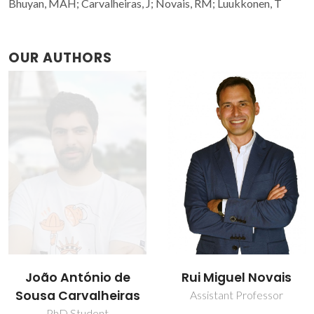
Bhuyan, MAH; Carvalheiras, J; Novais, RM; Luukkonen, T
OUR AUTHORS
João António de
Rui Miguel Novais
Sousa Carvalheiras
Assistant Professor
PhD Student