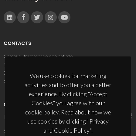
CONTACTS
Campus Universitário de Santiago
3810-193 Aveiro - Portugal
(+351) 234 370 200
We use cookies for marketing
ciceco@ua.pt
activities and to offer you a better
experience. By clicking “Accept
Cookies” you agree with our
SPONSORS
cookie policy. Read about how we
use cookies by clicking "Privacy
and Cookie Policy".