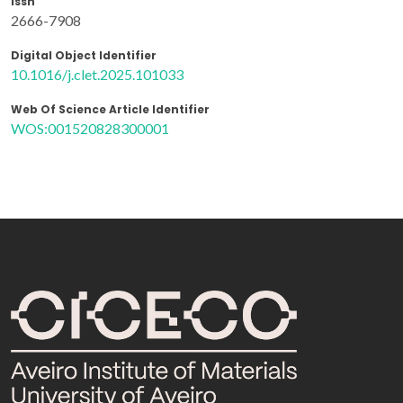
Issn
2666-7908
Digital Object Identifier
10.1016/j.clet.2025.101033
Web Of Science Article Identifier
WOS:001520828300001