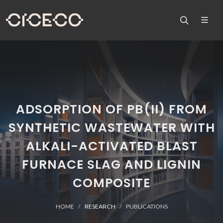
ADSORPTION OF PB(II) FROM
SYNTHETIC WASTEWATER WITH
ALKALI-ACTIVATED BLAST
FURNACE SLAG AND LIGNIN
COMPOSITE
HOME
RESEARCH
PUBLICATIONS