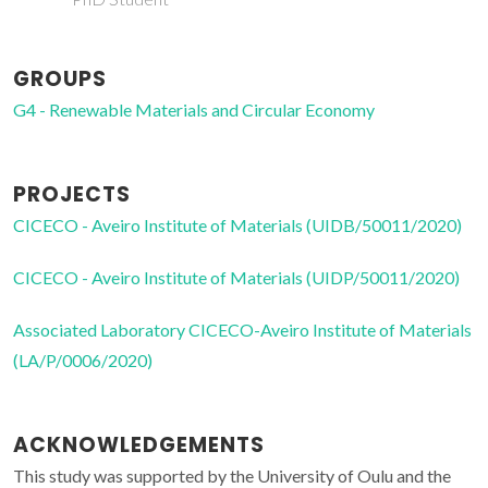
GROUPS
G4 - Renewable Materials and Circular Economy
PROJECTS
CICECO - Aveiro Institute of Materials (UIDB/50011/2020)
CICECO - Aveiro Institute of Materials (UIDP/50011/2020)
Associated Laboratory CICECO-Aveiro Institute of Materials
(LA/P/0006/2020)
ACKNOWLEDGEMENTS
This study was supported by the University of Oulu and the