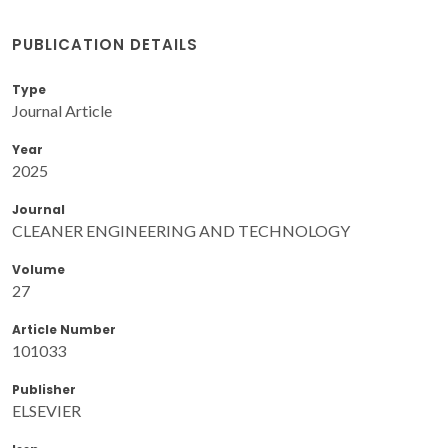
PUBLICATION DETAILS
Type
Journal Article
Year
2025
Journal
CLEANER ENGINEERING AND TECHNOLOGY
Volume
27
Article Number
101033
Publisher
ELSEVIER