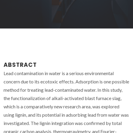
ABSTRACT
Lead contamination in water is a serious environmental
concern due to its ecotoxic effects. Adsorption is one possible
method for treating lead-contaminated water. In this study,
the functionalization of alkali-activated blast furnace slag,
which is a comparatively new research area, was explored
using lignin, and its potential in adsorbing lead from water was
investigated. The lignin integration was confirmed by total
organic carbon analysis, thermogravimetry, and Fourier-