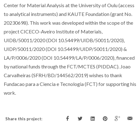
Center for Material Analysis at the University of Oulu (access
to analytical instruments) and KAUTE Foundation (grant No.
20230698). This work was developed within the scope of the
project CICECO-Aveiro Institute of Materials,
UIDB/50011/2020 (DOI 10.54499/UIDB/50011/2020),
UIDP/50011/2020 (DOI 10.54499/UIDP/50011/2020) &
LA/P/0006/2020 (DOI 10.54499/LA/P/0006/2020), financed
by national funds through the FCT/MCTES (PIDDAC). Joao
Carvalheiras (SFRH/BD/144562/2019) wishes to thank
Fundacao para a Ciencia e Tecnologia (FCT) for supporting his
work.
Share this project: