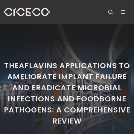
THEAFLAVINS APPLICATIONS TO
AMELIORATE IMPLANT FAILURE
AND ERADICATE MICROBIAL
INFECTIONS AND FOODBORNE
PATHOGENS: A COMPREHENSIVE
REVIEW