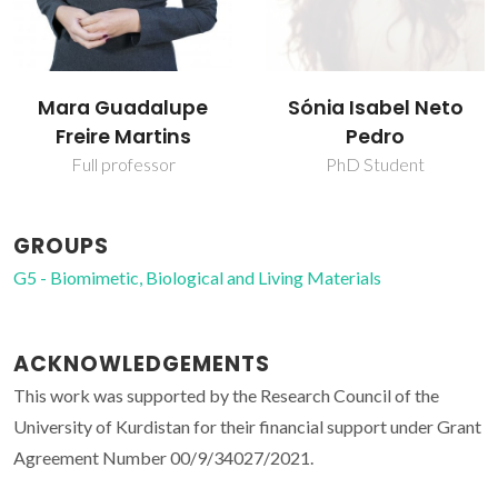
Mara Guadalupe
Sónia Isabel Neto
Freire Martins
Pedro
Full professor
PhD Student
GROUPS
G5 - Biomimetic, Biological and Living Materials
ACKNOWLEDGEMENTS
This work was supported by the Research Council of the
University of Kurdistan for their financial support under Grant
Agreement Number 00/9/34027/2021.