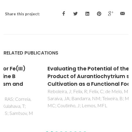
Share this project:
RELATED PUBLICATIONS
Evaluating the Potential of the Defatted By-
Product of Aurantiochytrium sp. Industrial
Cultivation as a Functional Food
Reboleira, J; Felix, R; Felix, C; de Melo, MMR; Silva, CM;
Saraiva, JA; Bandarra, NM; Teixeira, B; Mendes, R; Paulo,
MC; Coutinho, J; Lemos, MFL