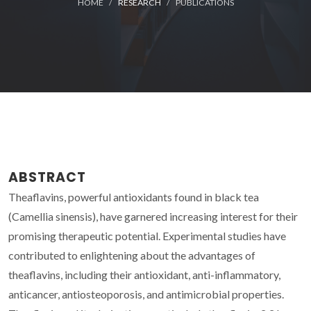
HOME
RESEARCH
PUBLICATIONS
ABSTRACT
Theaflavins, powerful antioxidants found in black tea
(Camellia sinensis), have garnered increasing interest for their
promising therapeutic potential. Experimental studies have
contributed to enlightening about the advantages of
theaflavins, including their antioxidant, anti-inflammatory,
anticancer, antiosteoporosis, and antimicrobial properties.