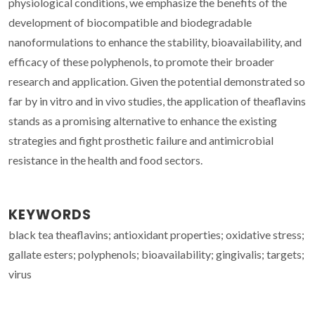
physiological conditions, we emphasize the benefits of the
development of biocompatible and biodegradable
nanoformulations to enhance the stability, bioavailability, and
efficacy of these polyphenols, to promote their broader
research and application. Given the potential demonstrated so
far by in vitro and in vivo studies, the application of theaflavins
stands as a promising alternative to enhance the existing
strategies and fight prosthetic failure and antimicrobial
resistance in the health and food sectors.
KEYWORDS
black tea theaflavins; antioxidant properties; oxidative stress;
gallate esters; polyphenols; bioavailability; gingivalis; targets;
virus