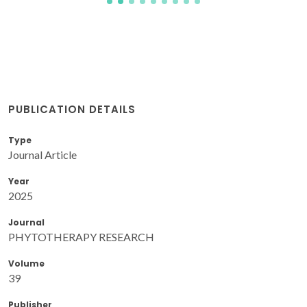
PUBLICATION DETAILS
Type
Journal Article
Year
2025
Journal
PHYTOTHERAPY RESEARCH
Volume
39
Publisher