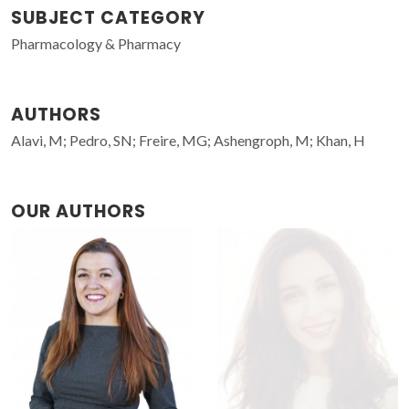
SUBJECT CATEGORY
Pharmacology & Pharmacy
AUTHORS
Alavi, M; Pedro, SN; Freire, MG; Ashengroph, M; Khan, H
OUR AUTHORS