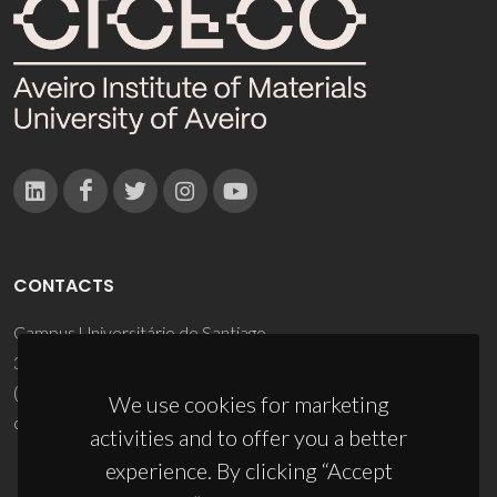
CONTACTS
Campus Universitário de Santiago
3810-193 Aveiro - Portugal
(+351) 234 370 200
We use cookies for marketing
ciceco@ua.pt
activities and to offer you a better
experience. By clicking “Accept