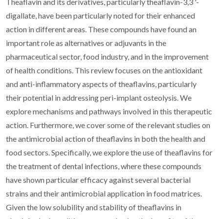
Theaflavin and its derivatives, particularly theaflavin-3,3 '-
digallate, have been particularly noted for their enhanced
action in different areas. These compounds have found an
important role as alternatives or adjuvants in the
pharmaceutical sector, food industry, and in the improvement
of health conditions. This review focuses on the antioxidant
and anti-inflammatory aspects of theaflavins, particularly
their potential in addressing peri-implant osteolysis. We
explore mechanisms and pathways involved in this therapeutic
action. Furthermore, we cover some of the relevant studies on
the antimicrobial action of theaflavins in both the health and
food sectors. Specifically, we explore the use of theaflavins for
the treatment of dental infections, where these compounds
have shown particular efficacy against several bacterial
strains and their antimicrobial application in food matrices.
Given the low solubility and stability of theaflavins in