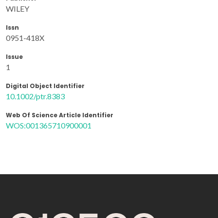
WILEY
Issn
0951-418X
Issue
1
Digital Object Identifier
10.1002/ptr.8383
Web Of Science Article Identifier
WOS:001365710900001