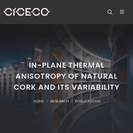
IN-PLANE THERMAL
ANISOTROPY OF NATURAL
CORK AND ITS VARIABILITY
HOME
RESEARCH
PUBLICATIONS