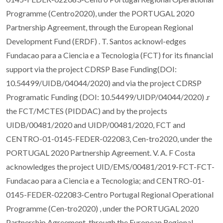
Programme (Centro2020), under the PORTUGAL 2020
Partnership Agreement, through the European Regional
Development Fund (ERDF) . T. Santos acknowl-edges
Fundacao para a Ciencia e a Tecnologia (FCT) for its financial
support via the project CDRSP Base Funding(DOI:
10.54499/UIDB/04044/2020) and via the project CDRSP
Programatic Funding (DOI: 10.54499/UIDP/04044/2020) .r
the FCT/MCTES (PIDDAC) and by the projects
UIDB/00481/2020 and UIDP/00481/2020, FCT and
CENTRO-01-0145-FEDER-022083, Cen-tro2020, under the
PORTUGAL 2020 Partnership Agreement. V. A. F Costa
acknowledges the project UID/EMS/00481/2019-FCT-FCT-
Fundacao para a Ciencia e a Tecnologia; and CENTRO-01-
0145-FEDER-022083-Centro Portugal Regional Operational
Programme (Cen-tro2020) , under the PORTUGAL 2020
Partnership Agreement, through the European Regional