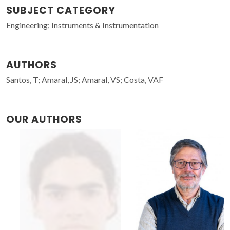
SUBJECT CATEGORY
Engineering; Instruments & Instrumentation
AUTHORS
Santos, T; Amaral, JS; Amaral, VS; Costa, VAF
OUR AUTHORS