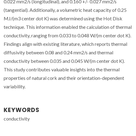
0.022 mm2/s (longitudinal), and 0.160 +/- 0.027 mm2/s
(tangential). Additionally, a volumetric heat capacity of 0.25
MJ/(m3 center dot K) was determined using the Hot Disk
technique. This information enabled the calculation of thermal
conductivity, ranging from 0.033 to 0.048 W/(m center dot K).
Findings align with existing literature, which reports thermal
diffusivity between 0.08 and 0.24 mm2/s and thermal
conductivity between 0.035 and 0.045 W/(m center dot K).
This study contributes valuable insights into the thermal
properties of natural cork and their orientation-dependent
variability.
KEYWORDS
conductivity