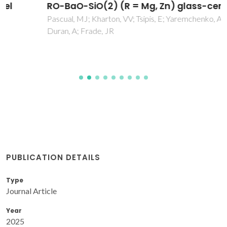
RO-BaO-SiO(2) (R = Mg, Zn) glass-ceramics
Pascual, MJ; Kharton, VV; Tsipis, E; Yaremchenko, AA; Lara, C;
Duran, A; Frade, JR
PUBLICATION DETAILS
Type
Journal Article
Year
2025