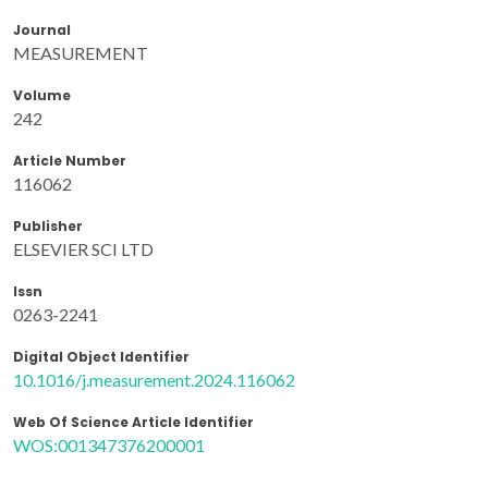
Journal
MEASUREMENT
Volume
242
Article Number
116062
Publisher
ELSEVIER SCI LTD
Issn
0263-2241
Digital Object Identifier
10.1016/j.measurement.2024.116062
Web Of Science Article Identifier
WOS:001347376200001