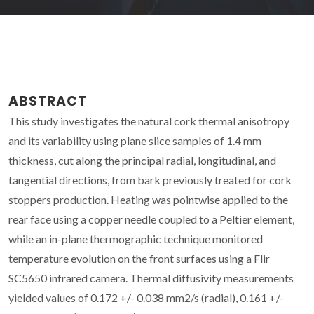
ABSTRACT
This study investigates the natural cork thermal anisotropy
and its variability using plane slice samples of 1.4 mm
thickness, cut along the principal radial, longitudinal, and
tangential directions, from bark previously treated for cork
stoppers production. Heating was pointwise applied to the
rear face using a copper needle coupled to a Peltier element,
while an in-plane thermographic technique monitored
temperature evolution on the front surfaces using a Flir
SC5650 infrared camera. Thermal diffusivity measurements
yielded values of 0.172 +/- 0.038 mm2/s (radial), 0.161 +/-