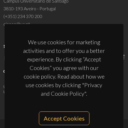
Campus Universitário de Santiago
3810-193 Aveiro - Portugal
(+351) 234 370 200
ciceco@ua.pt
We use cookies for marketing
SPONSORS
activities and to offer you a better
experience. By clicking “Accept
Cookies” you agree with our
cookie policy. Read about how we
use cookies by clicking "Privacy
UID/PRR/50011/2025
(DOI:
10.54499/UID/PRR/50011/2025
) &
UID/PRR2/50011/2025
(DOI:
10.54499/UID/PRR2/50011/2025
)
and Cookie Policy".
Accept Cookies