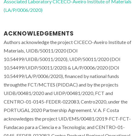
Associated Laboratory CICECO-Aveiro Institute of Materials
(LA/P/0006/2020)
ACKNOWLEDGEMENTS
Authors acknowledge the project CICECO-Aveiro Institute of
Materials, UIDB/50011/2020 (DOI
10.54499/UIDB/50011/2020), UIDP/50011/2020 (DOI
10.54499/UIDP/50011/2020) & LA/P/0006/2020 (DOI
10.54499/LA/P/0006/2020), financed by national funds
throughthe FCT/MCTES (PIDDAC) and by the projects
UIDB/00481/2020 and UIDP/00481/2020, FCT and
CENTRO-01-0145-FEDER-022083, Centro2020, under the
PORTUGAL 2020 Partnership Agreement. V. A. F Costa
acknowledges the project UID/EMS/00481/2019-FCT-FCT-
Fundacao para a Ciencia e a Tecnologia; and CENTRO-01-
0145-FEDER-022083-Centro Portugal Regional Operational