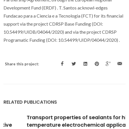
Development Fund (ERDF) . T. Santos acknowl-edges
Fundacao para a Ciencia e a Tecnologia (FCT) for its financial
support via the project CDRSP Base Funding (DOI:
10.54499/UIDB/04044/2020) and via the project CDRSP
Programatic Funding (DOI: 10.54499/UIDP/04044/2020) .
Share this project:
RELATED PUBLICATIONS
Transport properties of sealants for high-
temperature electrochemical applications: