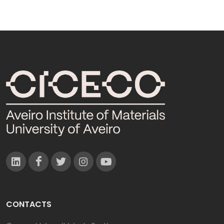
CONTACTS