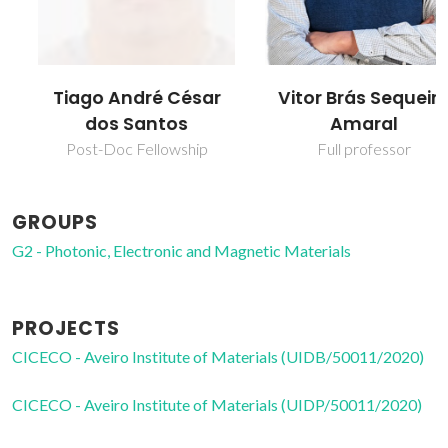
Tiago André César
Vitor Brás Sequeira
dos Santos
Amaral
Post-Doc Fellowship
Full professor
GROUPS
G2 - Photonic, Electronic and Magnetic Materials
PROJECTS
CICECO - Aveiro Institute of Materials (UIDB/50011/2020)
CICECO - Aveiro Institute of Materials (UIDP/50011/2020)