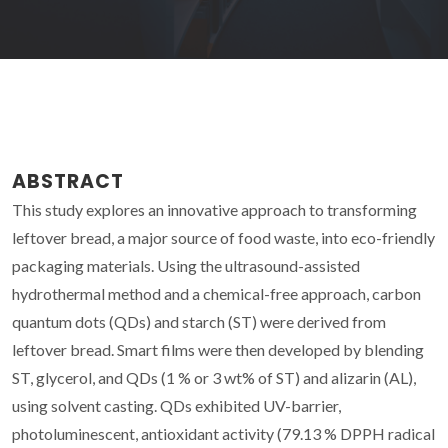
ABSTRACT
This study explores an innovative approach to transforming
leftover bread, a major source of food waste, into eco-friendly
packaging materials. Using the ultrasound-assisted
hydrothermal method and a chemical-free approach, carbon
quantum dots (QDs) and starch (ST) were derived from
leftover bread. Smart films were then developed by blending
ST, glycerol, and QDs (1 % or 3 wt% of ST) and alizarin (AL),
using solvent casting. QDs exhibited UV-barrier,
photoluminescent, antioxidant activity (79.13 % DPPH radical