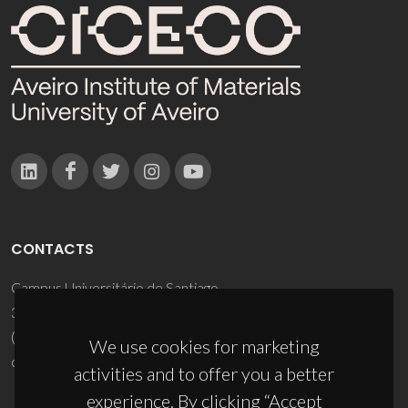
CONTACTS
Campus Universitário de Santiago
3810-193 Aveiro - Portugal
(+351) 234 370 200
We use cookies for marketing
ciceco@ua.pt
activities and to offer you a better
experience. By clicking “Accept