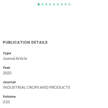
PUBLICATION DETAILS
Type
Journal Article
Year
2025
Journal
INDUSTRIAL CROPS AND PRODUCTS
Volume
233