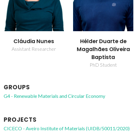
Cláudia Nunes
Hélder Duarte de
Magalhães Oliveira
Assistant Researcher
Baptista
PhD Student
GROUPS
G4 - Renewable Materials and Circular Economy
PROJECTS
CICECO - Aveiro Institute of Materials (UIDB/50011/2020)