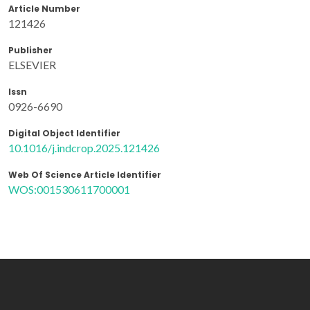
Article Number
121426
Publisher
ELSEVIER
Issn
0926-6690
Digital Object Identifier
10.1016/j.indcrop.2025.121426
Web Of Science Article Identifier
WOS:001530611700001