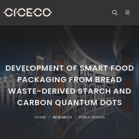
DEVELOPMENT OF SMART FOOD
PACKAGING FROM BREAD
WASTE-DERIVED STARCH AND
CARBON QUANTUM DOTS
HOME
RESEARCH
PUBLICATIONS