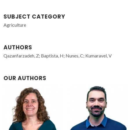
SUBJECT CATEGORY
Agriculture
AUTHORS
Qazanfarzadeh, Z; Baptista, H; Nunes, C; Kumaravel, V
OUR AUTHORS