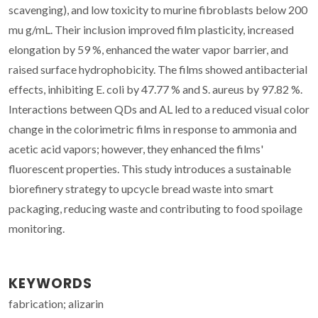
scavenging), and low toxicity to murine fibroblasts below 200
mu g/mL. Their inclusion improved film plasticity, increased
elongation by 59 %, enhanced the water vapor barrier, and
raised surface hydrophobicity. The films showed antibacterial
effects, inhibiting E. coli by 47.77 % and S. aureus by 97.82 %.
Interactions between QDs and AL led to a reduced visual color
change in the colorimetric films in response to ammonia and
acetic acid vapors; however, they enhanced the films'
fluorescent properties. This study introduces a sustainable
biorefinery strategy to upcycle bread waste into smart
packaging, reducing waste and contributing to food spoilage
monitoring.
KEYWORDS
fabrication; alizarin