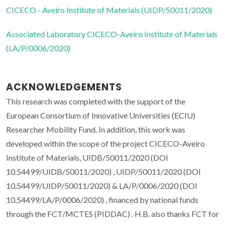
CICECO - Aveiro Institute of Materials (UIDP/50011/2020)
Associated Laboratory CICECO-Aveiro Institute of Materials
(LA/P/0006/2020)
ACKNOWLEDGEMENTS
This research was completed with the support of the
European Consortium of Innovative Universities (ECIU)
Researcher Mobility Fund. In addition, this work was
developed within the scope of the project CICECO-Aveiro
Institute of Materials, UIDB/50011/2020 (DOI
10.54499/UIDB/50011/2020) , UIDP/50011/2020 (DOI
10.54499/UIDP/50011/2020) & LA/P/0006/2020 (DOI
10.54499/LA/P/0006/2020) , financed by national funds
through the FCT/MCTES (PIDDAC) . H.B. also thanks FCT for