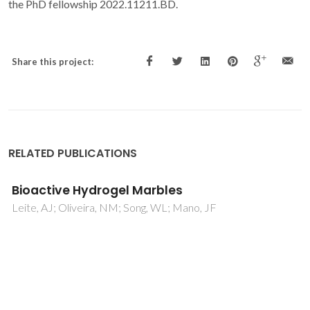
the PhD fellowship 2022.11211.BD.
Share this project:
RELATED PUBLICATIONS
A Self-Sustaining Hydrogels with
Autonomous Supply of Nutrients and
Bioactive Domains for 3D Cell Culture
Zargarzadeh, M; Gomes, MC; Patrício, SG; Custódio, CA;
Mano, JF