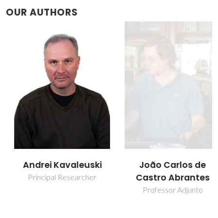
OUR AUTHORS
Andrei Kavaleuski
João Carlos de
Castro Abrantes
Principal Researcher
Professor Adjunto