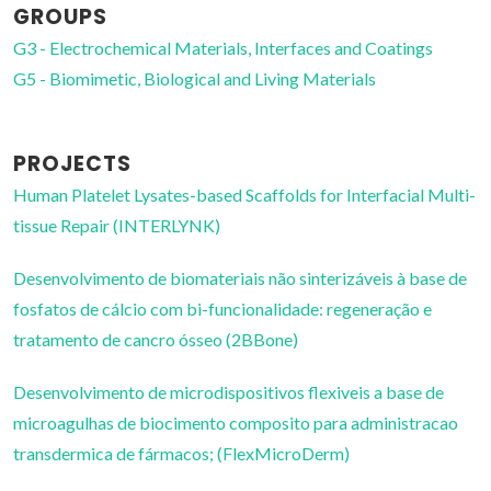
GROUPS
G3 - Electrochemical Materials, Interfaces and Coatings
G5 - Biomimetic, Biological and Living Materials
PROJECTS
Human Platelet Lysates-based Scaffolds for Interfacial Multi-
tissue Repair (INTERLYNK)
Desenvolvimento de biomateriais não sinterizáveis à base de
fosfatos de cálcio com bi-funcionalidade: regeneração e
tratamento de cancro ósseo (2BBone)
Desenvolvimento de microdispositivos flexiveis a base de
microagulhas de biocimento composito para administracao
transdermica de fármacos; (FlexMicroDerm)