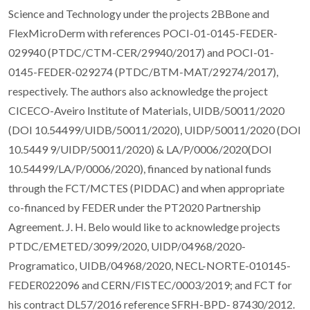
Science and Technology under the projects 2BBone and
FlexMicroDerm with references POCI-01-0145-FEDER-
029940 (PTDC/CTM-CER/29940/2017) and POCI-01-
0145-FEDER-029274 (PTDC/BTM-MAT/29274/2017),
respectively. The authors also acknowledge the project
CICECO-Aveiro Institute of Materials, UIDB/50011/2020
(DOI 10.54499/UIDB/50011/2020), UIDP/50011/2020 (DOI
10.5449 9/UIDP/50011/2020) & LA/P/0006/2020(DOI
10.54499/LA/P/0006/2020), financed by national funds
through the FCT/MCTES (PIDDAC) and when appropriate
co-financed by FEDER under the PT2020 Partnership
Agreement. J. H. Belo would like to acknowledge projects
PTDC/EMETED/3099/2020, UIDP/04968/2020-
Programatico, UIDB/04968/2020, NECL-NORTE-010145-
FEDER022096 and CERN/FISTEC/0003/2019; and FCT for
his contract DL57/2016 reference SFRH-BPD- 87430/2012.