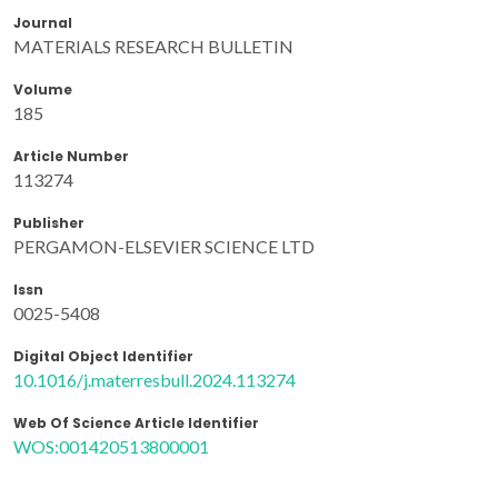
Journal
MATERIALS RESEARCH BULLETIN
Volume
185
Article Number
113274
Publisher
PERGAMON-ELSEVIER SCIENCE LTD
Issn
0025-5408
Digital Object Identifier
10.1016/j.materresbull.2024.113274
Web Of Science Article Identifier
WOS:001420513800001