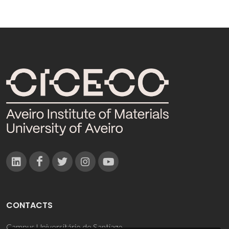
CONTACTS
Campus Universitário de Santiago