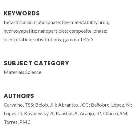
KEYWORDS
beta-tricalcium phosphate; thermal-stability; iron;
hydroxyapatite; nanoparticles; composite; phase;
precipitation; substitutions; gamma-fe2o3
SUBJECT CATEGORY
Materials Science
AUTHORS
Carvalho, TSS; Belob, JH; Abrantes, JCC; Bañobre-López, M;
Lopes, D; Kovalevsky, A; Kaushal, A; Araújo, JP; Olhero, SM;
Torres, PMC