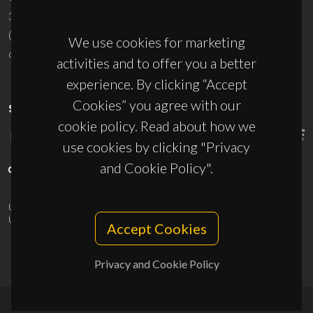
3810-193 Aveiro - Portugal
(+351) 234 370 200
We use cookies for marketing
ciceco@ua.pt
activities and to offer you a better
experience. By clicking “Accept
Cookies” you agree with our
SPONSORS
cookie policy. Read about how we
use cookies by clicking "Privacy
and Cookie Policy".
UID/PRR/50011/2025
(DOI:
10.54499/UID/PRR/50011/2025
) &
UID/PRR2/50011/2025
(DOI:
10.54499/UID/PRR2/50011/2025
)
Accept Cookies
Privacy and Cookie Policy