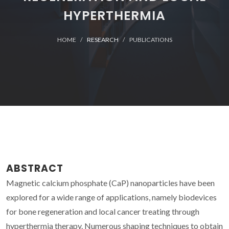
HYPERTHERMIA
HOME
RESEARCH
PUBLICATIONS
ABSTRACT
Magnetic calcium phosphate (CaP) nanoparticles have been
explored for a wide range of applications, namely biodevices
for bone regeneration and local cancer treating through
hyperthermia therapy. Numerous shaping techniques to obtain