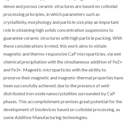
dense and porous ceramic structures are based on colloidal
processing principles, in which parameters such as
crystallinity, morphology and particle size play an important
role in obtaining high solids concentration suspensions to
guarantee ceramic structures with high particle packing. With
these considerations in mind, this work aims to obtain
magnetic and thermo-responsive CaP microparticles, via wet
chemical precipitation with the simultaneous addition of Fe2+
and Fe3+. Magnetic microparticles with the ability to
preserve their magnetic and magneto-thermal properties have
been successfully achieved, due to the presence of well-
distributed iron oxide nanocrystallites surrounded by CaP
phases. This accomplishment promises great potential for the
development of biodevices based on colloidal processing, as
some Additive Manufacturing technologies.