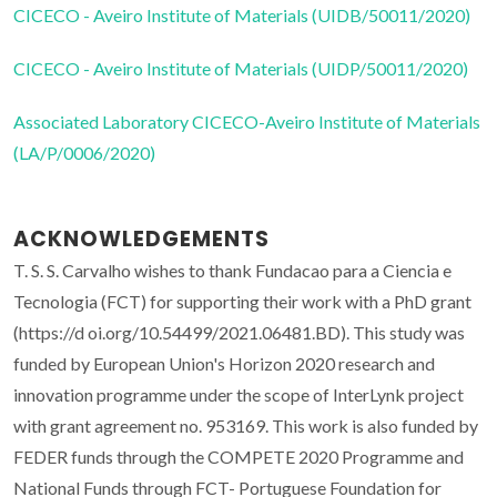
CICECO - Aveiro Institute of Materials (UIDB/50011/2020)
CICECO - Aveiro Institute of Materials (UIDP/50011/2020)
Associated Laboratory CICECO-Aveiro Institute of Materials
(LA/P/0006/2020)
ACKNOWLEDGEMENTS
T. S. S. Carvalho wishes to thank Fundacao para a Ciencia e
Tecnologia (FCT) for supporting their work with a PhD grant
(https://d oi.org/10.54499/2021.06481.BD). This study was
funded by European Union's Horizon 2020 research and
innovation programme under the scope of InterLynk project
with grant agreement no. 953169. This work is also funded by
FEDER funds through the COMPETE 2020 Programme and
National Funds through FCT- Portuguese Foundation for