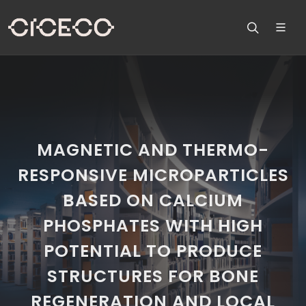
MAGNETIC AND THERMO-
RESPONSIVE MICROPARTICLES
BASED ON CALCIUM
PHOSPHATES WITH HIGH
POTENTIAL TO PRODUCE
STRUCTURES FOR BONE
REGENERATION AND LOCAL