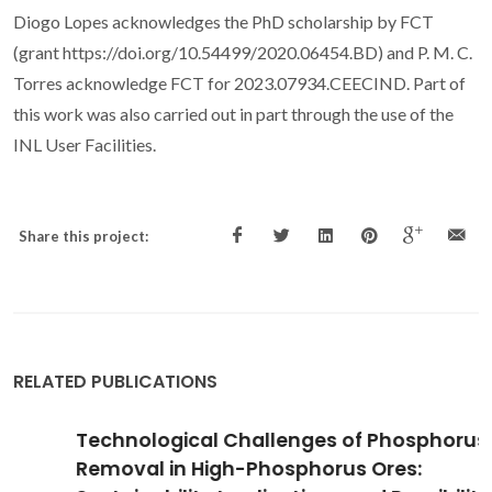
Diogo Lopes acknowledges the PhD scholarship by FCT
(grant https://doi.org/10.54499/2020.06454.BD) and P. M. C.
Torres acknowledge FCT for 2023.07934.CEECIND. Part of
this work was also carried out in part through the use of the
INL User Facilities.
Share this project:
RELATED PUBLICATIONS
Technological Challenges of Phosphorus
Removal in High-Phosphorus Ores: