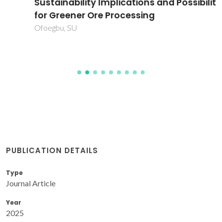
Sustainability Implications and Possibilities
for Greener Ore Processing
Ofoegbu, SU
PUBLICATION DETAILS
Type
Journal Article
Year
2025