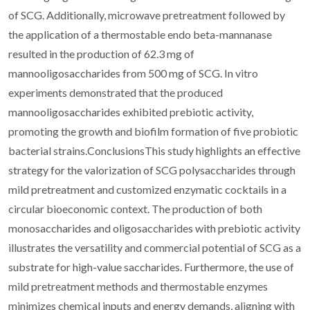
of SCG. Additionally, microwave pretreatment followed by
the application of a thermostable endo beta-mannanase
resulted in the production of 62.3 mg of
mannooligosaccharides from 500 mg of SCG. In vitro
experiments demonstrated that the produced
mannooligosaccharides exhibited prebiotic activity,
promoting the growth and biofilm formation of five probiotic
bacterial strains.ConclusionsThis study highlights an effective
strategy for the valorization of SCG polysaccharides through
mild pretreatment and customized enzymatic cocktails in a
circular bioeconomic context. The production of both
monosaccharides and oligosaccharides with prebiotic activity
illustrates the versatility and commercial potential of SCG as a
substrate for high-value saccharides. Furthermore, the use of
mild pretreatment methods and thermostable enzymes
minimizes chemical inputs and energy demands, aligning with