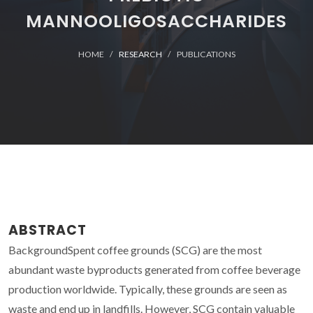
MANNOOLIGOSACCHARIDES
HOME
RESEARCH
PUBLICATIONS
ABSTRACT
BackgroundSpent coffee grounds (SCG) are the most
abundant waste byproducts generated from coffee beverage
production worldwide. Typically, these grounds are seen as
waste and end up in landfills. However, SCG contain valuable