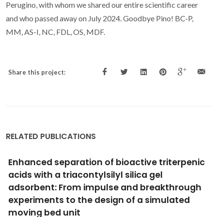
Perugino, with whom we shared our entire scientific career
and who passed away on July 2024. Goodbye Pino! BC-P,
MM, AS-I, NC, FDL, OS, MDF.
Share this project:
RELATED PUBLICATIONS
Lipophilic phytochemicals from elderberries
(Sambucus nigra L.): Influence of ripening,
cultivar and season
Salvador, AC; Rocha, SM; Silvestre, AJD