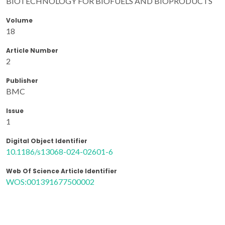
BIOTECHNOLOGY FOR BIOFUELS AND BIOPRODUCTS
Volume
18
Article Number
2
Publisher
BMC
Issue
1
Digital Object Identifier
10.1186/s13068-024-02601-6
Web Of Science Article Identifier
WOS:001391677500002