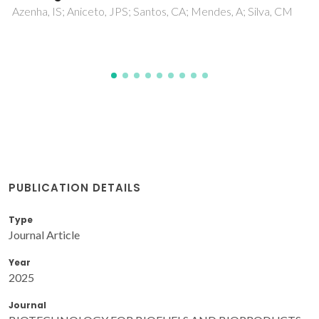
PUBLICATION DETAILS
Type
Journal Article
Year
2025
Journal