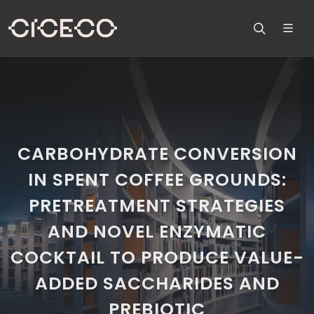
CARBOHYDRATE CONVERSION
IN SPENT COFFEE GROUNDS:
PRETREATMENT STRATEGIES
AND NOVEL ENZYMATIC
COCKTAIL TO PRODUCE VALUE-
ADDED SACCHARIDES AND
PREBIOTIC