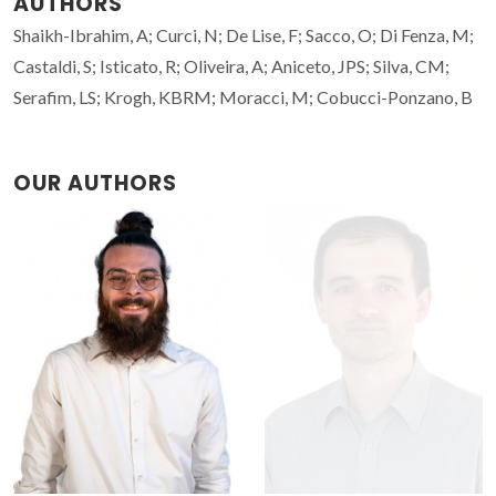
AUTHORS
Shaikh-Ibrahim, A; Curci, N; De Lise, F; Sacco, O; Di Fenza, M;
Castaldi, S; Isticato, R; Oliveira, A; Aniceto, JPS; Silva, CM;
Serafim, LS; Krogh, KBRM; Moracci, M; Cobucci-Ponzano, B
OUR AUTHORS