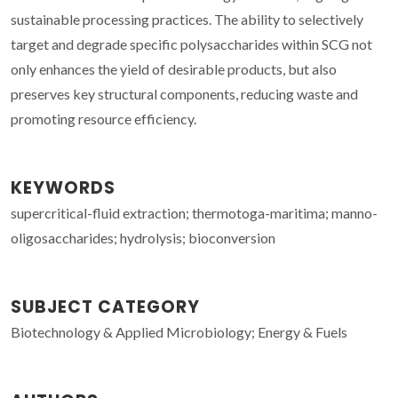
sustainable processing practices. The ability to selectively
target and degrade specific polysaccharides within SCG not
only enhances the yield of desirable products, but also
preserves key structural components, reducing waste and
promoting resource efficiency.
KEYWORDS
supercritical-fluid extraction; thermotoga-maritima; manno-
oligosaccharides; hydrolysis; bioconversion
SUBJECT CATEGORY
Biotechnology & Applied Microbiology; Energy & Fuels