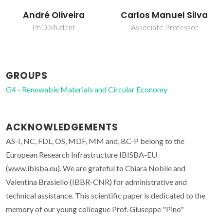
Carlos Manuel Silva
José P. S. Aniceto
Associate Professor
Junior Researcher
GROUPS
G4 - Renewable Materials and Circular Economy
ACKNOWLEDGEMENTS
AS-I, NC, FDL, OS, MDF, MM and, BC-P belong to the
European Research Infrastructure IBISBA-EU
(www.ibisba.eu). We are grateful to Chiara Nobile and
Valentina Brasiello (IBBR-CNR) for administrative and
technical assistance. This scientific paper is dedicated to the
memory of our young colleague Prof. Giuseppe "Pino"