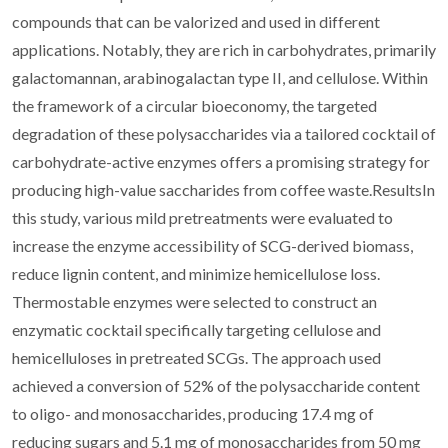
compounds that can be valorized and used in different
applications. Notably, they are rich in carbohydrates, primarily
galactomannan, arabinogalactan type II, and cellulose. Within
the framework of a circular bioeconomy, the targeted
degradation of these polysaccharides via a tailored cocktail of
carbohydrate-active enzymes offers a promising strategy for
producing high-value saccharides from coffee waste.ResultsIn
this study, various mild pretreatments were evaluated to
increase the enzyme accessibility of SCG-derived biomass,
reduce lignin content, and minimize hemicellulose loss.
Thermostable enzymes were selected to construct an
enzymatic cocktail specifically targeting cellulose and
hemicelluloses in pretreated SCGs. The approach used
achieved a conversion of 52% of the polysaccharide content
to oligo- and monosaccharides, producing 17.4 mg of
reducing sugars and 5.1 mg of monosaccharides from 50 mg