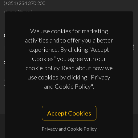
(+351) 234 370 200
ciceco@ua.pt
We use cookies for marketing
SPONSORS
activities and to offer you a better
experience. By clicking “Accept
Cookies” you agree with our
cookie policy. Read about how we
use cookies by clicking "Privacy
UID/PRR/50011/2025
(DOI:
10.54499/UID/PRR/50011/2025
) &
UID/PRR2/50011/2025
(DOI:
10.54499/UID/PRR2/50011/2025
)
and Cookie Policy".
Accept Cookies
Privacy and Cookie Policy
© 2026, CICECO
Privacy Policy