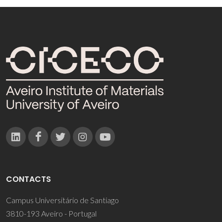
CONTACTS
Campus Universitário de Santiago
3810-193 Aveiro - Portugal