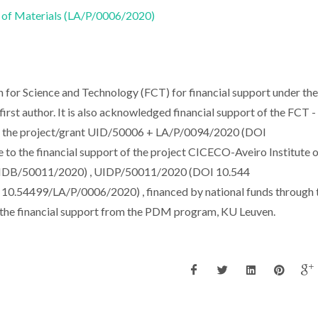
 of Materials (LA/P/0006/2020)
for Science and Technology (FCT) for financial support under the
rst author. It is also acknowledged financial support of the FCT -
der the project/grant UID/50006 + LA/P/0094/2020 (DOI
to the financial support of the project CICECO-Aveiro Institute 
IDB/50011/2020) , UIDP/50011/2020 (DOI 10.544
.54499/LA/P/0006/2020) , financed by national funds through 
the financial support from the PDM program, KU Leuven.