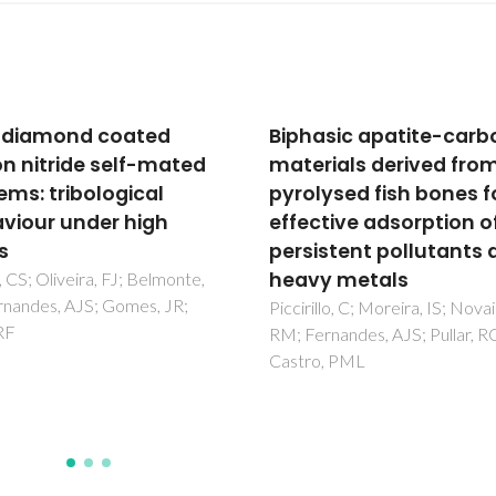
asic apatite-carbon
Application of pyrolys
rials derived from
agricultural biowastes
lysed fish bones for
adsorbents for fish
ctive adsorption of
anaesthetic (MS-222)
istent pollutants and
removal from water
y metals
Ferreira, CIA; Calisto, V; Sant
Cuerda-Correa, EM; Otero, M
llo, C; Moreira, IS; Novais,
Nadais, H; Esteves, VI
rnandes, AJS; Pullar, RC;
o, PML