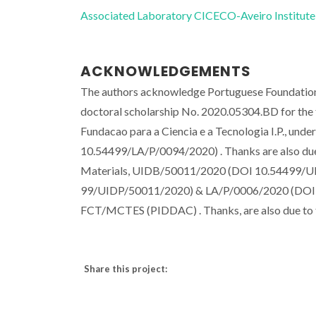
Associated Laboratory CICECO-Aveiro Institute
ACKNOWLEDGEMENTS
The authors acknowledge Portuguese Foundation 
doctoral scholarship No. 2020.05304.BD for the fi
Fundacao para a Ciencia e a Tecnologia I.P., un
10.54499/LA/P/0094/2020) . Thanks are also due 
Materials, UIDB/50011/2020 (DOI 10.54499/U
99/UIDP/50011/2020) & LA/P/0006/2020 (DOI 10
FCT/MCTES (PIDDAC) . Thanks, are also due to 
Share this project: