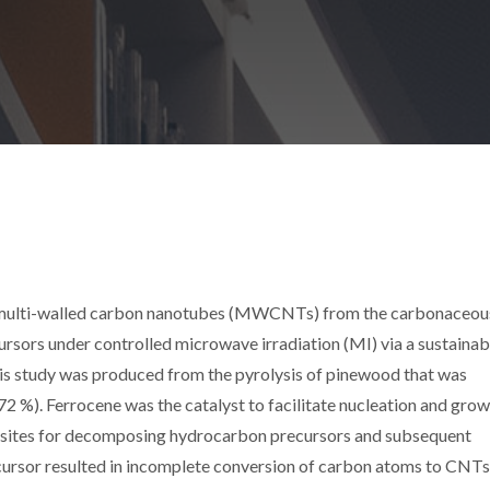
of multi-walled carbon nanotubes (MWCNTs) from the carbonaceou
ursors under controlled microwave irradiation (MI) via a sustainab
this study was produced from the pyrolysis of pinewood that was
72 %). Ferrocene was the catalyst to facilitate nucleation and grow
 sites for decomposing hydrocarbon precursors and subsequent
cursor resulted in incomplete conversion of carbon atoms to CNTs