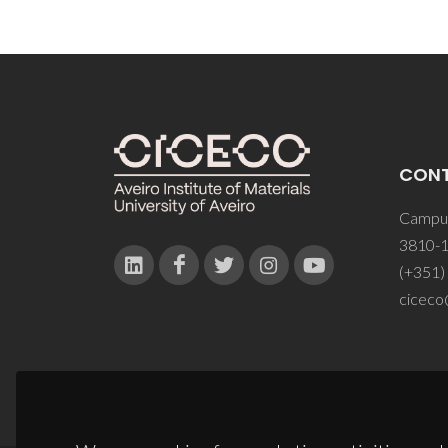
CON
Campus
3810-1
(+351)
ciceco