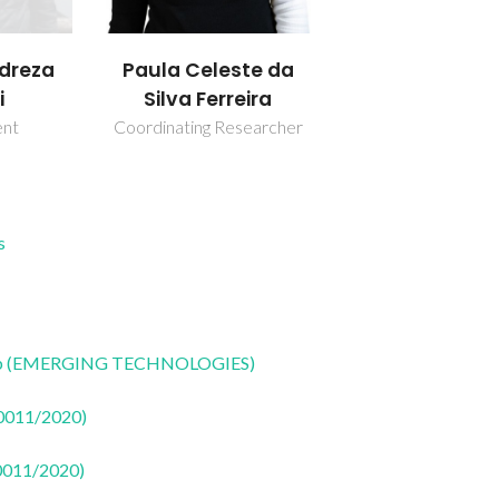
reza
Paula Celeste da
i
Silva Ferreira
ent
Coordinating Researcher
s
CoLab (EMERGING TECHNOLOGIES)
50011/2020)
50011/2020)