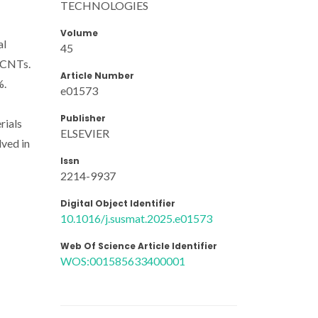
TECHNOLOGIES
Volume
al
45
WCNTs.
Article Number
%.
e01573
Publisher
rials
ELSEVIER
lved in
Issn
2214-9937
Digital Object Identifier
10.1016/j.susmat.2025.e01573
Web Of Science Article Identifier
WOS:001585633400001