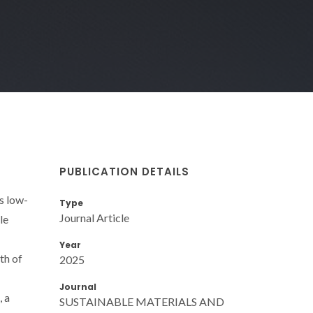
PUBLICATION DETAILS
s low-
Type
Journal Article
le
Year
th of
2025
Journal
, a
SUSTAINABLE MATERIALS AND