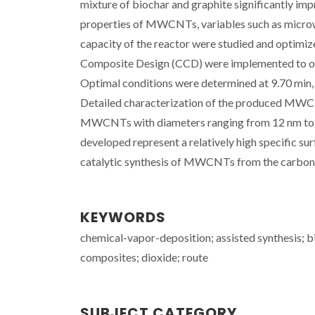
mixture of biochar and graphite significantly impr
properties of MWCNTs, variables such as microw
capacity of the reactor were studied and optimi
Composite Design (CCD) were implemented to op
Optimal conditions were determined at 9.70 min,
Detailed characterization of the produced MWC
MWCNTs with diameters ranging from 12 nm to 46
developed represent a relatively high specific su
catalytic synthesis of MWCNTs from the carbon
KEYWORDS
chemical-vapor-deposition; assisted synthesis; b
composites; dioxide; route
SUBJECT CATEGORY