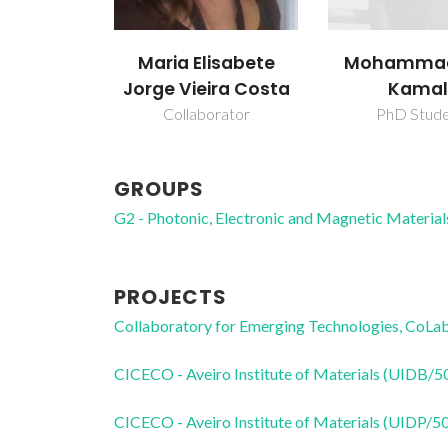
Maria Elisabete
Mohammad
Jorge Vieira Costa
Kamal
Collaborator
PhD Stud
GROUPS
G2 - Photonic, Electronic and Magnetic Material
PROJECTS
Collaboratory for Emerging Technologies, 
CICECO - Aveiro Institute of Materials (UIDB/
CICECO - Aveiro Institute of Materials (UIDP/