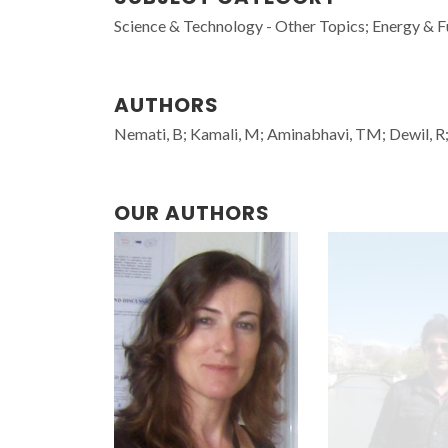
Science & Technology - Other Topics; Energy & F
AUTHORS
Nemati, B; Kamali, M; Aminabhavi, TM; Dewil, R; 
OUR AUTHORS