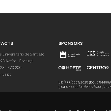
TACTS
SPONSORS
 Universitário de Santiago
93 Aveiro - Portugal
 234 370 200
@ua.pt
UID/PRR/50011/2025
(DOI:
10.54499/
(DOI:
10.54499/UID/PRR2/50011/202