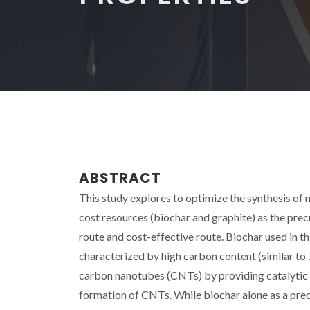
ABSTRACT
This study explores to optimize the synthesis 
cost resources (biochar and graphite) as the prec
route and cost-effective route. Biochar used in 
characterized by high carbon content (similar to 
carbon nanotubes (CNTs) by providing catalytic
formation of CNTs. While biochar alone as a pre