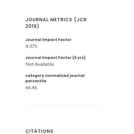
JOURNAL METRICS (JCR
2019)
Journal Impact Factor
4.375
Journal Impact Factor (5 yrs)
Not Available
category normalized journal
percentile
66.46
CITATIONS