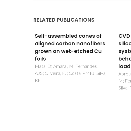
RELATED PUBLICATIONS
ones of
CVD diamond coated
Biph
nofibers
silicon nitride self-mated
mate
hed Cu
systems: tribological
pyro
behaviour under high
effe
loads
pers
nandes,
 PMFJ; Silva,
heav
Abreu, CS; Oliveira, FJ; Belmonte,
M; Fernandes, AJS; Gomes, JR;
Picciri
Silva, RF
RM; Fe
Castr