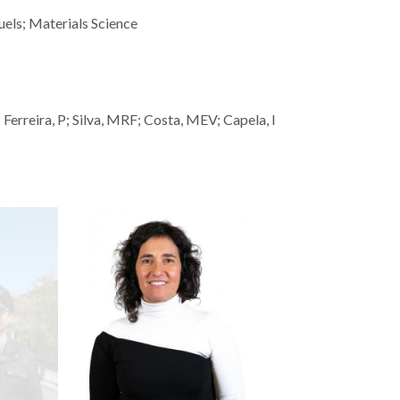
uels; Materials Science
Ferreira, P; Silva, MRF; Costa, MEV; Capela, I