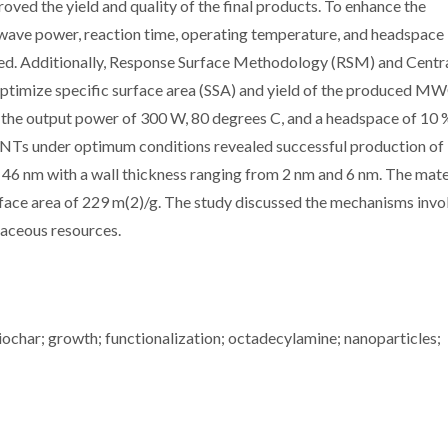
oved the yield and quality of the final products. To enhance the
ave power, reaction time, operating temperature, and headspace
zed. Additionally, Response Surface Methodology (RSM) and Centr
timize specific surface area (SSA) and yield of the produced M
 the output power of 300 W, 80 degrees C, and a headspace of 10 
NTs under optimum conditions revealed successful production of
 nm with a wall thickness ranging from 2 nm and 6 nm. The mate
rface area of 229 m(2)/g. The study discussed the mechanisms invo
aceous resources.
iochar; growth; functionalization; octadecylamine; nanoparticles;