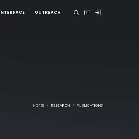
PT
INTERFACE
OUTREACH
HOME
RESEARCH
PUBLICATIONS