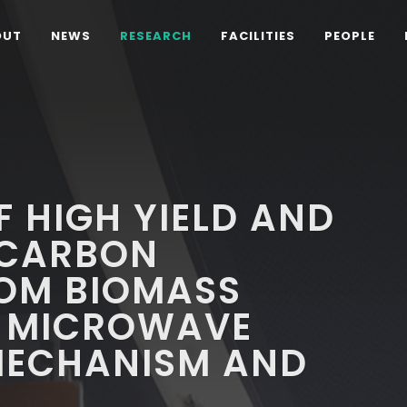
OUT
NEWS
RESEARCH
FACILITIES
PEOPLE
 HIGH YIELD AND
 CARBON
OM BIOMASS
 MICROWAVE
MECHANISM AND