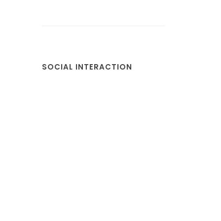
SOCIAL INTERACTION