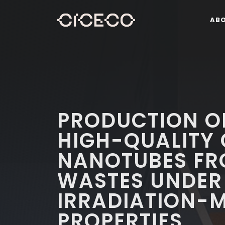
AB
PRODUCTION OF
HIGH-QUALITY
NANOTUBES FR
WASTES UNDER
IRRADIATION-
PROPERTIES