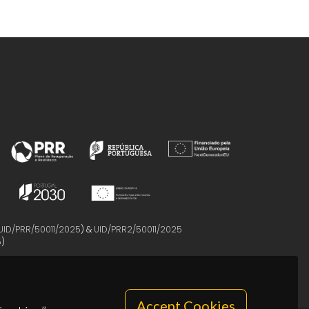
UID/PRR/50011/2025
) &
UID/PRR2/50011/2025
5
)
Accept Cookies