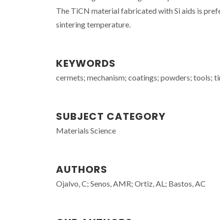
The TiCN material fabricated with Si aids is pref
sintering temperature.
KEYWORDS
cermets; mechanism; coatings; powders; tools; ti
SUBJECT CATEGORY
Materials Science
AUTHORS
Ojalvo, C; Senos, AMR; Ortiz, AL; Bastos, AC