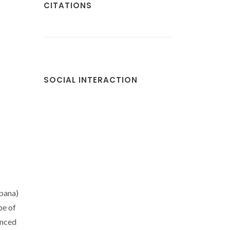
CITATIONS
SOCIAL INTERACTION
spana)
pe of
anced