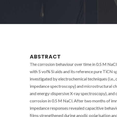
ABSTRACT
The corrosion behaviour over time in 0.5 M NaCl
with 5 vol% Si aids and its reference pure TiCN 
investigated by electrochemical techniques (i.e., 
impedance spectroscopy) and microstructural char
and energy-dispersive X-ray spectroscopy), and c
corrosion in 0.5 M NaCl. After two months of imme
impedance responses revealed capacitive behavio
films strengthened during anodic polarisation an