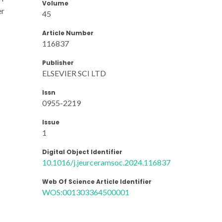
Volume
er
45
Article Number
116837
Publisher
ELSEVIER SCI LTD
Issn
0955-2219
Issue
1
Digital Object Identifier
10.1016/j.jeurceramsoc.2024.116837
Web Of Science Article Identifier
WOS:001303364500001