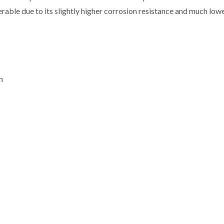
erable due to its slightly higher corrosion resistance and much low
n