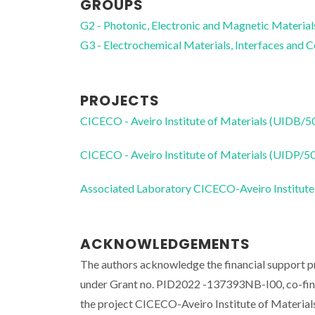
GROUPS
G2 - Photonic, Electronic and Magnetic Material
G3 - Electrochemical Materials, Interfaces and 
PROJECTS
CICECO - Aveiro Institute of Materials (UIDB/
CICECO - Aveiro Institute of Materials (UIDP/
Associated Laboratory CICECO-Aveiro Institute
ACKNOWLEDGEMENTS
The authors acknowledge the financial support p
under Grant no. PID2022 -137393NB-I00, co-fina
the project CICECO-Aveiro Institute of Mater