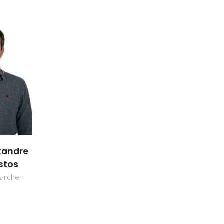
xandre
stos
earcher