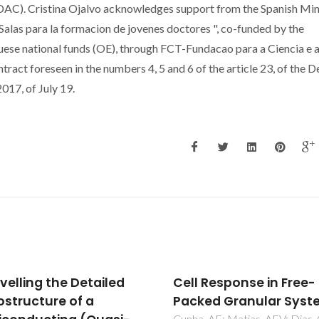
AC). Cristina Ojalvo acknowledges support from the Spanish Min
Salas para la formacion de jovenes doctores ", co-funded by the
uese national funds (OE), through FCT-Fundacao para a Ciencia e 
ntract foreseen in the numbers 4, 5 and 6 of the article 23, of the 
17, of July 19.
 Response in Free-
Influence of GdFeO3
ed Granular Systems
addition on the physic
 AF; Matias, AFV; Dias, CS;