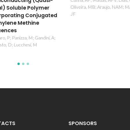
properties of NaKNbO
ra, MB; Araujo, NAM; Mano,
lead free ferroelectric
ceramics
Rai, R; Sharma, S; Rani, R; Vale
MA; Kholkin, AL
TACTS
SPONSORS