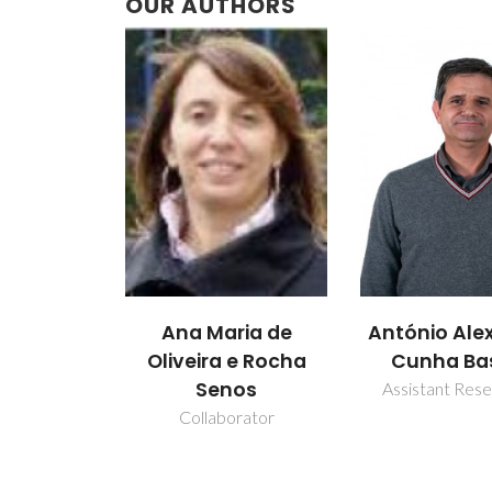
OUR AUTHORS
Ana Maria de
António Ale
Oliveira e Rocha
Cunha Ba
Senos
Assistant Res
Collaborator