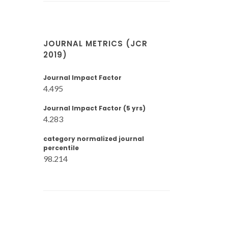
JOURNAL METRICS (JCR
2019)
Journal Impact Factor
4.495
Journal Impact Factor (5 yrs)
4.283
category normalized journal
percentile
98.214