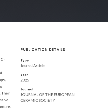
PUBLICATION DETAILS
 C)
Type
Journal Article
al
Year
opy,
2025
to
Journal
. Their
JOURNAL OF THE EUROPEAN
ssive
CERAMIC SOCIETY
upture.