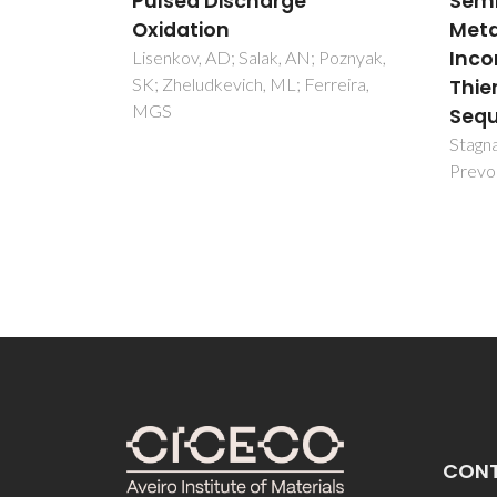
Semiconducting (Quasi-
Olivei
Metal) Soluble Polymer
JF
Incorporating Conjugated
 Poznyak,
rreira,
Thienylene Methine
Sequences
Stagnaro, P; Panizza, M; Gandini, A;
Prevosto, D; Lucchesi, M
CON