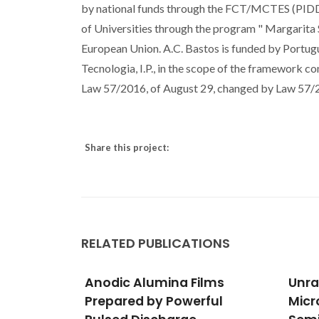
by national funds through the FCT/MCTES (PIDD
of Universities through the program " Margarita 
European Union. A.C. Bastos is funded by Portug
Tecnologia, I.P., in the scope of the framework co
Law 57/2016, of August 29, changed by Law 57/20
Share this project:
RELATED PUBLICATIONS
lms
Unravelling the Detailed
Cell
ful
Microstructure of a
Pack
Cunha,