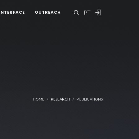
PT
INTERFACE
OUTREACH
HOME
RESEARCH
PUBLICATIONS