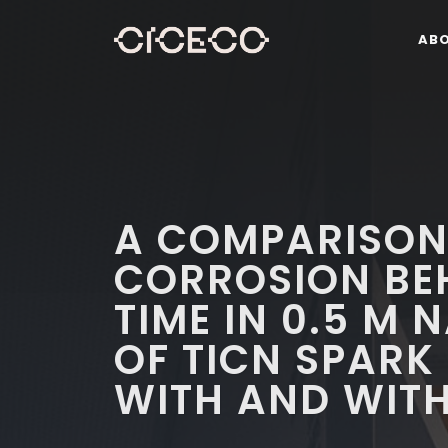
AB
A COMPARISON
CORROSION BE
TIME IN 0.5 M
OF TICN SPARK
WITH AND WITH