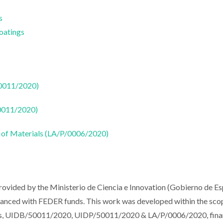
s
Coatings
50011/2020)
50011/2020)
 of Materials (LA/P/0006/2020)
rovided by the Ministerio de Ciencia e Innovation (Gobierno de E
nced with FEDER funds. This work was developed within the sco
ials, UIDB/50011/2020, UIDP/50011/2020 & LA/P/0006/2020, fin