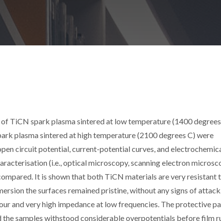
 of TiCN spark plasma sintered at low temperature (1400 degrees
spark plasma sintered at high temperature (2100 degrees C) were
open circuit potential, current-potential curves, and electrochemic
acterisation (i.e., optical microscopy, scanning electron microsc
ompared. It is shown that both TiCN materials are very resistant 
rsion the surfaces remained pristine, without any signs of attack
ur and very high impedance at low frequencies. The protective pa
d the samples withstood considerable overpotentials before film r