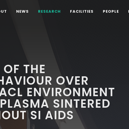
OUT
NEWS
RESEARCH
FACILITIES
PEOPLE
 OF THE
HAVIOUR OVER
 NACL ENVIRONMENT
 PLASMA SINTERED
OUT SI AIDS