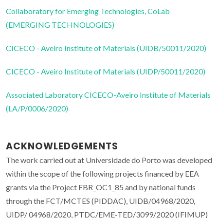
Collaboratory for Emerging Technologies, CoLab
(EMERGING TECHNOLOGIES)
CICECO - Aveiro Institute of Materials (UIDB/50011/2020)
CICECO - Aveiro Institute of Materials (UIDP/50011/2020)
Associated Laboratory CICECO-Aveiro Institute of Materials
(LA/P/0006/2020)
ACKNOWLEDGEMENTS
The work carried out at Universidade do Porto was developed
within the scope of the following projects financed by EEA
grants via the Project FBR_OC1_85 and by national funds
through the FCT/MCTES (PIDDAC), UIDB/04968/2020,
UIDP/ 04968/2020, PTDC/EME-TED/3099/2020 (IFIMUP)