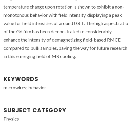
temperature change upon rotation is shown to exhibit a non-
monotonous behavior with field intensity, displaying a peak
value for field intensities of around 0.8 T. The high aspect ratio
of the Gd film has been demonstrated to considerably
enhance the intensity of demagnetizing field-based RMCE
compared to bulk samples, paving the way for future research
in this emerging field of MR cooling.
KEYWORDS
microwires; behavior
SUBJECT CATEGORY
Physics