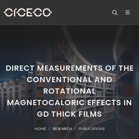
DIRECT MEASUREMENTS OF THE
CONVENTIONAL AND
ROTATIONAL
MAGNETOCALORIC EFFECTS IN
GD THICK FILMS
HOME
RESEARCH
PUBLICATIONS