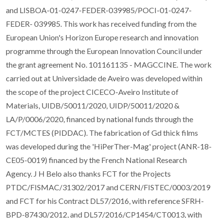
and LISBOA-01-0247-FEDER-039985/POCI-01-0247-
FEDER- 039985. This work has received funding from the
European Union's Horizon Europe research and innovation
programme through the European Innovation Council under
the grant agreement No. 101161135 - MAGCCINE. The work
carried out at Universidade de Aveiro was developed within
the scope of the project CICECO-Aveiro Institute of
Materials, UIDB/50011/2020, UIDP/50011/2020 &
LA/P/0006/2020, financed by national funds through the
FCT/MCTES (PIDDAC). The fabrication of Gd thick films
was developed during the 'HiPerTher-Mag' project (ANR-18-
CE05-0019) financed by the French National Research
Agency. J H Belo also thanks FCT for the Projects
PTDC/FISMAC/31302/2017 and CERN/FISTEC/0003/2019
and FCT for his Contract DL57/2016, with reference SFRH-
BPD-87430/2012, and DL57/2016/CP1454/CT0013, with