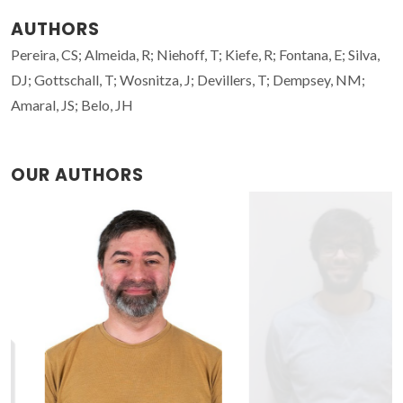
AUTHORS
Pereira, CS; Almeida, R; Niehoff, T; Kiefe, R; Fontana, E; Silva,
DJ; Gottschall, T; Wosnitza, J; Devillers, T; Dempsey, NM;
Amaral, JS; Belo, JH
OUR AUTHORS