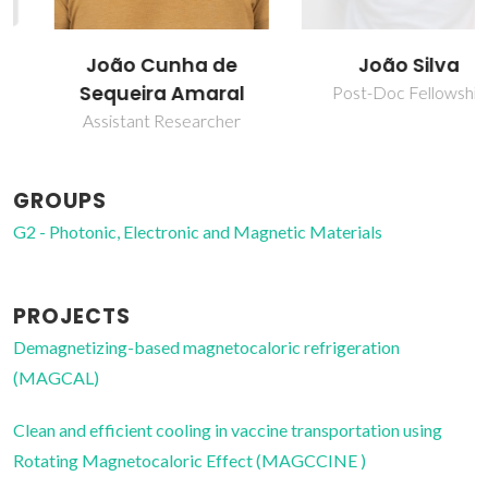
João Cunha de
João Silva
Sequeira Amaral
Post-Doc Fellowship
Assistant Researcher
GROUPS
G2 - Photonic, Electronic and Magnetic Materials
PROJECTS
Demagnetizing-based magnetocaloric refrigeration
(MAGCAL)
Clean and efficient cooling in vaccine transportation using
Rotating Magnetocaloric Effect (MAGCCINE )