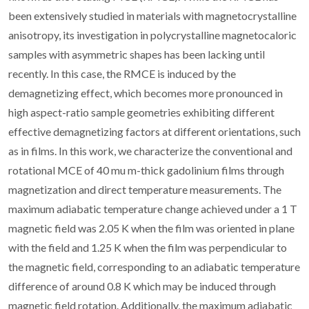
been extensively studied in materials with magnetocrystalline
anisotropy, its investigation in polycrystalline magnetocaloric
samples with asymmetric shapes has been lacking until
recently. In this case, the RMCE is induced by the
demagnetizing effect, which becomes more pronounced in
high aspect-ratio sample geometries exhibiting different
effective demagnetizing factors at different orientations, such
as in films. In this work, we characterize the conventional and
rotational MCE of 40 mu m-thick gadolinium films through
magnetization and direct temperature measurements. The
maximum adiabatic temperature change achieved under a 1 T
magnetic field was 2.05 K when the film was oriented in plane
with the field and 1.25 K when the film was perpendicular to
the magnetic field, corresponding to an adiabatic temperature
difference of around 0.8 K which may be induced through
magnetic field rotation. Additionally, the maximum adiabatic