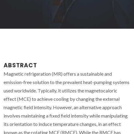
ABSTRACT
Magnetic refrigeration (MR) offers a sustainable and
emission-free solution to the prevalent heat-pumping systems
used worldwide. Typically, it utilizes the magnetocaloric
effect (MCE) to achieve cooling by changing the external
magnetic field intensity. However, an alternative approach
involves maintaining a fixed field intensity while manipulating
its orientation to induce temperature changes, in an effect
known as the rotating MCE (RMCE). While the RMCE has