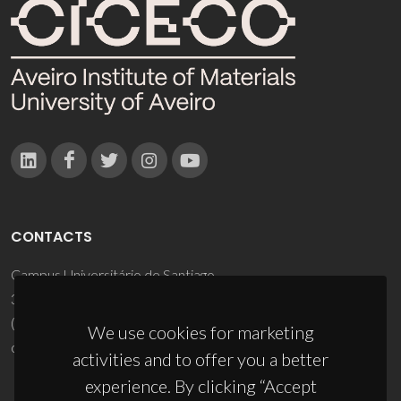
CONTACTS
Campus Universitário de Santiago
3810-193 Aveiro - Portugal
(+351) 234 370 200
We use cookies for marketing
ciceco@ua.pt
activities and to offer you a better
experience. By clicking “Accept