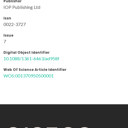
Publisher
IOP Publishing Ltd
Issn
0022-3727
Issue
7
Digital Object Identifier
10.1088/1361-6463/ad958f
Web Of Science Article Identifier
WOS:001370950500001