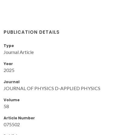
PUBLICATION DETAILS
Type
Journal Article
Year
2025
Journal
JOURNAL OF PHYSICS D-APPLIED PHYSICS
Volume
58
Article Number
075502