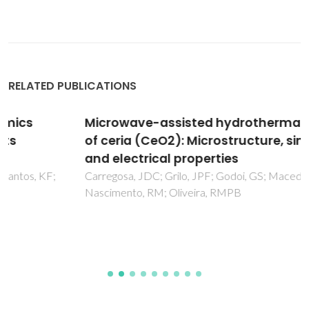
RELATED PUBLICATIONS
Microwave-assisted hydrothermal synthesis
of ceria (CeO2): Microstructure, sinterability
and electrical properties
Carregosa, JDC; Grilo, JPF; Godoi, GS; Macedo, DA;
Nascimento, RM; Oliveira, RMPB