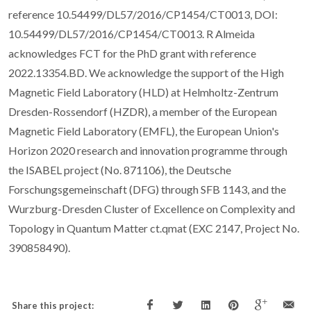
reference 10.54499/DL57/2016/CP1454/CT0013, DOI:
10.54499/DL57/2016/CP1454/CT0013. R Almeida
acknowledges FCT for the PhD grant with reference
2022.13354.BD. We acknowledge the support of the High
Magnetic Field Laboratory (HLD) at Helmholtz-Zentrum
Dresden-Rossendorf (HZDR), a member of the European
Magnetic Field Laboratory (EMFL), the European Union's
Horizon 2020 research and innovation programme through
the ISABEL project (No. 871106), the Deutsche
Forschungsgemeinschaft (DFG) through SFB 1143, and the
Wurzburg-Dresden Cluster of Excellence on Complexity and
Topology in Quantum Matter ct.qmat (EXC 2147, Project No.
390858490).
Share this project: