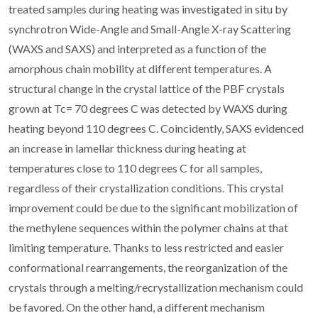
treated samples during heating was investigated in situ by
synchrotron Wide-Angle and Small-Angle X-ray Scattering
(WAXS and SAXS) and interpreted as a function of the
amorphous chain mobility at different temperatures. A
structural change in the crystal lattice of the PBF crystals
grown at Tc= 70 degrees C was detected by WAXS during
heating beyond 110 degrees C. Coincidently, SAXS evidenced
an increase in lamellar thickness during heating at
temperatures close to 110 degrees C for all samples,
regardless of their crystallization conditions. This crystal
improvement could be due to the significant mobilization of
the methylene sequences within the polymer chains at that
limiting temperature. Thanks to less restricted and easier
conformational rearrangements, the reorganization of the
crystals through a melting/recrystallization mechanism could
be favored. On the other hand, a different mechanism