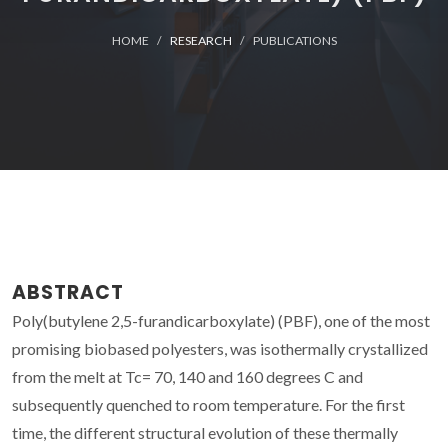
HOME
RESEARCH
PUBLICATIONS
ABSTRACT
Poly(butylene 2,5-furandicarboxylate) (PBF), one of the most
promising biobased polyesters, was isothermally crystallized
from the melt at Tc= 70, 140 and 160 degrees C and
subsequently quenched to room temperature. For the first
time, the different structural evolution of these thermally