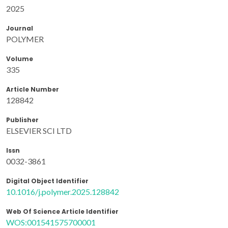
2025
Journal
POLYMER
Volume
335
Article Number
128842
Publisher
ELSEVIER SCI LTD
Issn
0032-3861
Digital Object Identifier
10.1016/j.polymer.2025.128842
Web Of Science Article Identifier
WOS:001541575700001