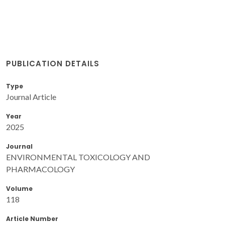
PUBLICATION DETAILS
Type
Journal Article
Year
2025
Journal
ENVIRONMENTAL TOXICOLOGY AND
PHARMACOLOGY
Volume
118
Article Number