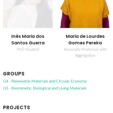
Maria de Lourdes
Sílvia Moreira
Gomes Pereira
PhD Student
Associate Professor with
Aggregation
GROUPS
G4 - Renewable Materials and Circular Economy
G5 - Biomimetic, Biological and Living Materials
PROJECTS