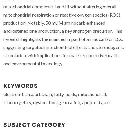
mitochondrial complexes I and III without altering overall
mitochondrial respiration or reactive oxygen species (ROS)
production. Notably, 50 mu M aminocarb enhanced
androstenedione production, a key androgen precursor. This
research highlights the nuanced impact of aminocarb on LCs,
suggesting targeted mitochondrial effects and steroidogenic
stimulation, with implications for male reproductive health
and environmental toxicology.
KEYWORDS
electron-transport chain; fatty-acids; mitochondrial;
bioenergetics; dysfunction; generation; apoptosis; axis
SUBJECT CATEGORY