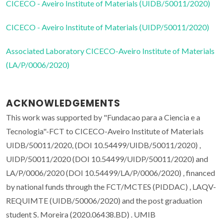
CICECO - Aveiro Institute of Materials (UIDB/50011/2020)
CICECO - Aveiro Institute of Materials (UIDP/50011/2020)
Associated Laboratory CICECO-Aveiro Institute of Materials
(LA/P/0006/2020)
ACKNOWLEDGEMENTS
This work was supported by "Fundacao para a Ciencia e a
Tecnologia"-FCT to CICECO-Aveiro Institute of Materials
UIDB/50011/2020, (DOI 10.54499/UIDB/50011/2020) ,
UIDP/50011/2020 (DOI 10.54499/UIDP/50011/2020) and
LA/P/0006/2020 (DOI 10.54499/LA/P/0006/2020) , financed
by national funds through the FCT/MCTES (PIDDAC) , LAQV-
REQUIMTE (UIDB/50006/2020) and the post graduation
student S. Moreira (2020.06438.BD) . UMIB