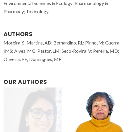
Environmental Sciences & Ecology; Pharmacology &
Pharmacy; Toxicology
AUTHORS
Moreira, S; Martins, AD; Bernardino, RL; Pinho, M; Guerra,
IMS; Alves, MG; Pastor, LM; Seco-Rovira, V; Pereira, MD;
Oliveira, PF; Domingues, MR
OUR AUTHORS