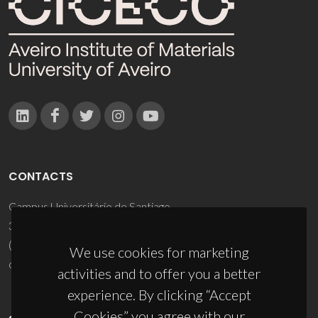
CONTACTS
Campus Universitário de Santiago
3810-193 Aveiro - Portugal
(+351) 234 370 200
We use cookies for marketing
ciceco@ua.pt
activities and to offer you a better
experience. By clicking “Accept
Cookies” you agree with our