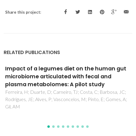
Share this project:
RELATED PUBLICATIONS
The Polar Lipidome of Cultured Emiliania
huxleyi: A Source of Bioactive Lipids with
Relevance for Biotechnological Applications
Aveiro, SS; Melo, T; Figueiredo, A; Domingues, P; Pereira, H;
Maia, IB; Silva, J; Domingues, MR; Nunes, C; Moreira, ASP