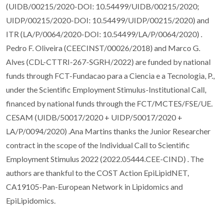
(UIDB/00215/2020-DOI: 10.54499/UIDB/00215/2020;
UIDP/00215/2020-DOI: 10.54499/UIDP/00215/2020) and
ITR (LA/P/0064/2020-DOI: 10.54499/LA/P/0064/2020) .
Pedro F. Oliveira (CEECINST/00026/2018) and Marco G.
Alves (CDL-CTTRI-267-SGRH/2022) are funded by national
funds through FCT-Fundacao para a Ciencia e a Tecnologia, P.,
under the Scientific Employment Stimulus-Institutional Call,
financed by national funds through the FCT/MCTES/FSE/UE.
CESAM (UIDB/50017/2020 + UIDP/50017/2020 +
LA/P/0094/2020) .Ana Martins thanks the Junior Researcher
contract in the scope of the Individual Call to Scientific
Employment Stimulus 2022 (2022.05444.CEE-CIND) . The
authors are thankful to the COST Action EpiLipidNET,
CA19105-Pan-European Network in Lipidomics and
EpiLipidomics.