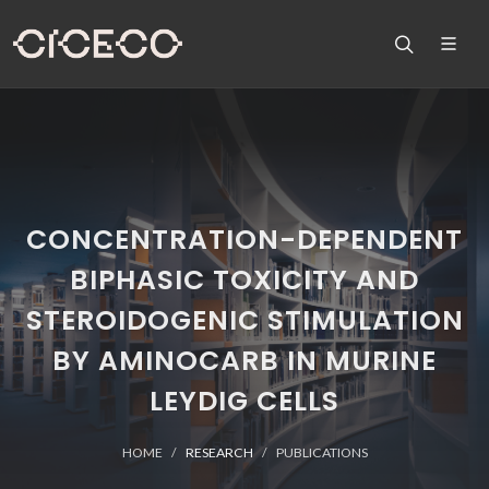
CONCENTRATION-DEPENDENT
BIPHASIC TOXICITY AND
STEROIDOGENIC STIMULATION
BY AMINOCARB IN MURINE
LEYDIG CELLS
HOME
RESEARCH
PUBLICATIONS