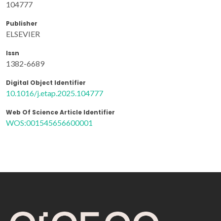
104777
Publisher
ELSEVIER
Issn
1382-6689
Digital Object Identifier
10.1016/j.etap.2025.104777
Web Of Science Article Identifier
WOS:001545656600001