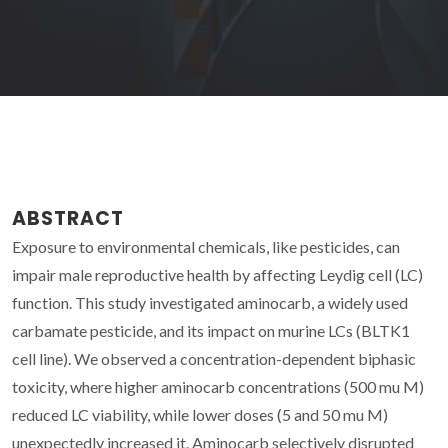
ABSTRACT
Exposure to environmental chemicals, like pesticides, can
impair male reproductive health by affecting Leydig cell (LC)
function. This study investigated aminocarb, a widely used
carbamate pesticide, and its impact on murine LCs (BLTK1
cell line). We observed a concentration-dependent biphasic
toxicity, where higher aminocarb concentrations (500 mu M)
reduced LC viability, while lower doses (5 and 50 mu M)
unexpectedly increased it. Aminocarb selectively disrupted