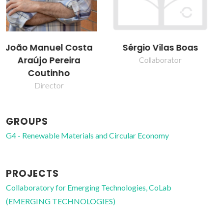
Sérgio Vilas Boas
Simão Pedro de
Almeida Pinho
Collaborator
Collaborator
GROUPS
G4 - Renewable Materials and Circular Economy
PROJECTS
Collaboratory for Emerging Technologies, CoLab
(EMERGING TECHNOLOGIES)