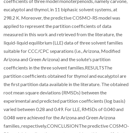
coefficients of three model monoterpenoids, namely carvone,
eucalyptol and thymol, in 11 biphasic solvent systems, at
298.2 K. Moreover, the predictive COSMO-RS model was
applied to represent the partition coefficients of data
measured in this work and retrieved from the literature, the
liquid-liquid equilibrium (LLE) data of three solvent families
suitable for CCC/CPC separations (i.e., Arizona, Modified
Arizona and Green Arizona) and the solute's partition
coefficients in the three solvent families.RESULTSThe
partition coefficients obtained for thymol and eucalyptol are
the first partition data available in the literature. The obtained
root mean square deviations (RMSDs) between the
experimental and predicted partition coefficients (log basis)
varied between 0.28 and 0.49. For LLE, RMSDs of 0.040 and
0.048 were achieved for the Arizona and Green Arizona
families, respectively.CONCLUSIONThe predictive COSMO-