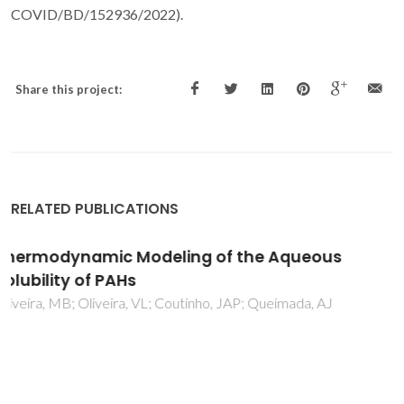
COVID/BD/152936/2022).
Share this project:
RELATED PUBLICATIONS
Phase equilibria of glycerol containing
systems and their description with the
Cubic-Plus-Association (CPA) Equation of
State
Oliveira, MB; Teles, ARR; Queimada, AJ; Coutinho, JAP