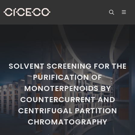
SOLVENT SCREENING FOR THE
PURIFICATION OF
MONOTERPENOIDS BY
COUNTERCURRENT AND
CENTRIFUGAL PARTITION
CHROMATOGRAPHY