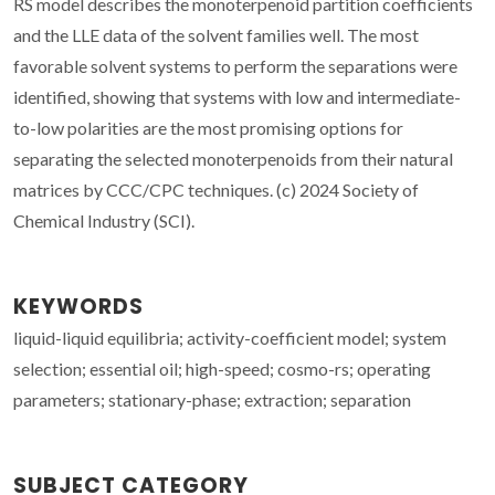
RS model describes the monoterpenoid partition coefficients
and the LLE data of the solvent families well. The most
favorable solvent systems to perform the separations were
identified, showing that systems with low and intermediate-
to-low polarities are the most promising options for
separating the selected monoterpenoids from their natural
matrices by CCC/CPC techniques. (c) 2024 Society of
Chemical Industry (SCI).
KEYWORDS
liquid-liquid equilibria; activity-coefficient model; system
selection; essential oil; high-speed; cosmo-rs; operating
parameters; stationary-phase; extraction; separation
SUBJECT CATEGORY