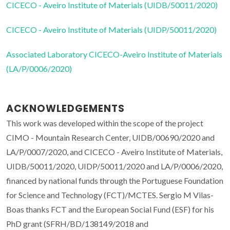
CICECO - Aveiro Institute of Materials (UIDB/50011/2020)
CICECO - Aveiro Institute of Materials (UIDP/50011/2020)
Associated Laboratory CICECO-Aveiro Institute of Materials
(LA/P/0006/2020)
ACKNOWLEDGEMENTS
This work was developed within the scope of the project
CIMO - Mountain Research Center, UIDB/00690/2020 and
LA/P/0007/2020, and CICECO - Aveiro Institute of Materials,
UIDB/50011/2020, UIDP/50011/2020 and LA/P/0006/2020,
financed by national funds through the Portuguese Foundation
for Science and Technology (FCT)/MCTES. Sergio M Vilas-
Boas thanks FCT and the European Social Fund (ESF) for his
PhD grant (SFRH/BD/138149/2018 and