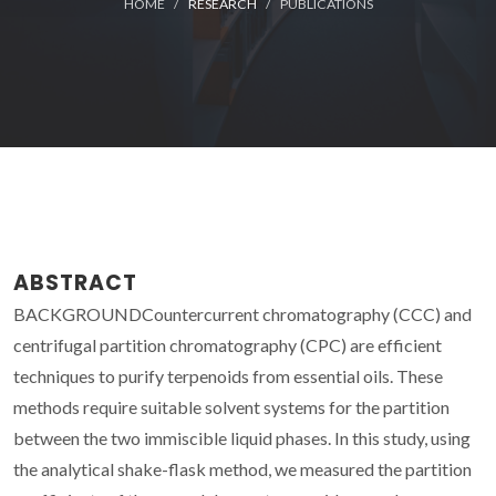
HOME
RESEARCH
PUBLICATIONS
ABSTRACT
BACKGROUNDCountercurrent chromatography (CCC) and
centrifugal partition chromatography (CPC) are efficient
techniques to purify terpenoids from essential oils. These
methods require suitable solvent systems for the partition
between the two immiscible liquid phases. In this study, using
the analytical shake-flask method, we measured the partition