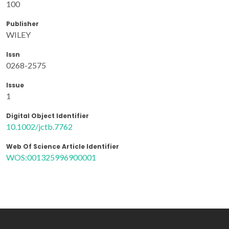
100
Publisher
WILEY
Issn
0268-2575
Issue
1
Digital Object Identifier
10.1002/jctb.7762
Web Of Science Article Identifier
WOS:001325996900001