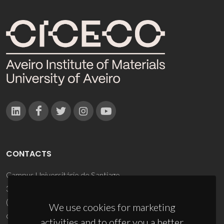
CONTACTS
Campus Universitário de Santiago
3810-193 Aveiro - Portugal
(+351) 234 370 200
We use cookies for marketing
ciceco@ua.pt
activities and to offer you a better