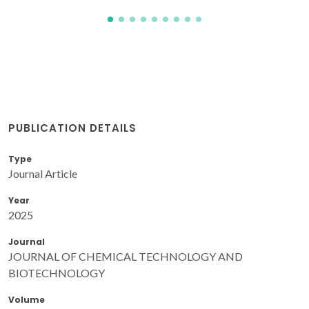
PUBLICATION DETAILS
Type
Journal Article
Year
2025
Journal
JOURNAL OF CHEMICAL TECHNOLOGY AND
BIOTECHNOLOGY
Volume