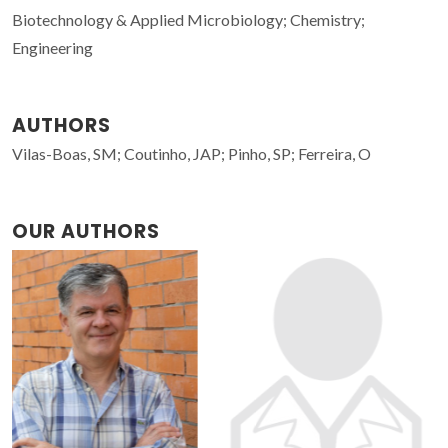
Biotechnology & Applied Microbiology; Chemistry;
Engineering
AUTHORS
Vilas-Boas, SM; Coutinho, JAP; Pinho, SP; Ferreira, O
OUR AUTHORS