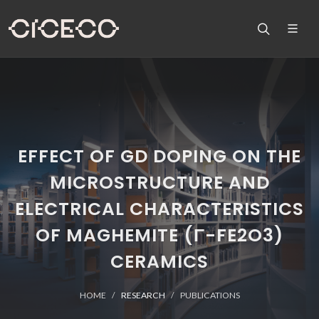
EFFECT OF GD DOPING ON THE
MICROSTRUCTURE AND
ELECTRICAL CHARACTERISTICS
OF MAGHEMITE (Γ-FE2O3)
CERAMICS
HOME
RESEARCH
PUBLICATIONS