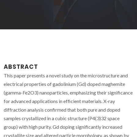
ABSTRACT
This paper presents a novel study on the microstructure and
electrical properties of gadolinium (Gd) doped maghemite
(gamma-Fe2O3) nanoparticles, emphasizing their significance
for advanced applications in efficient materials. X-ray
diffraction analysis confirmed that both pure and doped
samples crystallized in a cubic structure (P4(3)32 space
group) with high purity. Gd doping significantly increased
crystallite size and altered particle morphology, as shown by