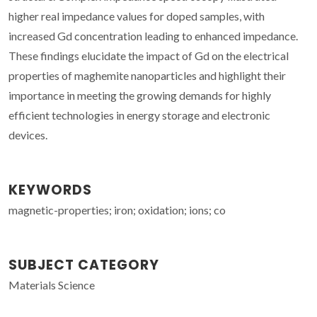
higher real impedance values for doped samples, with
increased Gd concentration leading to enhanced impedance.
These findings elucidate the impact of Gd on the electrical
properties of maghemite nanoparticles and highlight their
importance in meeting the growing demands for highly
efficient technologies in energy storage and electronic
devices.
KEYWORDS
magnetic-properties; iron; oxidation; ions; co
SUBJECT CATEGORY
Materials Science