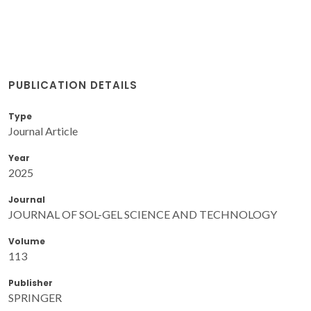
PUBLICATION DETAILS
Type
Journal Article
Year
2025
Journal
JOURNAL OF SOL-GEL SCIENCE AND TECHNOLOGY
Volume
113
Publisher
SPRINGER