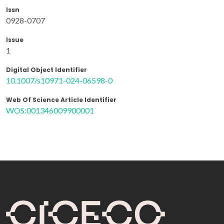
Issn
0928-0707
Issue
1
Digital Object Identifier
10.1007/s10971-024-06598-0
Web Of Science Article Identifier
WOS:001346009900001