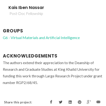
Kais Iben Nassar
Post-Doc Fellowship
GROUPS
G6 - Virtual Materials and Artificial Intelligence
ACKNOWLEDGEMENTS
The authors extend their appreciation to the Deanship of
Research and Graduate Studies at King Khalid University for
funding this work through Large Research Project under grant
number RGP2/68/45.
Share this project: