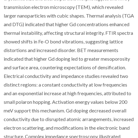
transmission electron microscopy (TEM), which revealed
larger nanoparticles with cubic shapes. Thermal analysis (TGA
and DTG) indicated that higher Gd concentrations enhanced
thermal instability, affecting structural integrity. FTIR spectra
showed shifts in Fe-O bond vibrations, suggesting lattice
distortions and increased disorder. BET measurements
indicated that higher Gd doping led to greater mesoporosity
and surface area, countering expectations of densification.
Electrical conductivity and impedance studies revealed two
distinct regions: a constant conductivity at low frequencies
and an exponential increase at high frequencies, attributed to
small polaron hopping. Activation energy values below 200
meV support this mechanism. Gd doping decreased overall
conductivity due to disrupted atomic arrangements, increased
electron scattering, and modifications in the electronic band
structure. Complex impedance spectroscopy illustrated