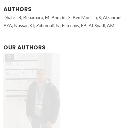
AUTHORS
Dhahri, R; Benamara, M; Bouzidi, S; Ben Moussa, S; Alzahrani,
AYA; Nassar, KI; Zahmouli, N; Elkenany, EB; Al-Syadi, AM
OUR AUTHORS