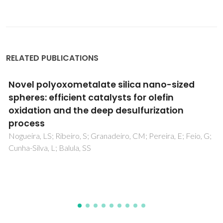
RELATED PUBLICATIONS
Interdiffusion Processes in High-Coercivity
RF-Sputtered Alnico Thin Films on Si
Substrates
Mohseni, F; Baghizadeh, A; Lourenco, AACS; Pereira, MJ;
Amaral, VS; Vieira, JM; Amaral, JS