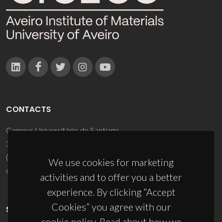
CONTACTS
Campus Universitário de Santiago
3810-193 Aveiro - Portugal
(+351) 234 370 200
We use cookies for marketing
ciceco@ua.pt
activities and to offer you a better
experience. By clicking “Accept
Cookies” you agree with our
SPONSORS
cookie policy. Read about how we