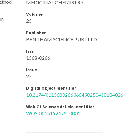
method
MEDICINAL CHEMISTRY
Volume
in
25
Publisher
BENTHAM SCIENCE PUBL LTD
Issn
1568-0266
Issue
25
Digital Object Identifier
10.2174/0115680266366490250418184026
Web Of Science Article Identifier
WOS:001519247500001