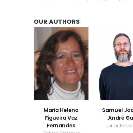
OUR AUTHORS
Maria Helena
Samuel Ja
Figueira Vaz
André Gu
Fernandes
Junior Resea
Retired Professor