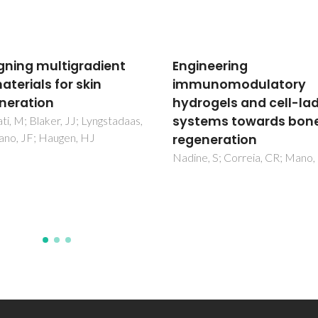
neering
Biofabrication of glass
unomodulatory
scaffolds by 3D printi
ogels and cell-laden
for tissue engineering
ems towards bone
Pires, LSO; Fernandes, MHFV
Oliveira, JMM
neration
, S; Correia, CR; Mano, JF