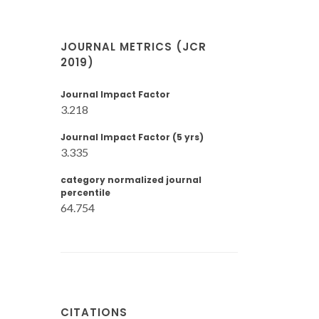
JOURNAL METRICS (JCR
2019)
Journal Impact Factor
3.218
Journal Impact Factor (5 yrs)
3.335
category normalized journal
percentile
64.754
CITATIONS