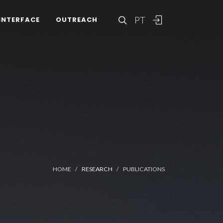
PT
INTERFACE
OUTREACH
HOME
RESEARCH
PUBLICATIONS