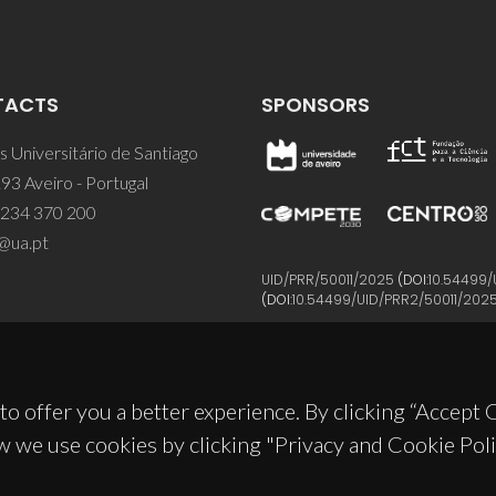
TACTS
SPONSORS
 Universitário de Santiago
93 Aveiro - Portugal
 234 370 200
@ua.pt
UID/PRR/50011/2025
(DOI:
10.54499/
(DOI:
10.54499/UID/PRR2/50011/202
to offer you a better experience. By clicking “Accept
w we use cookies by clicking "Privacy and Cookie Poli
© 2026, CICECO
Privacy Policy