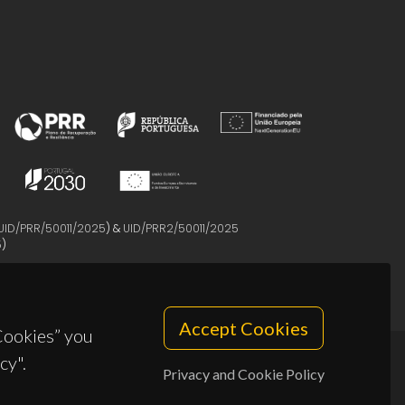
UID/PRR/50011/2025
) &
UID/PRR2/50011/2025
5
)
Accept Cookies
 Cookies” you
cy".
Privacy and Cookie Policy