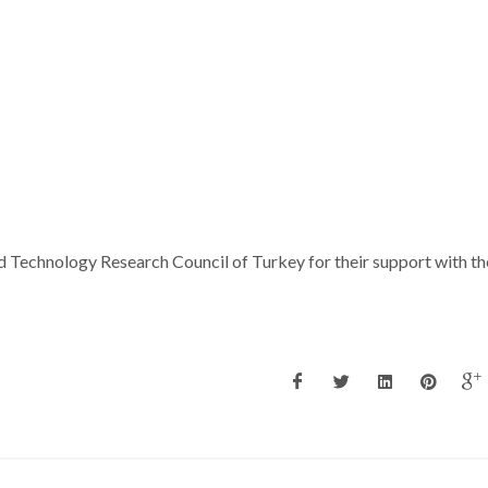
nd Technology Research Council of Turkey for their support with th