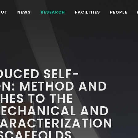
OUT
NEWS
RESEARCH
FACILITIES
PEOPLE
DUCED SELF-
N: METHOD AND
HES TO THE
MECHANICAL AND
HARACTERIZATION
 SCAFFOLDS