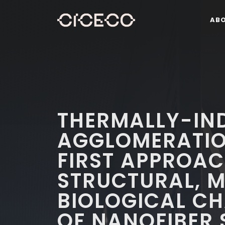
AB
THERMALLY-IN
AGGLOMERATIO
FIRST APPROAC
STRUCTURAL, 
BIOLOGICAL C
OF NANOFIBER