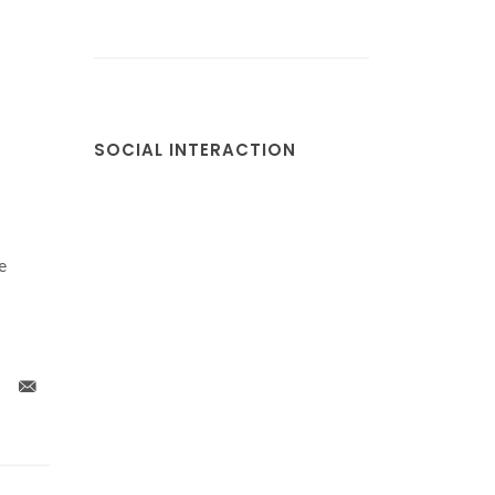
SOCIAL INTERACTION
e