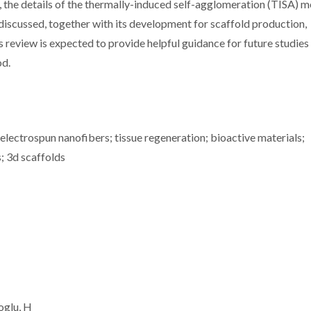
w, the details of the thermally-induced self-agglomeration (TISA) 
discussed, together with its development for scaffold production,
s review is expected to provide helpful guidance for future studies 
od.
 electrospun nanofibers; tissue regeneration; bioactive materials;
s; 3d scaffolds
oglu, H