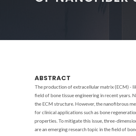
ABSTRACT
The production of extracellular matrix (ECM) - lik
field of bone tissue engineering in recent years. 
the ECM structure. However, the nanofibrous me
for clinical applications such as bone regeneratio
properties. To mitigate this issue, three-dimen
are an emerging research topic in the field of bo