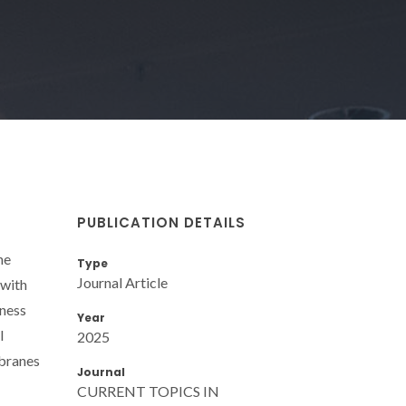
PUBLICATION DETAILS
he
Type
Journal Article
 with
kness
Year
l
2025
mbranes
Journal
CURRENT TOPICS IN