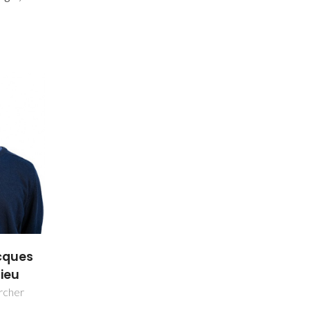
cques
ieu
rcher