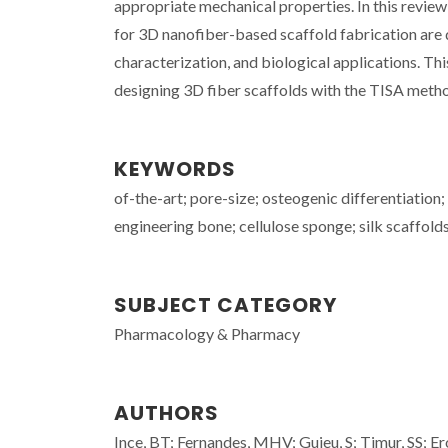
appropriate mechanical properties. In this revie
for 3D nanofiber-based scaffold fabrication are 
characterization, and biological applications. Thi
designing 3D fiber scaffolds with the TISA meth
KEYWORDS
of-the-art; pore-size; osteogenic differentiation;
engineering bone; cellulose sponge; silk scaffold
SUBJECT CATEGORY
Pharmacology & Pharmacy
AUTHORS
Ince, BT; Fernandes, MHV; Guieu, S; Timur, SS; Er