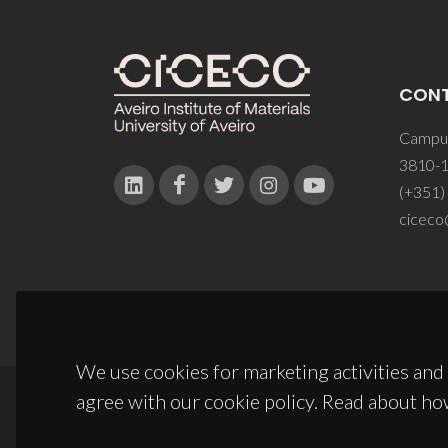
CON
Campus
3810-1
(+351)
ciceco
We use cookies for marketing activities and 
agree with our cookie policy. Read about ho