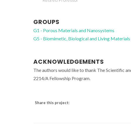
GROUPS
G1 - Porous Materials and Nanosystems
G5 - Biomimetic, Biological and Living Materials
ACKNOWLEDGEMENTS
The authors would like to thank The Scientific a
2214/A Fellowship Program.
Share this project: