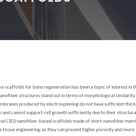
e scaffolds for bone regeneration has been a topic of interest in t
Nanofiber structures stand out in terms of morphological similarity
mbranes produced by electrospinning do not have sufficient thic
n and cannot support cell growth sufficiently due to their structura
sional (3D) nanofiber-based scaffolds made of short-nanofiber me
ne tissue engineering, as they can present higher porosity and more