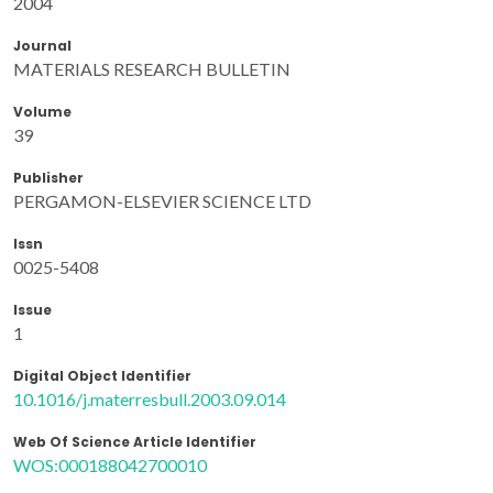
2004
Journal
MATERIALS RESEARCH BULLETIN
Volume
39
Publisher
PERGAMON-ELSEVIER SCIENCE LTD
Issn
0025-5408
Issue
1
Digital Object Identifier
10.1016/j.materresbull.2003.09.014
Web Of Science Article Identifier
WOS:000188042700010