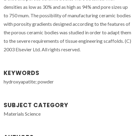
densities as low as 30% and as high as 94% and pore sizes up
to 750 mum. The possibility of manufacturing ceramic bodies
with porosity gradients designed according to the features of
the porous ceramic bodies was studied in order to adapt them
to the severe requirements of tissue engineering scaffolds. (C)
2003 Elsevier Ltd. All rights reserved.
KEYWORDS
hydroxyapatite; powder
SUBJECT CATEGORY
Materials Science