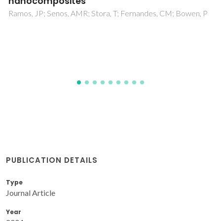
system CaO-MgO-SiO2-Na2O-P2O5-CaF2
Tulyaganov, DU; Agathopoulos, S; Valerio, P; Balamurugan, A;
Saranti, A; Karakassides, MA; Ferreira, JMF
PUBLICATION DETAILS
Type
Journal Article
Year