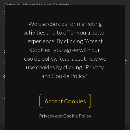
Campus Universitário de Santiago
3810-193 Aveiro - Portugal
(+351) 234 370 200
We use cookies for marketing
ciceco@ua.pt
activities and to offer you a better
experience. By clicking “Accept
Cookies” you agree with our
SPONSORS
cookie policy. Read about how we
use cookies by clicking "Privacy
and Cookie Policy".
UID/PRR/50011/2025
(DOI:
10.54499/UID/PRR/50011/2025
) &
UID/PRR2/50011/2025
(DOI:
10.54499/UID/PRR2/50011/2025
)
Accept Cookies
Privacy and Cookie Policy