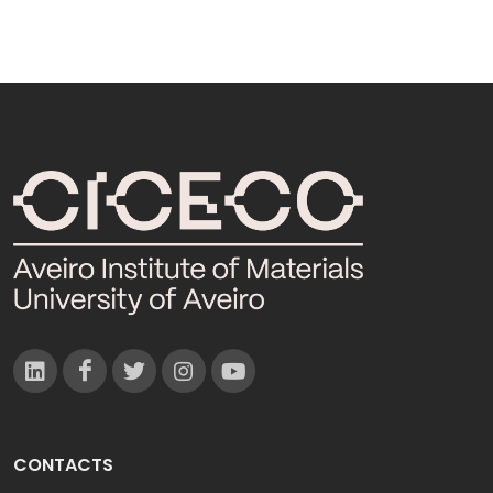
CONTACTS