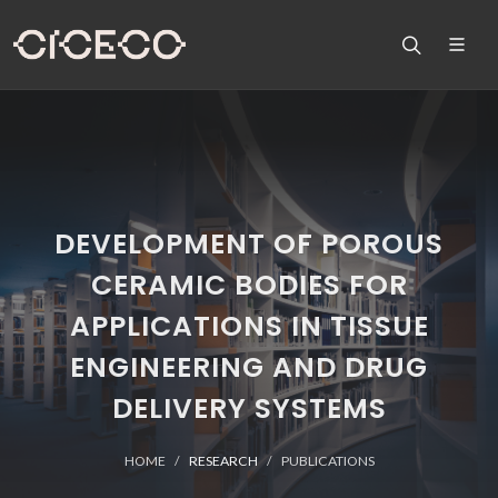
DEVELOPMENT OF POROUS
CERAMIC BODIES FOR
APPLICATIONS IN TISSUE
ENGINEERING AND DRUG
DELIVERY SYSTEMS
HOME
RESEARCH
PUBLICATIONS