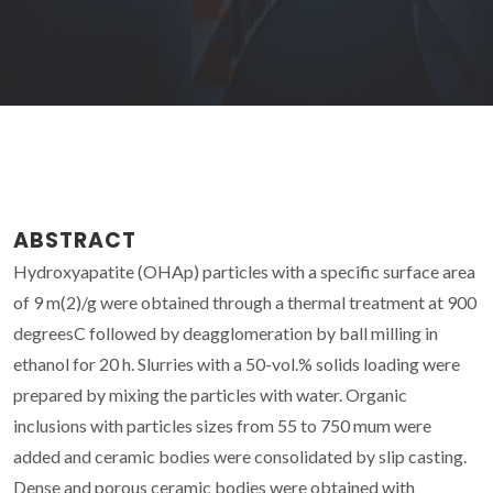
ABSTRACT
Hydroxyapatite (OHAp) particles with a specific surface area
of 9 m(2)/g were obtained through a thermal treatment at 900
degreesC followed by deagglomeration by ball milling in
ethanol for 20 h. Slurries with a 50-vol.% solids loading were
prepared by mixing the particles with water. Organic
inclusions with particles sizes from 55 to 750 mum were
added and ceramic bodies were consolidated by slip casting.
Dense and porous ceramic bodies were obtained with