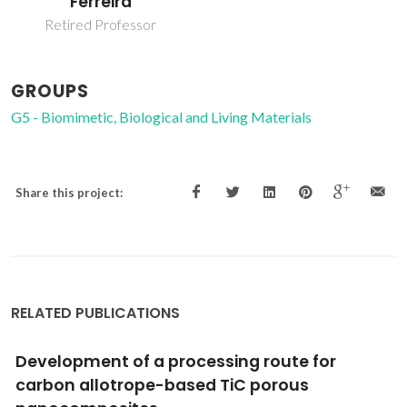
Ferreira
Retired Professor
GROUPS
G5 - Biomimetic, Biological and Living Materials
Share this project:
RELATED PUBLICATIONS
Synthesis, bioactivity and preliminary
biocompatibility studies of glasses in the