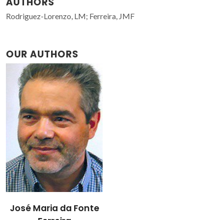
AUTHORS
Rodriguez-Lorenzo, LM; Ferreira, JMF
OUR AUTHORS
José Maria da Fonte