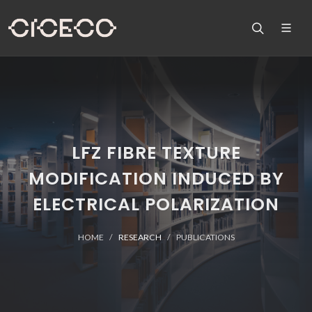
LFZ FIBRE TEXTURE
MODIFICATION INDUCED BY
ELECTRICAL POLARIZATION
HOME
RESEARCH
PUBLICATIONS