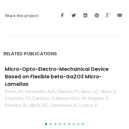
Share this project:
RELATED PUBLICATIONS
Organic Single Crystal Patterning Method for
Micrometric Photosensors
Serra, J; Sequeira, S; Domingos, I; Paracana, A; Macoas, E;
Melo, LV; Pires, BJ; Cardoso, S; Leitao, DC; Alves, H