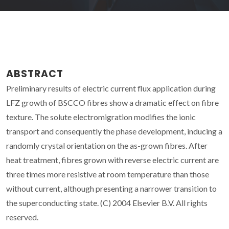
ABSTRACT
Preliminary results of electric current flux application during
LFZ growth of BSCCO fibres show a dramatic effect on fibre
texture. The solute electromigration modifies the ionic
transport and consequently the phase development, inducing a
randomly crystal orientation on the as-grown fibres. After
heat treatment, fibres grown with reverse electric current are
three times more resistive at room temperature than those
without current, although presenting a narrower transition to
the superconducting state. (C) 2004 Elsevier B.V. All rights
reserved.