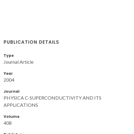
PUBLICATION DETAILS
Type
Journal Article
Year
2004
Journal
PHYSICA C-SUPERCONDUCTIVITY AND ITS
APPLICATIONS
Volume
408