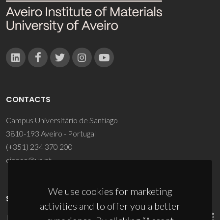
CONTACTS
Campus Universitário de Santiago
3810-193 Aveiro - Portugal
(+351) 234 370 200
ciceco@ua.pt
We use cookies for marketing
SPONSORS
activities and to offer you a better