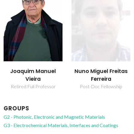
Nuno Miguel Freitas
Rui Ramos Ferreira e
Ferreira
Silva
Post-Doc Fellowship
Associate Professor
GROUPS
G2 - Photonic, Electronic and Magnetic Materials
G3 - Electrochemical Materials, Interfaces and Coatings