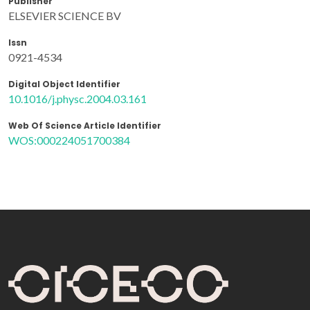
Publisher
ELSEVIER SCIENCE BV
Issn
0921-4534
Digital Object Identifier
10.1016/j.physc.2004.03.161
Web Of Science Article Identifier
WOS:000224051700384