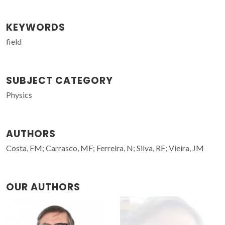
KEYWORDS
field
SUBJECT CATEGORY
Physics
AUTHORS
Costa, FM; Carrasco, MF; Ferreira, N; Silva, RF; Vieira, JM
OUR AUTHORS