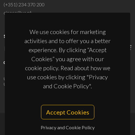
(+351) 234 370 200
ciceco@ua.pt
We use cookies for marketing
SPONSORS
activities and to offer you a better
experience. By clicking “Accept
Cookies” you agree with our
cookie policy. Read about how we
use cookies by clicking "Privacy
UID/PRR/50011/2025
(DOI:
10.54499/UID/PRR/50011/2025
) &
UID/PRR2/50011/2025
(DOI:
10.54499/UID/PRR2/50011/2025
)
and Cookie Policy".
Accept Cookies
Privacy and Cookie Policy
© 2026, CICECO