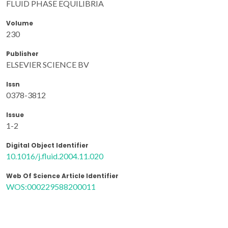
FLUID PHASE EQUILIBRIA
Volume
230
Publisher
ELSEVIER SCIENCE BV
Issn
0378-3812
Issue
1-2
Digital Object Identifier
10.1016/j.fluid.2004.11.020
Web Of Science Article Identifier
WOS:000229588200011