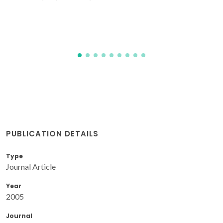
PUBLICATION DETAILS
Type
Journal Article
Year
2005
Journal