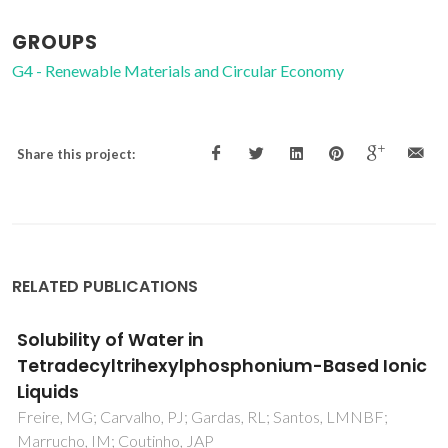
GROUPS
G4 - Renewable Materials and Circular Economy
Share this project:
RELATED PUBLICATIONS
Re-evaluating the CPA EoS for improving
critical points and derivative properties
description
Palma, AM; Oliveira, MB; Queimada, AJ; Coutinho, JAP