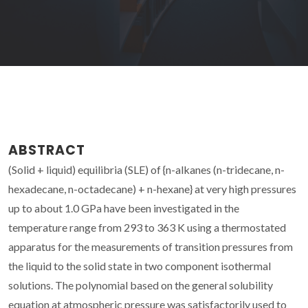
ABSTRACT
(Solid + liquid) equilibria (SLE) of {n-alkanes (n-tridecane, n-
hexadecane, n-octadecane) + n-hexane} at very high pressures
up to about 1.0 GPa have been investigated in the
temperature range from 293 to 363 K using a thermostated
apparatus for the measurements of transition pressures from
the liquid to the solid state in two component isothermal
solutions. The polynomial based on the general solubility
equation at atmospheric pressure was satisfactorily used to