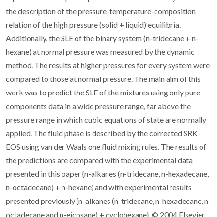
the description of the pressure-temperature-composition
relation of the high pressure (solid + liquid) equilibria.
Additionally, the SLE of the binary system (n-tridecane + n-
hexane) at normal pressure was measured by the dynamic
method. The results at higher pressures for every system were
compared to those at normal pressure. The main aim of this
work was to predict the SLE of the mixtures using only pure
components data in a wide pressure range, far above the
pressure range in which cubic equations of state are normally
applied. The fluid phase is described by the corrected SRK-
EOS using van der Waals one fluid mixing rules. The results of
the predictions are compared with the experimental data
presented in this paper {n-alkanes (n-tridecane, n-hexadecane,
n-octadecane) + n-hexane} and with experimental results
presented previously {n-alkanes (n-tridecane, n-hexadecane, n-
octadecane and n-eicosane) + cyclohexane}. © 2004 Elsevier