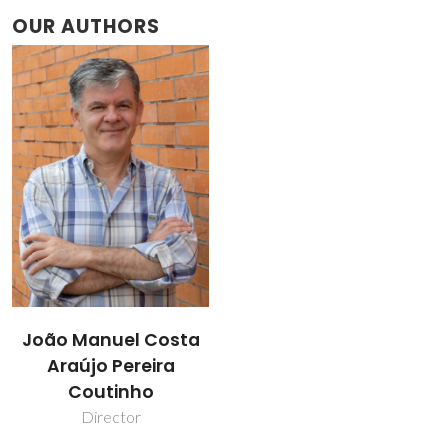
OUR AUTHORS
João Manuel Costa
Araújo Pereira
Coutinho
Director