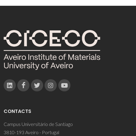
CONTACTS
Campus Universitário de Santiago
3810-193 Aveiro - Portugal