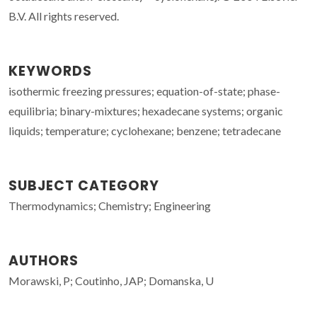
B.V. All rights reserved.
KEYWORDS
isothermic freezing pressures; equation-of-state; phase-
equilibria; binary-mixtures; hexadecane systems; organic
liquids; temperature; cyclohexane; benzene; tetradecane
SUBJECT CATEGORY
Thermodynamics; Chemistry; Engineering
AUTHORS
Morawski, P; Coutinho, JAP; Domanska, U