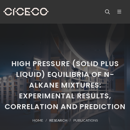
HIGH PRESSURE (SOLID PLUS
LIQUID) EQUILIBRIA OF N-
ALKANE MIXTURES:
EXPERIMENTAL RESULTS,
CORRELATION AND PREDICTION
HOME
RESEARCH
PUBLICATIONS