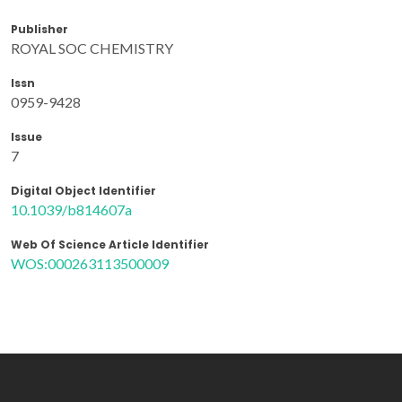
Publisher
ROYAL SOC CHEMISTRY
Issn
0959-9428
Issue
7
Digital Object Identifier
10.1039/b814607a
Web Of Science Article Identifier
WOS:000263113500009