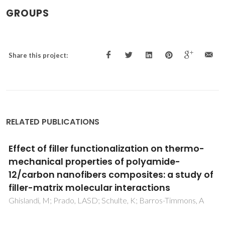
GROUPS
Share this project:
RELATED PUBLICATIONS
Effect of filler functionalization on thermo-
mechanical properties of polyamide-
12/carbon nanofibers composites: a study of
filler-matrix molecular interactions
Ghislandi, M; Prado, LASD; Schulte, K; Barros-Timmons, A