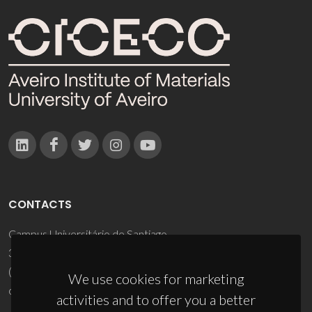
CONTACTS
Campus Universitário de Santiago
3810-193 Aveiro - Portugal
(+351) 234 370 200
We use cookies for marketing
ciceco@ua.pt
activities and to offer you a better