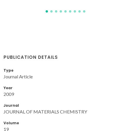
PUBLICATION DETAILS
Type
Journal Article
Year
2009
Journal
JOURNAL OF MATERIALS CHEMISTRY
Volume
19