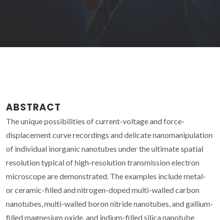
ABSTRACT
The unique possibilities of current-voltage and force-
displacement curve recordings and delicate nanomanipulation
of individual inorganic nanotubes under the ultimate spatial
resolution typical of high-resolution transmission electron
microscope are demonstrated. The examples include metal-
or ceramic-filled and nitrogen-doped multi-walled carbon
nanotubes, multi-walled boron nitride nanotubes, and gallium-
filled magnesium oxide, and indium-filled silica nanotube