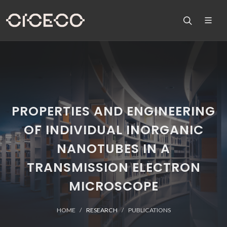
PROPERTIES AND ENGINEERING
OF INDIVIDUAL INORGANIC
NANOTUBES IN A
TRANSMISSION ELECTRON
MICROSCOPE
HOME
RESEARCH
PUBLICATIONS