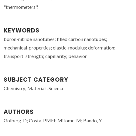
"thermometers''.
KEYWORDS
boron-nitride nanotubes; filled carbon nanotubes;
mechanical-properties; elastic-modulus; deformation;
transport; strength; capillarity; behavior
SUBJECT CATEGORY
Chemistry; Materials Science
AUTHORS
Golberg, D; Costa, PMFJ; Mitome, M; Bando, Y