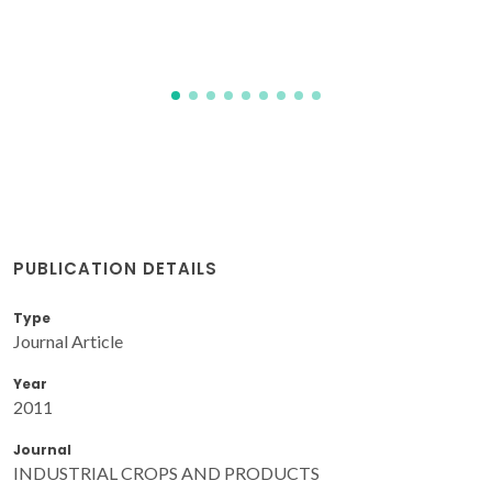
PUBLICATION DETAILS
Type
Journal Article
Year
2011
Journal
INDUSTRIAL CROPS AND PRODUCTS