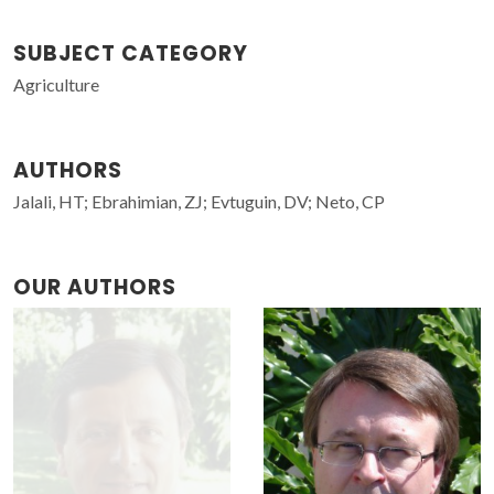
SUBJECT CATEGORY
Agriculture
AUTHORS
Jalali, HT; Ebrahimian, ZJ; Evtuguin, DV; Neto, CP
OUR AUTHORS