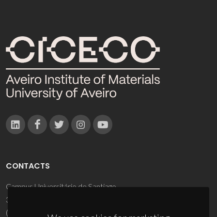
CONTACTS
Campus Universitário de Santiago
3810-193 Aveiro - Portugal
(+351) 234 370 200