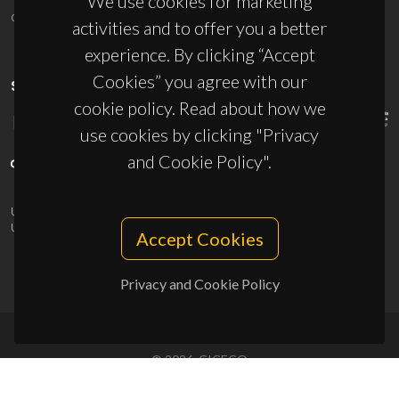
We use cookies for marketing
ciceco@ua.pt
activities and to offer you a better
experience. By clicking “Accept
Cookies” you agree with our
SPONSORS
cookie policy. Read about how we
use cookies by clicking "Privacy
and Cookie Policy".
UID/PRR/50011/2025
(DOI:
10.54499/UID/PRR/50011/2025
) &
UID/PRR2/50011/2025
(DOI:
10.54499/UID/PRR2/50011/2025
)
Accept Cookies
Privacy and Cookie Policy
© 2026, CICECO
Privacy Policy