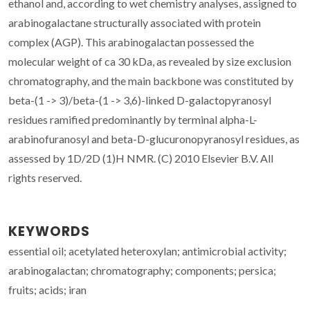
ethanol and, according to wet chemistry analyses, assigned to
arabinogalactane structurally associated with protein
complex (AGP). This arabinogalactan possessed the
molecular weight of ca 30 kDa, as revealed by size exclusion
chromatography, and the main backbone was constituted by
beta-(1 -> 3)/beta-(1 -> 3,6)-linked D-galactopyranosyl
residues ramified predominantly by terminal alpha-L-
arabinofuranosyl and beta-D-glucuronopyranosyl residues, as
assessed by 1D/2D (1)H NMR. (C) 2010 Elsevier B.V. All
rights reserved.
KEYWORDS
essential oil; acetylated heteroxylan; antimicrobial activity;
arabinogalactan; chromatography; components; persica;
fruits; acids; iran