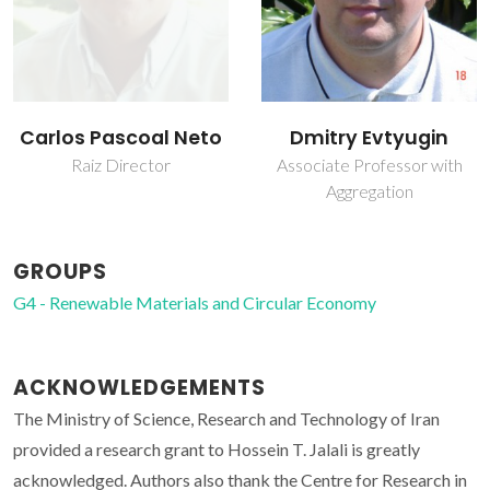
Carlos Pascoal Neto
Dmitry Evtyugin
Raiz Director
Associate Professor with
Aggregation
GROUPS
G4 - Renewable Materials and Circular Economy
ACKNOWLEDGEMENTS
The Ministry of Science, Research and Technology of Iran
provided a research grant to Hossein T. Jalali is greatly
acknowledged. Authors also thank the Centre for Research in