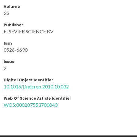
Volume
33
Publisher
ELSEVIER SCIENCE BV
Issn
0926-6690
Issue
2
Digital Object Identifier
10.1016/j.indcrop.2010.10.032
Web Of Science Article Identifier
WOS:000287553700043