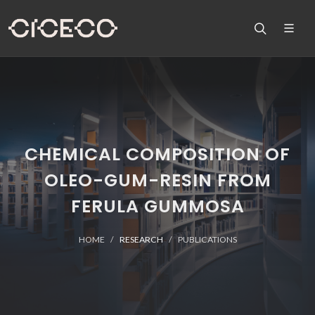
CHEMICAL COMPOSITION OF
OLEO-GUM-RESIN FROM
FERULA GUMMOSA
HOME
RESEARCH
PUBLICATIONS