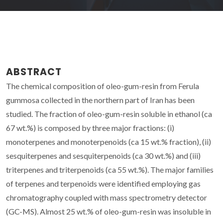
ABSTRACT
The chemical composition of oleo-gum-resin from Ferula
gummosa collected in the northern part of Iran has been
studied. The fraction of oleo-gum-resin soluble in ethanol (ca
67 wt.%) is composed by three major fractions: (i)
monoterpenes and monoterpenoids (ca 15 wt.% fraction), (ii)
sesquiterpenes and sesquiterpenoids (ca 30 wt.%) and (iii)
triterpenes and triterpenoids (ca 55 wt.%). The major families
of terpenes and terpenoids were identified employing gas
chromatography coupled with mass spectrometry detector
(GC-MS). Almost 25 wt.% of oleo-gum-resin was insoluble in