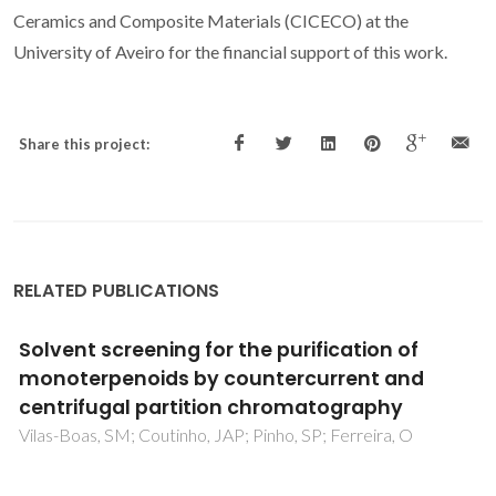
Ceramics and Composite Materials (CICECO) at the
University of Aveiro for the financial support of this work.
Share this project:
RELATED PUBLICATIONS
Clove and cinnamon: Novel anti-oxidant
fuels for preparing magnetic iron oxide
particles by the sol-gel auto-ignition
method
Bena-Arfa, BAE; Salvado, IMM; Ferreira, JMF; Pullar, RC