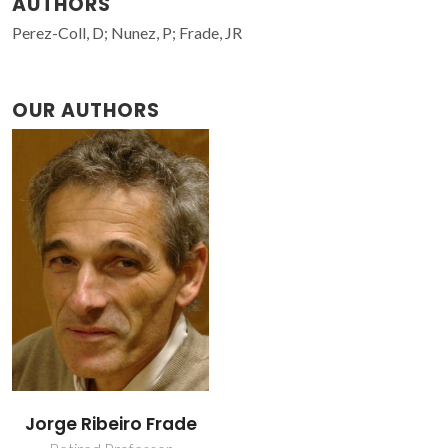
AUTHORS
Perez-Coll, D; Nunez, P; Frade, JR
OUR AUTHORS
Jorge Ribeiro Frade