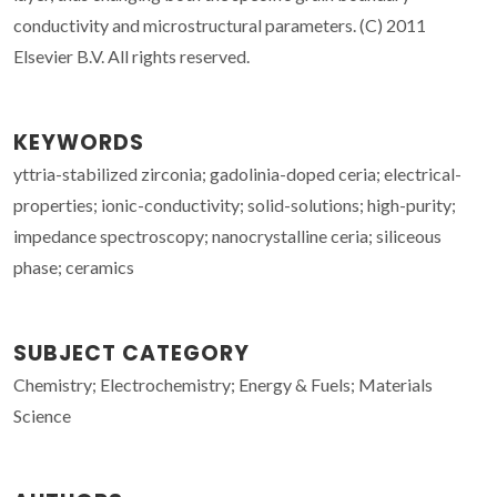
conductivity and microstructural parameters. (C) 2011
Elsevier B.V. All rights reserved.
KEYWORDS
yttria-stabilized zirconia; gadolinia-doped ceria; electrical-
properties; ionic-conductivity; solid-solutions; high-purity;
impedance spectroscopy; nanocrystalline ceria; siliceous
phase; ceramics
SUBJECT CATEGORY
Chemistry; Electrochemistry; Energy & Fuels; Materials
Science