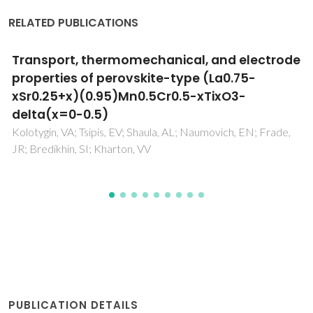
RELATED PUBLICATIONS
Synergistic effects of zirconium- and
aluminum co-doping on the thermoelectric
performance of zinc oxide
Zakharchuk, KV; Tobaldi, DM; Xiao, XX; Xie, WJ; Mikhalev,
SM; Martins, JF; Frade, JR; Weidenkaff, A; Kovalevsky, AV
PUBLICATION DETAILS