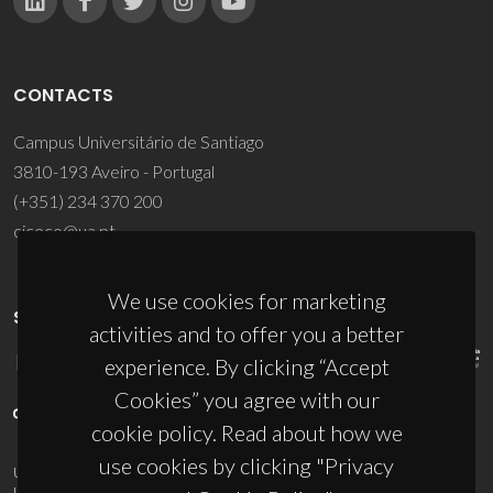
CONTACTS
Campus Universitário de Santiago
3810-193 Aveiro - Portugal
(+351) 234 370 200
ciceco@ua.pt
We use cookies for marketing
SPONSORS
activities and to offer you a better
experience. By clicking “Accept
Cookies” you agree with our
cookie policy. Read about how we
use cookies by clicking "Privacy
UID/PRR/50011/2025
(DOI:
10.54499/UID/PRR/50011/2025
) &
UID/PRR2/50011/2025
(DOI:
10.54499/UID/PRR2/50011/2025
)