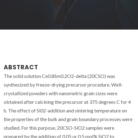
ABSTRACT
The solid solution Ce0.8Sm0.2O2-delta (20CSO) was
synthesized by freeze-drying precursor procedure. Well-
crystallized powders with nanometric grain sizes were
obtained after calcining the precursor at 375 degrees C for 4
h. The effect of Si02-addition and sintering temperature on
the properties of the bulk and grain boundary processes were
studied. For this purpose, 20CSO-SiO2 samples were
prepared by the addition of 0.05 or 0.5 mol% SiO2 to