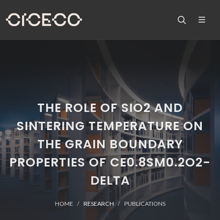
THE ROLE OF SIO2 AND
SINTERING TEMPERATURE ON
THE GRAIN BOUNDARY
PROPERTIES OF CE0.8SM0.2O2-
DELTA
HOME
RESEARCH
PUBLICATIONS