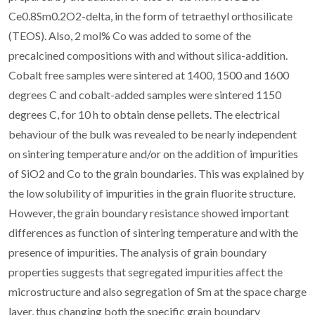
Ce0.8Sm0.2O2-delta, in the form of tetraethyl orthosilicate
(TEOS). Also, 2 mol% Co was added to some of the
precalcined compositions with and without silica-addition.
Cobalt free samples were sintered at 1400, 1500 and 1600
degrees C and cobalt-added samples were sintered 1150
degrees C, for 10 h to obtain dense pellets. The electrical
behaviour of the bulk was revealed to be nearly independent
on sintering temperature and/or on the addition of impurities
of SiO2 and Co to the grain boundaries. This was explained by
the low solubility of impurities in the grain fluorite structure.
However, the grain boundary resistance showed important
differences as function of sintering temperature and with the
presence of impurities. The analysis of grain boundary
properties suggests that segregated impurities affect the
microstructure and also segregation of Sm at the space charge
layer, thus changing both the specific grain boundary