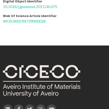
Digital Object Identifier
10.1016/j.jpowsour.2011.06.075
Web Of Science Article Identifier
WOS:000294739000028