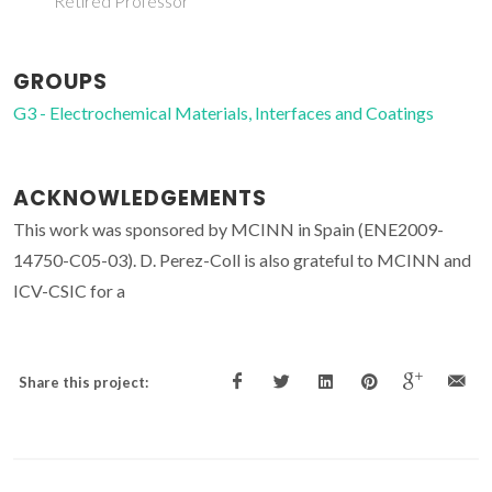
Retired Professor
GROUPS
G3 - Electrochemical Materials, Interfaces and Coatings
ACKNOWLEDGEMENTS
This work was sponsored by MCINN in Spain (ENE2009-
14750-C05-03). D. Perez-Coll is also grateful to MCINN and
ICV-CSIC for a
Share this project: