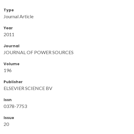
Type
Journal Article
Year
2011
Journal
JOURNAL OF POWER SOURCES
Volume
196
Publisher
ELSEVIER SCIENCE BV
Issn
0378-7753
Issue
20