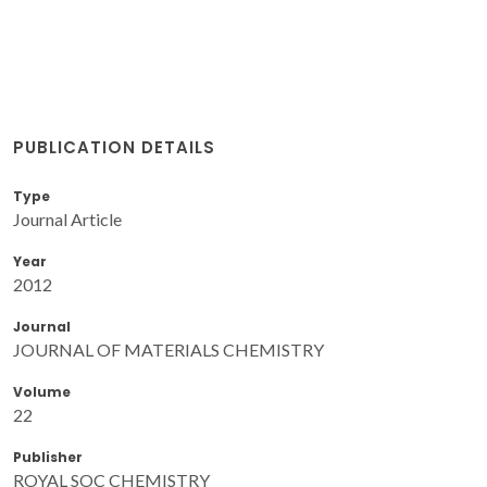
PUBLICATION DETAILS
Type
Journal Article
Year
2012
Journal
JOURNAL OF MATERIALS CHEMISTRY
Volume
22
Publisher
ROYAL SOC CHEMISTRY