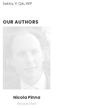
Sakka, Y; Qin, WP
OUR AUTHORS
Nicola Pinna
Researcher