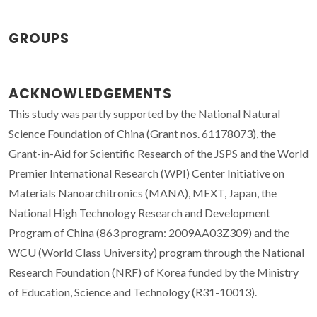
GROUPS
ACKNOWLEDGEMENTS
This study was partly supported by the National Natural
Science Foundation of China (Grant nos. 61178073), the
Grant-in-Aid for Scientific Research of the JSPS and the World
Premier International Research (WPI) Center Initiative on
Materials Nanoarchitronics (MANA), MEXT, Japan, the
National High Technology Research and Development
Program of China (863 program: 2009AA03Z309) and the
WCU (World Class University) program through the National
Research Foundation (NRF) of Korea funded by the Ministry
of Education, Science and Technology (R31-10013).