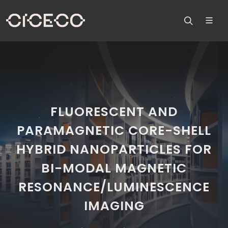
FLUORESCENT AND
PARAMAGNETIC CORE-SHELL
HYBRID NANOPARTICLES FOR
BI-MODAL MAGNETIC
RESONANCE/LUMINESCENCE
IMAGING