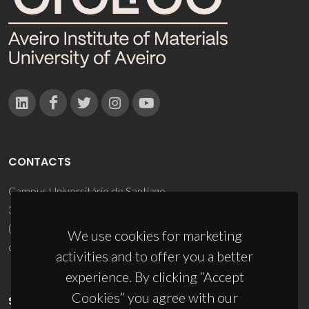
CONTACTS
Campus Universitário de Santiago
3810-193 Aveiro - Portugal
(+351) 234 370 200
We use cookies for marketing
ciceco@ua.pt
activities and to offer you a better
experience. By clicking “Accept
Cookies” you agree with our
SPONSORS