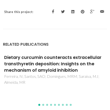
Share this project:
RELATED PUBLICATIONS
Metabolic Profiling of Human Lung Cancer
Tissue by H-1 High Resolution Magic Angle
Spinning (HRMAS) NMR Spectroscopy
Rocha, CM; Barros, AS; Gil, AM; Goodfellow, BJ; Humpfer, E;
Spraul, M; Carreira, IM; Melo, JB; Bernardo, J; Gomes, A;
Sousa, V; Carvalho, L; Duarte, IF