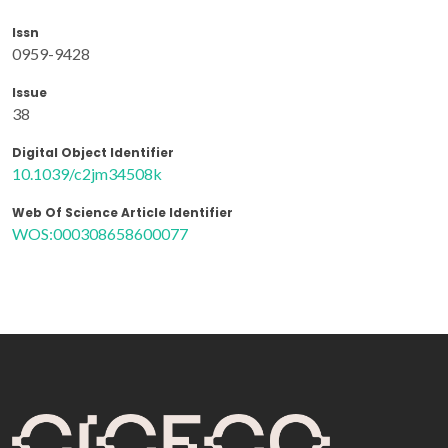
Issn
0959-9428
Issue
38
Digital Object Identifier
10.1039/c2jm34508k
Web Of Science Article Identifier
WOS:000308658600077