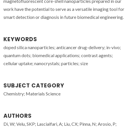
magnetofluorescent core-shell nanoparticles prepared in our
work have the potential to serve as a versatile imaging tool for
smart detection or diagnosis in future biomedical engineering.
KEYWORDS
doped silica nanoparticles; anticancer drug-delivery; in-vivo;
quantum dots; biomedical applications; contrast agents;
cellular uptake; nanocrystals; particles; size
SUBJECT CATEGORY
Chemistry; Materials Science
AUTHORS
Di, W; Velu, SKP; Lascialfari, A; Liu, CX; Pinna, N; Arosio, P;