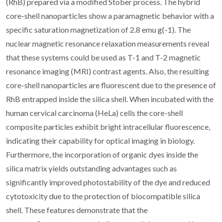
(RhB) prepared via a modified Stober process. The hybrid
core-shell nanoparticles show a paramagnetic behavior with a
specific saturation magnetization of 2.8 emu g(-1). The
nuclear magnetic resonance relaxation measurements reveal
that these systems could be used as T-1 and T-2 magnetic
resonance imaging (MRI) contrast agents. Also, the resulting
core-shell nanoparticles are fluorescent due to the presence of
RhB entrapped inside the silica shell. When incubated with the
human cervical carcinoma (HeLa) cells the core-shell
composite particles exhibit bright intracellular fluorescence,
indicating their capability for optical imaging in biology.
Furthermore, the incorporation of organic dyes inside the
silica matrix yields outstanding advantages such as
significantly improved photostability of the dye and reduced
cytotoxicity due to the protection of biocompatible silica
shell. These features demonstrate that the