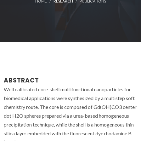
HOME
RESEARCH
PUBLICATIONS
ABSTRACT
Well calibrated core-shell multifunctional nanoparticles for
biomedical applications were synthesized by a multistep soft
chemistry route. The core is composed of Gd(OH)CO3 center
dot H2O spheres prepared via a urea-based homogeneous
precipitation technique, while the shell is a homogeneous thin
silica layer embedded with the fluorescent dye rhodamine B