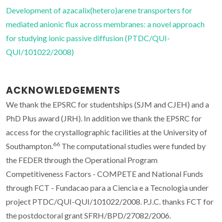
Development of azacalix(hetero)arene transporters for
mediated anionic flux across membranes: a novel approach
for studying ionic passive diffusion (PTDC/QUI-
QUI/101022/2008)
ACKNOWLEDGEMENTS
We thank the EPSRC for studentships (SJM and CJEH) and a
PhD Plus award (JRH). In addition we thank the EPSRC for
access for the crystallographic facilities at the University of
66
Southampton.
The computational studies were funded by
the FEDER through the Operational Program
Competitiveness Factors - COMPETE and National Funds
through FCT - Fundacao para a Ciencia e a Tecnologia under
project PTDC/QUI-QUI/101022/2008. P.J.C. thanks FCT for
the postdoctoral grant SFRH/BPD/27082/2006.