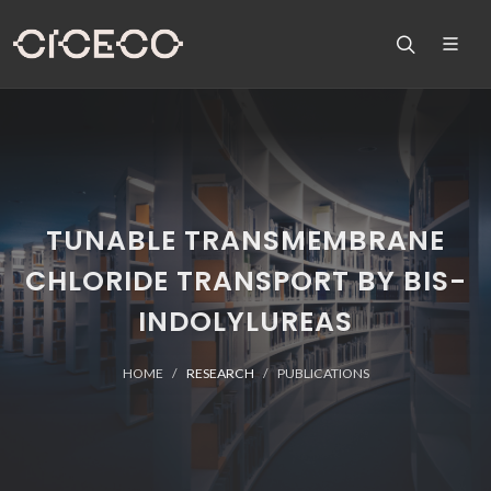
TUNABLE TRANSMEMBRANE
CHLORIDE TRANSPORT BY BIS-
INDOLYLUREAS
HOME
RESEARCH
PUBLICATIONS