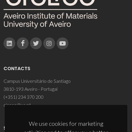
CONTACTS
Campus Universitário de Santiago
3810-193 Aveiro - Portugal
(+351) 234 370 200
ciceco@ua.pt
We use cookies for marketing
SPONSORS