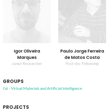
Paulo Jorge Ferreira
Vítor Félix
de Matos Costa
Associate Professor with
Aggregation
Post-doc Fellowship
GROUPS
G6 - Virtual Materials and Artificial Intelligence
PROJECTS