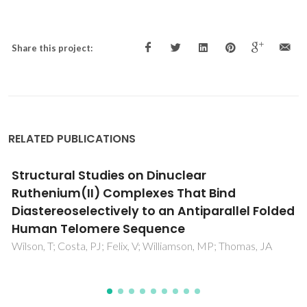
Share this project:
RELATED PUBLICATIONS
Estimation of speed of sound of ionic liquids
using surface tensions and densities: A
volume based approach
Gardas, RL; Coutinho, JAP