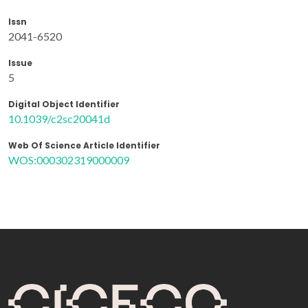
Issn
2041-6520
Issue
5
Digital Object Identifier
10.1039/c2sc20041d
Web Of Science Article Identifier
WOS:000302319000009