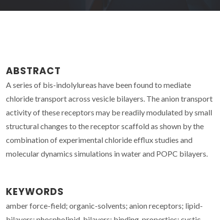
ABSTRACT
A series of bis-indolylureas have been found to mediate
chloride transport across vesicle bilayers. The anion transport
activity of these receptors may be readily modulated by small
structural changes to the receptor scaffold as shown by the
combination of experimental chloride efflux studies and
molecular dynamics simulations in water and POPC bilayers.
KEYWORDS
amber force-field; organic-solvents; anion receptors; lipid-
bilayers; phospholipid-bilayers; binding-properties; cystic-