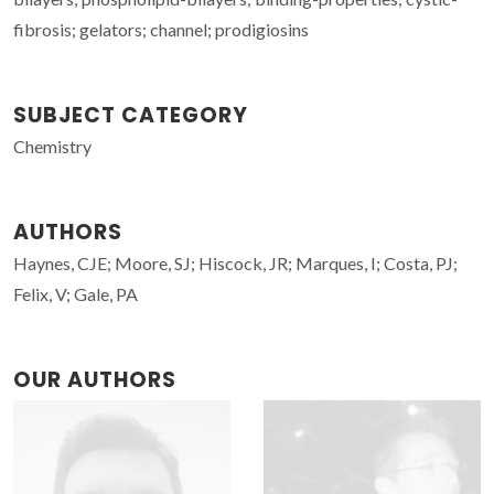
fibrosis; gelators; channel; prodigiosins
SUBJECT CATEGORY
Chemistry
AUTHORS
Haynes, CJE; Moore, SJ; Hiscock, JR; Marques, I; Costa, PJ;
Felix, V; Gale, PA
OUR AUTHORS