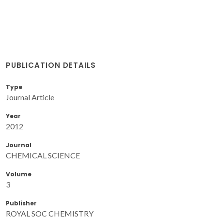
PUBLICATION DETAILS
Type
Journal Article
Year
2012
Journal
CHEMICAL SCIENCE
Volume
3
Publisher
ROYAL SOC CHEMISTRY