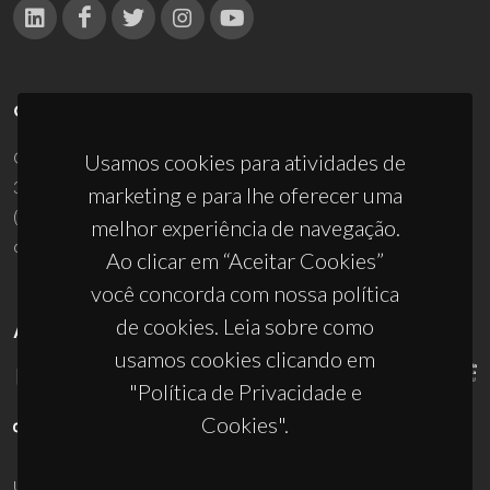
CONTACTOS
Campus Universitário de Santiago
Usamos cookies para atividades de
3810-193 Aveiro - Portugal
marketing e para lhe oferecer uma
(+351) 234 370 200
melhor experiência de navegação.
ciceco@ua.pt
Ao clicar em “Aceitar Cookies”
você concorda com nossa política
de cookies. Leia sobre como
APOIOS
usamos cookies clicando em
"Política de Privacidade e
Cookies".
UID/PRR/50011/2025
(DOI:
10.54499/UID/PRR/50011/2025
) &