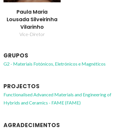
Paula Maria
Lousada Silveirinha
Vilarinho
Vice-Diretor
GRUPOS
G2 - Materiais Fotónicos, Eletrónicos e Magnéticos
PROJECTOS
Functionalised Advanced Materials and Engineering of
Hybrids and Ceramics - FAME (FAME)
AGRADECIMENTOS