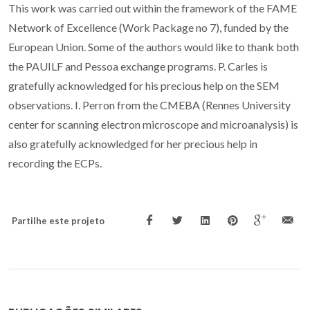
This work was carried out within the framework of the FAME
Network of Excellence (Work Package no 7), funded by the
European Union. Some of the authors would like to thank both
the PAUILF and Pessoa exchange programs. P. Carles is
gratefully acknowledged for his precious help on the SEM
observations. I. Perron from the CMEBA (Rennes University
center for scanning electron microscope and microanalysis) is
also gratefully acknowledged for her precious help in
recording the ECPs.
Partilhe este projeto