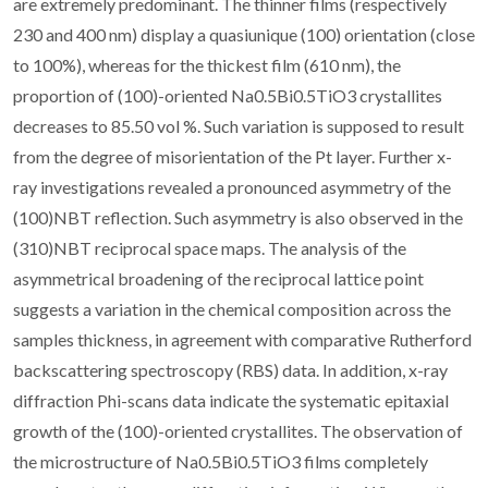
are extremely predominant. The thinner films (respectively
230 and 400 nm) display a quasiunique (100) orientation (close
to 100%), whereas for the thickest film (610 nm), the
proportion of (100)-oriented Na0.5Bi0.5TiO3 crystallites
decreases to 85.50 vol %. Such variation is supposed to result
from the degree of misorientation of the Pt layer. Further x-
ray investigations revealed a pronounced asymmetry of the
(100)NBT reflection. Such asymmetry is also observed in the
(310)NBT reciprocal space maps. The analysis of the
asymmetrical broadening of the reciprocal lattice point
suggests a variation in the chemical composition across the
samples thickness, in agreement with comparative Rutherford
backscattering spectroscopy (RBS) data. In addition, x-ray
diffraction Phi-scans data indicate the systematic epitaxial
growth of the (100)-oriented crystallites. The observation of
the microstructure of Na0.5Bi0.5TiO3 films completely