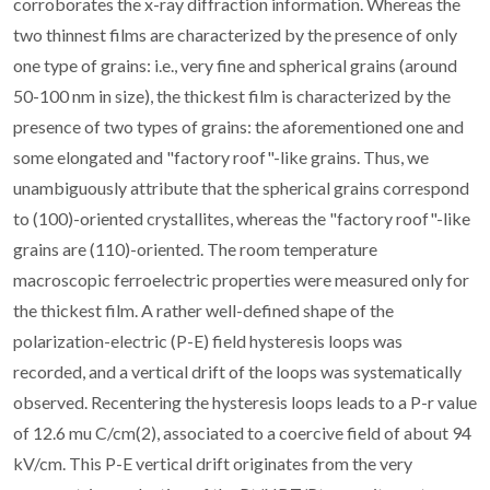
corroborates the x-ray diffraction information. Whereas the
two thinnest films are characterized by the presence of only
one type of grains: i.e., very fine and spherical grains (around
50-100 nm in size), the thickest film is characterized by the
presence of two types of grains: the aforementioned one and
some elongated and "factory roof"-like grains. Thus, we
unambiguously attribute that the spherical grains correspond
to (100)-oriented crystallites, whereas the "factory roof"-like
grains are (110)-oriented. The room temperature
macroscopic ferroelectric properties were measured only for
the thickest film. A rather well-defined shape of the
polarization-electric (P-E) field hysteresis loops was
recorded, and a vertical drift of the loops was systematically
observed. Recentering the hysteresis loops leads to a P-r value
of 12.6 mu C/cm(2), associated to a coercive field of about 94
kV/cm. This P-E vertical drift originates from the very