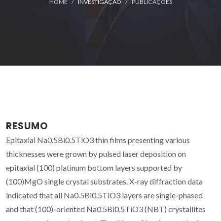
HOME
INVESTIGAÇÃO
PUBLICAÇÕES
RESUMO
Epitaxial Na0.5Bi0.5TiO3 thin films presenting various
thicknesses were grown by pulsed laser deposition on
epitaxial (100) platinum bottom layers supported by
(100)MgO single crystal substrates. X-ray diffraction data
indicated that all Na0.5Bi0.5TiO3 layers are single-phased
and that (100)-oriented Na0.5Bi0.5TiO3 (NBT) crystallites