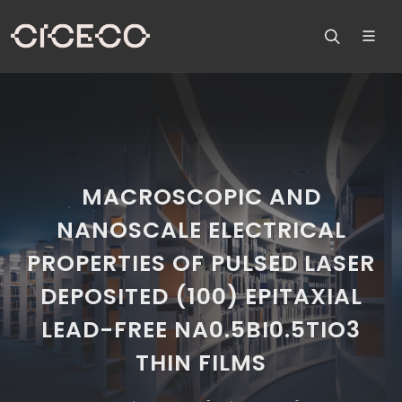
MACROSCOPIC AND
NANOSCALE ELECTRICAL
PROPERTIES OF PULSED LASER
DEPOSITED (100) EPITAXIAL
LEAD-FREE NA0.5BI0.5TIO3
THIN FILMS