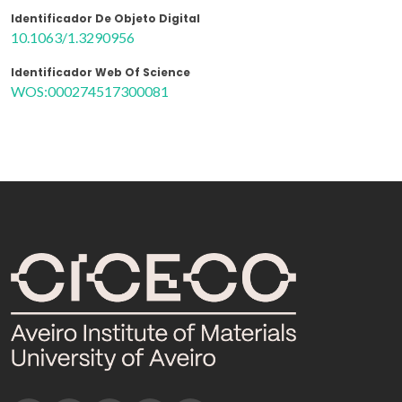
Identificador De Objeto Digital
10.1063/1.3290956
Identificador Web Of Science
WOS:000274517300081