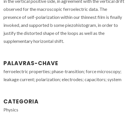
in the vertical positive side, in agreement with the vertical drift
observed for the macroscopic ferroelectric data. The
presence of self-polarization within our thinnest film is finally
invoked, and supported b some piezohistogram, in order to
justify the distorted shape of the loops as well as the
supplementary horizontal shift.
PALAVRAS-CHAVE
ferroelectric properties; phase-transition; force microscopy;
leakage current; polarization; electrodes; capacitors; system
CATEGORIA
Physics