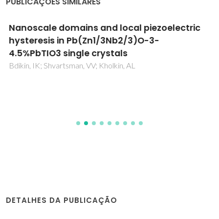
PUBLICAÇÕES SIMILARES
Nanoscale domains and local piezoelectric
hysteresis in Pb(Zn1/3Nb2/3)O-3-
4.5%PbTIO3 single crystals
Bdikin, IK; Shvartsman, VV; Kholkin, AL
DETALHES DA PUBLICAÇÃO