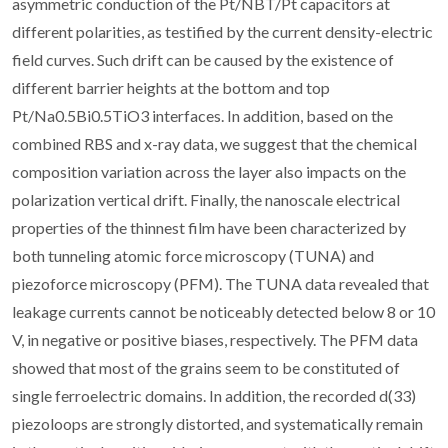
asymmetric conduction of the Pt/NBT/Pt capacitors at
different polarities, as testified by the current density-electric
field curves. Such drift can be caused by the existence of
different barrier heights at the bottom and top
Pt/Na0.5Bi0.5TiO3 interfaces. In addition, based on the
combined RBS and x-ray data, we suggest that the chemical
composition variation across the layer also impacts on the
polarization vertical drift. Finally, the nanoscale electrical
properties of the thinnest film have been characterized by
both tunneling atomic force microscopy (TUNA) and
piezoforce microscopy (PFM). The TUNA data revealed that
leakage currents cannot be noticeably detected below 8 or 10
V, in negative or positive biases, respectively. The PFM data
showed that most of the grains seem to be constituted of
single ferroelectric domains. In addition, the recorded d(33)
piezoloops are strongly distorted, and systematically remain