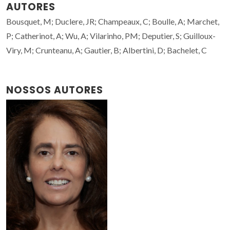
AUTORES
Bousquet, M; Duclere, JR; Champeaux, C; Boulle, A; Marchet,
P; Catherinot, A; Wu, A; Vilarinho, PM; Deputier, S; Guilloux-
Viry, M; Crunteanu, A; Gautier, B; Albertini, D; Bachelet, C
NOSSOS AUTORES