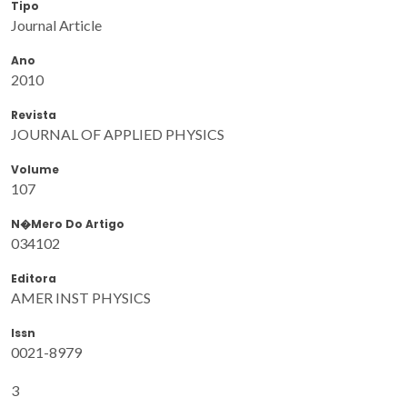
Tipo
Journal Article
Ano
2010
Revista
JOURNAL OF APPLIED PHYSICS
Volume
107
N�mero Do Artigo
034102
Editora
AMER INST PHYSICS
Issn
0021-8979
3