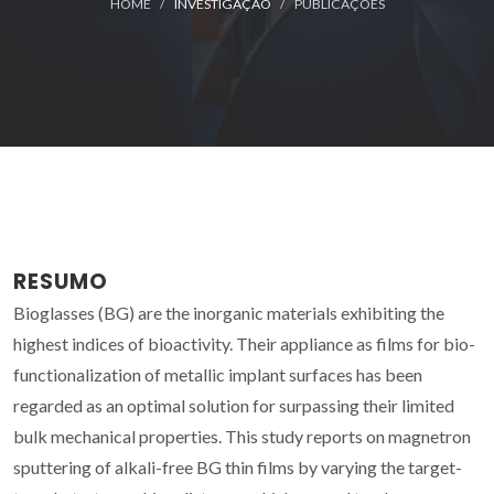
HOME
INVESTIGAÇÃO
PUBLICAÇÕES
RESUMO
Bioglasses (BG) are the inorganic materials exhibiting the
highest indices of bioactivity. Their appliance as films for bio-
functionalization of metallic implant surfaces has been
regarded as an optimal solution for surpassing their limited
bulk mechanical properties. This study reports on magnetron
sputtering of alkali-free BG thin films by varying the target-