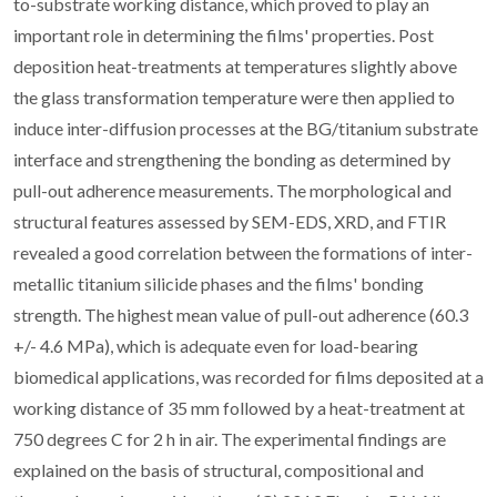
to-substrate working distance, which proved to play an
important role in determining the films' properties. Post
deposition heat-treatments at temperatures slightly above
the glass transformation temperature were then applied to
induce inter-diffusion processes at the BG/titanium substrate
interface and strengthening the bonding as determined by
pull-out adherence measurements. The morphological and
structural features assessed by SEM-EDS, XRD, and FTIR
revealed a good correlation between the formations of inter-
metallic titanium silicide phases and the films' bonding
strength. The highest mean value of pull-out adherence (60.3
+/- 4.6 MPa), which is adequate even for load-bearing
biomedical applications, was recorded for films deposited at a
working distance of 35 mm followed by a heat-treatment at
750 degrees C for 2 h in air. The experimental findings are
explained on the basis of structural, compositional and