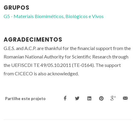
GRUPOS
G5 - Materiais Biomiméticos, Biológicos e Vivos
AGRADECIMENTOS
G.E.S. and A.C.P. are thankful for the financial support from the
Romanian National Authority for Scientific Research through
the UEFISCDI TE 49/05.10.2011 (TE-0164). The support
from CICECO is also acknowledged.
Partilhe este projeto