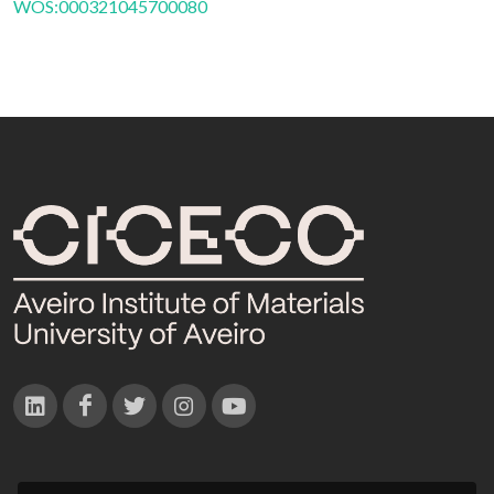
WOS:000321045700080