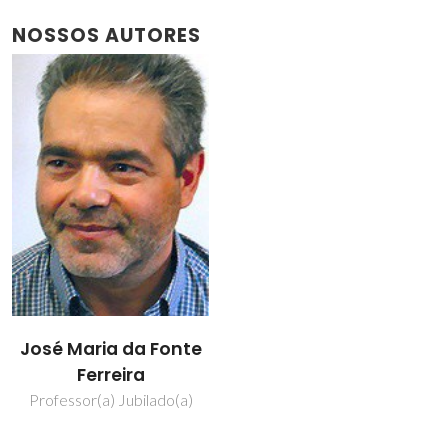
NOSSOS AUTORES
José Maria da Fonte
Ferreira
Professor(a) Jubilado(a)