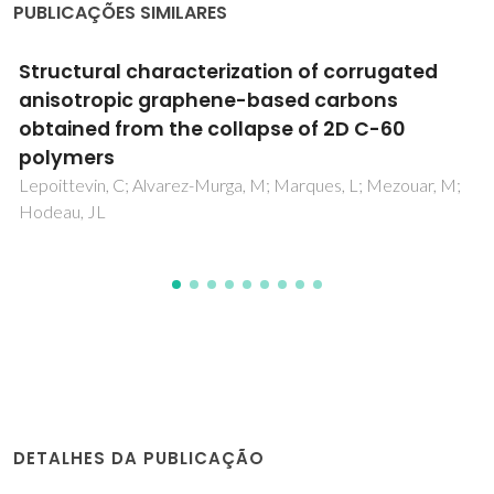
PUBLICAÇÕES SIMILARES
A new regime for high rate growth of
nanocrystalline diamond films using high
power and CH4/H-2/N-2/O-2 plasma
Tang, CJ; Abe, I; Fernandes, AJS; Neto, MA; Gu, LP; Pereira,
S; Ye, H; Jiang, XF; Pinto, JL
DETALHES DA PUBLICAÇÃO