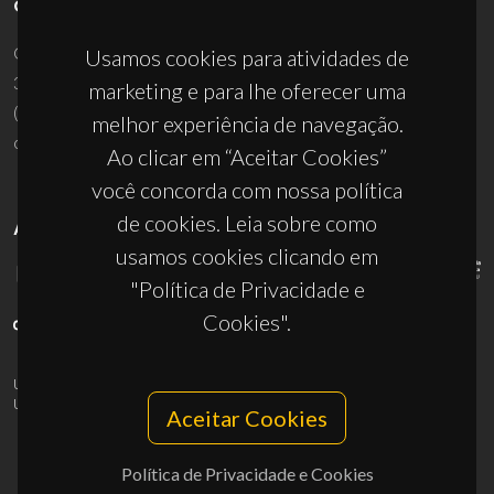
CONTACTOS
Campus Universitário de Santiago
Usamos cookies para atividades de
3810-193 Aveiro - Portugal
marketing e para lhe oferecer uma
(+351) 234 370 200
melhor experiência de navegação.
ciceco@ua.pt
Ao clicar em “Aceitar Cookies”
você concorda com nossa política
de cookies. Leia sobre como
APOIOS
usamos cookies clicando em
"Política de Privacidade e
Cookies".
UID/PRR/50011/2025
(DOI:
10.54499/UID/PRR/50011/2025
) &
UID/PRR2/50011/2025
(DOI:
10.54499/UID/PRR2/50011/2025
)
Aceitar Cookies
Política de Privacidade e Cookies