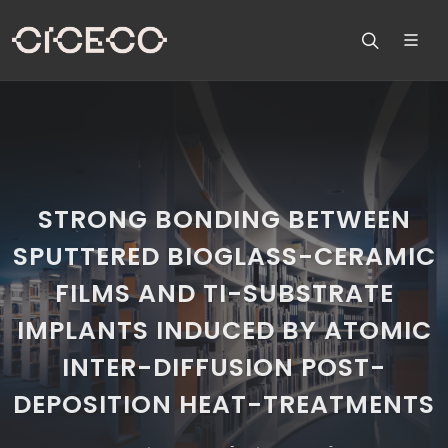
STRONG BONDING BETWEEN
SPUTTERED BIOGLASS-CERAMIC
FILMS AND TI-SUBSTRATE
IMPLANTS INDUCED BY ATOMIC
INTER-DIFFUSION POST-
DEPOSITION HEAT-TREATMENTS