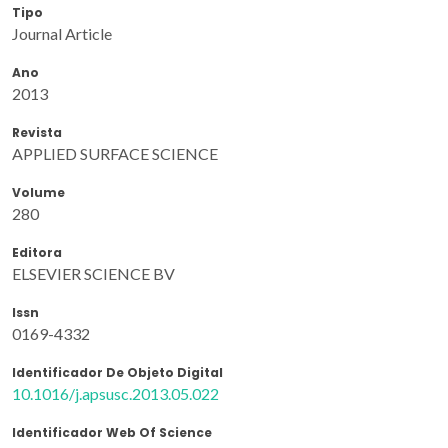
Tipo
Journal Article
Ano
2013
Revista
APPLIED SURFACE SCIENCE
Volume
280
Editora
ELSEVIER SCIENCE BV
Issn
0169-4332
Identificador De Objeto Digital
10.1016/j.apsusc.2013.05.022
Identificador Web Of Science