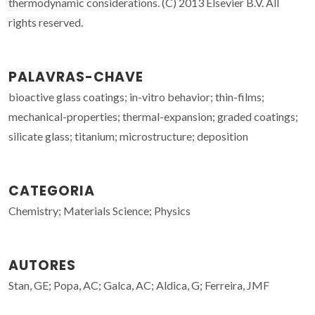
thermodynamic considerations. (C) 2013 Elsevier B.V. All
rights reserved.
PALAVRAS-CHAVE
bioactive glass coatings; in-vitro behavior; thin-films;
mechanical-properties; thermal-expansion; graded coatings;
silicate glass; titanium; microstructure; deposition
CATEGORIA
Chemistry; Materials Science; Physics
AUTORES
Stan, GE; Popa, AC; Galca, AC; Aldica, G; Ferreira, JMF