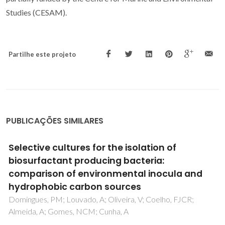
Studies (CESAM).
Partilhe este projeto
PUBLICAÇÕES SIMILARES
Recent progresses in the adsorption of
organic, inorganic, and gas compounds by
MCM-41-based mesoporous materials
Costa, JAS; de Jesus, RA; Santos, DO; Mano, JF; Romao,
LPC; Paranhos, CM