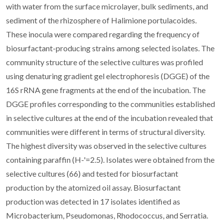
with water from the surface microlayer, bulk sediments, and
sediment of the rhizosphere of Halimione portulacoides.
These inocula were compared regarding the frequency of
biosurfactant-producing strains among selected isolates. The
community structure of the selective cultures was profiled
using denaturing gradient gel electrophoresis (DGGE) of the
16S rRNA gene fragments at the end of the incubation. The
DGGE profiles corresponding to the communities established
in selective cultures at the end of the incubation revealed that
communities were different in terms of structural diversity.
The highest diversity was observed in the selective cultures
containing paraffin (H-'=2.5). Isolates were obtained from the
selective cultures (66) and tested for biosurfactant
production by the atomized oil assay. Biosurfactant
production was detected in 17 isolates identified as
Microbacterium, Pseudomonas, Rhodococcus, and Serratia.