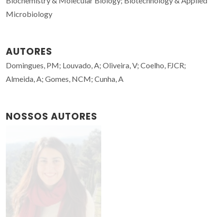
Biochemistry & Molecular Biology; Biotechnology & Applied
Microbiology
AUTORES
Domingues, PM; Louvado, A; Oliveira, V; Coelho, FJCR;
Almeida, A; Gomes, NCM; Cunha, A
NOSSOS AUTORES