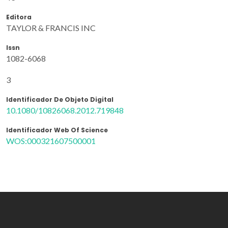
Editora
TAYLOR & FRANCIS INC
Issn
1082-6068
3
Identificador De Objeto Digital
10.1080/10826068.2012.719848
Identificador Web Of Science
WOS:000321607500001