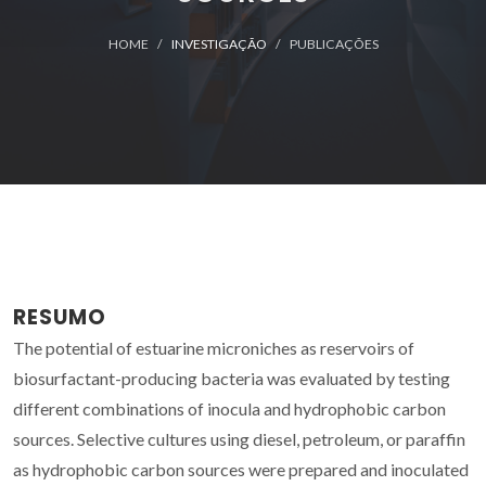
HOME
INVESTIGAÇÃO
PUBLICAÇÕES
RESUMO
The potential of estuarine microniches as reservoirs of
biosurfactant-producing bacteria was evaluated by testing
different combinations of inocula and hydrophobic carbon
sources. Selective cultures using diesel, petroleum, or paraffin
as hydrophobic carbon sources were prepared and inoculated