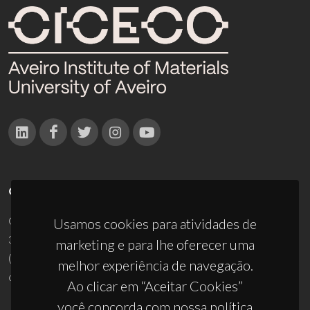
CONTACTOS
Campus Universitário de Santiago
Usamos cookies para atividades de
3810-193 Aveiro - Portugal
marketing e para lhe oferecer uma
(+351) 234 370 200
melhor experiência de navegação.
ciceco@ua.pt
Ao clicar em “Aceitar Cookies”
você concorda com nossa política