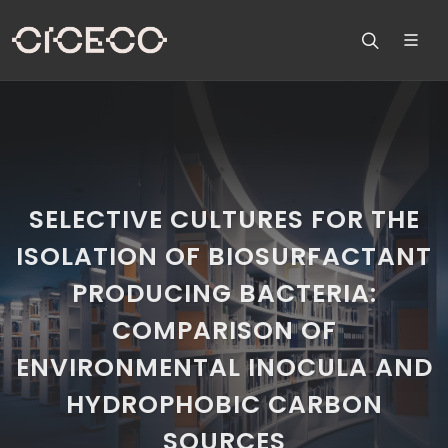
SELECTIVE CULTURES FOR THE
ISOLATION OF BIOSURFACTANT
PRODUCING BACTERIA:
COMPARISON OF
ENVIRONMENTAL INOCULA AND
HYDROPHOBIC CARBON
SOURCES