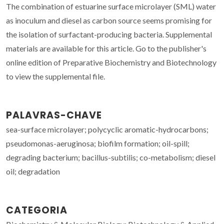
The combination of estuarine surface microlayer (SML) water
as inoculum and diesel as carbon source seems promising for
the isolation of surfactant-producing bacteria. Supplemental
materials are available for this article. Go to the publisher's
online edition of Preparative Biochemistry and Biotechnology
to view the supplemental file.
PALAVRAS-CHAVE
sea-surface microlayer; polycyclic aromatic-hydrocarbons;
pseudomonas-aeruginosa; biofilm formation; oil-spill;
degrading bacterium; bacillus-subtilis; co-metabolism; diesel
oil; degradation
CATEGORIA