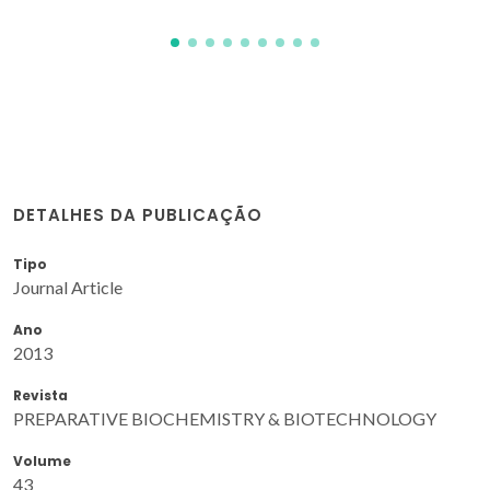
DETALHES DA PUBLICAÇÃO
Tipo
Journal Article
Ano
2013
Revista
PREPARATIVE BIOCHEMISTRY & BIOTECHNOLOGY
Volume
43