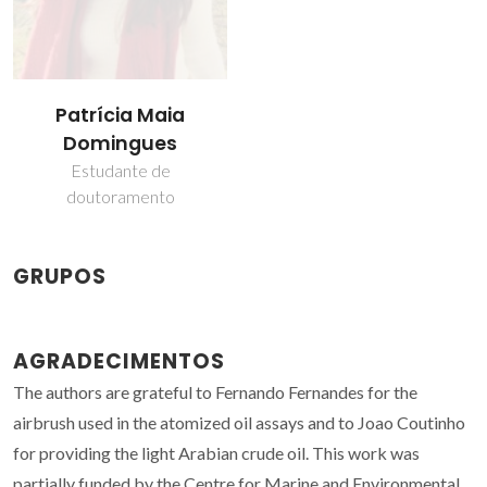
Patrícia Maia
Domingues
Estudante de
doutoramento
GRUPOS
AGRADECIMENTOS
The authors are grateful to Fernando Fernandes for the
airbrush used in the atomized oil assays and to Joao Coutinho
for providing the light Arabian crude oil. This work was
partially funded by the Centre for Marine and Environmental