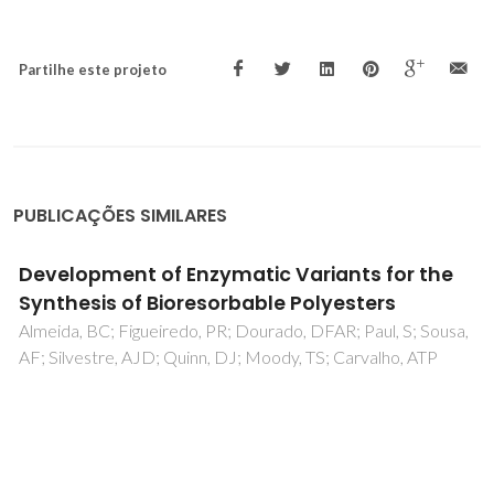
Partilhe este projeto
PUBLICAÇÕES SIMILARES
Effect of different catalysts on the
oxyalkylation of eucalyptus Lignoboost (R)
kraft lignin
Vieira, FR; Barros-Timmons, A; Evtuguin, DV; Pinto, PCR