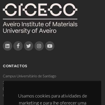
CONTACTOS
Campus Universitário de Santiago
3810-193 Aveiro - Portugal
(+351) 234 370 200
ciceco@ua.pt
Usamos cookies para atividades de
marketing e para lhe oferecer uma