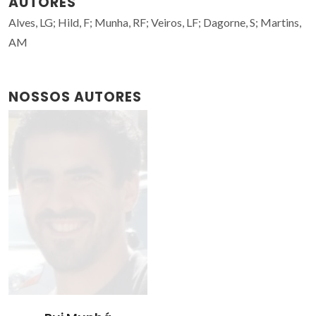
AUTORES
Alves, LG; Hild, F; Munha, RF; Veiros, LF; Dagorne, S; Martins,
AM
NOSSOS AUTORES