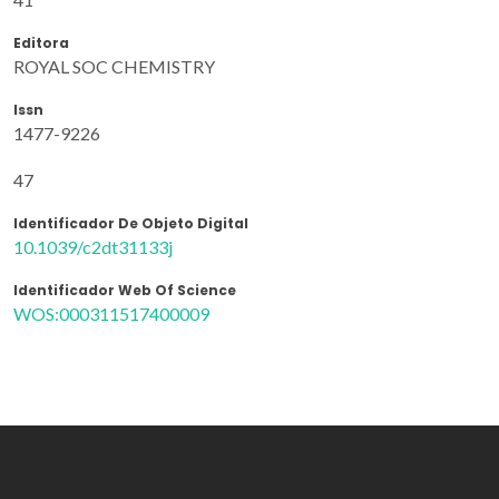
Editora
ROYAL SOC CHEMISTRY
Issn
1477-9226
47
Identificador De Objeto Digital
10.1039/c2dt31133j
Identificador Web Of Science
WOS:000311517400009