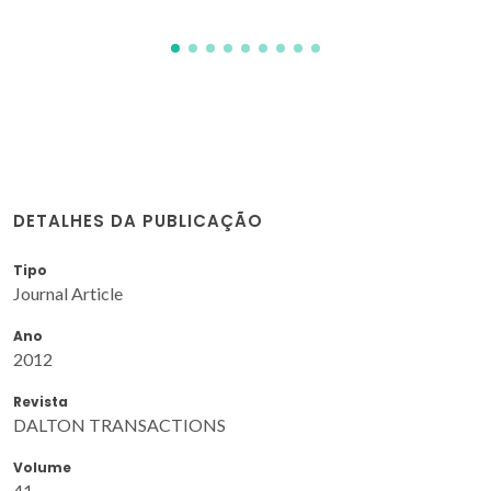
DETALHES DA PUBLICAÇÃO
Tipo
Journal Article
Ano
2012
Revista
DALTON TRANSACTIONS
Volume
41