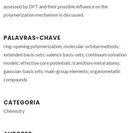
assessed by DFT and their possible influence on the
polymerization mechanism is discussed.
PALAVRAS-CHAVE
ring-opening polymerization; molecular-orbital methods;
extended basis-sets; valence basis-sets; continuum solvation
models; effective core potentials; transition-metal atoms;
gaussian-basis sets; main-group elements; organometallic
compounds
CATEGORIA
Chemistry