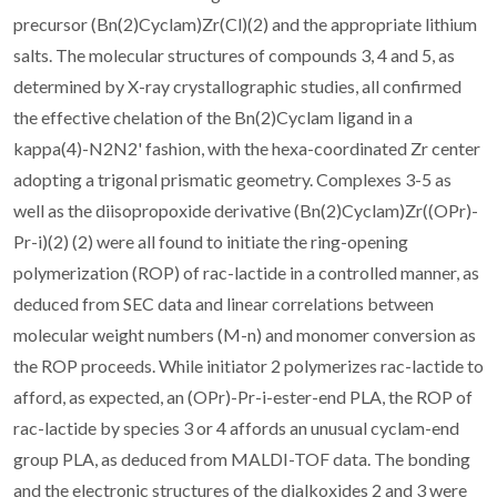
precursor (Bn(2)Cyclam)Zr(Cl)(2) and the appropriate lithium
salts. The molecular structures of compounds 3, 4 and 5, as
determined by X-ray crystallographic studies, all confirmed
the effective chelation of the Bn(2)Cyclam ligand in a
kappa(4)-N2N2' fashion, with the hexa-coordinated Zr center
adopting a trigonal prismatic geometry. Complexes 3-5 as
well as the diisopropoxide derivative (Bn(2)Cyclam)Zr((OPr)-
Pr-i)(2) (2) were all found to initiate the ring-opening
polymerization (ROP) of rac-lactide in a controlled manner, as
deduced from SEC data and linear correlations between
molecular weight numbers (M-n) and monomer conversion as
the ROP proceeds. While initiator 2 polymerizes rac-lactide to
afford, as expected, an (OPr)-Pr-i-ester-end PLA, the ROP of
rac-lactide by species 3 or 4 affords an unusual cyclam-end
group PLA, as deduced from MALDI-TOF data. The bonding
and the electronic structures of the dialkoxides 2 and 3 were