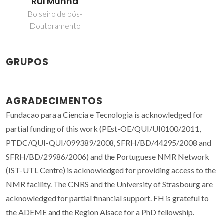
Rui Munhá
Bolseiro de pós-
Doutoramento
GRUPOS
AGRADECIMENTOS
Fundacao para a Ciencia e Tecnologia is acknowledged for
partial funding of this work (PEst-OE/QUI/UI0100/2011,
PTDC/QUI-QUI/099389/2008, SFRH/BD/44295/2008 and
SFRH/BD/29986/2006) and the Portuguese NMR Network
(IST-UTL Centre) is acknowledged for providing access to the
NMR facility. The CNRS and the University of Strasbourg are
acknowledged for partial financial support. FH is grateful to
the ADEME and the Region Alsace for a PhD fellowship.