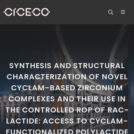
SYNTHESIS AND STRUCTURAL
CHARACTERIZATION OF NOVEL
CYCLAM-BASED ZIRCONIUM
COMPLEXES AND THEIR USE IN
THE CONTROLLED ROP OF RAC-
LACTIDE: ACCESS TO CYCLAM-
FUNCTIONALIZED POLYLACTIDE