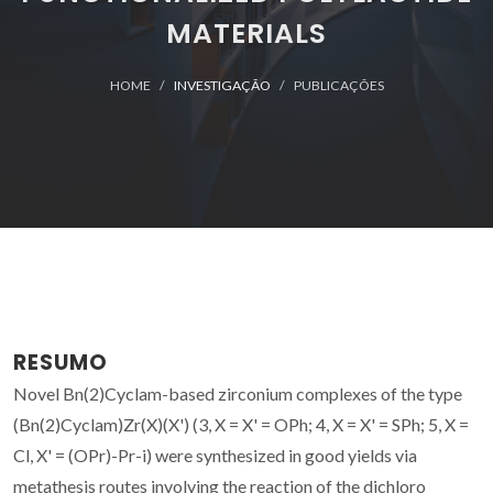
MATERIALS
HOME
INVESTIGAÇÃO
PUBLICAÇÕES
RESUMO
Novel Bn(2)Cyclam-based zirconium complexes of the type
(Bn(2)Cyclam)Zr(X)(X') (3, X = X' = OPh; 4, X = X' = SPh; 5, X =
Cl, X' = (OPr)-Pr-i) were synthesized in good yields via
metathesis routes involving the reaction of the dichloro