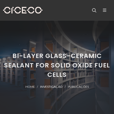
BI-LAYER GLASS-CERAMIC
SEALANT FOR SOLID OXIDE FUEL
CELLS
HOME
INVESTIGAÇÃO
PUBLICAÇÕES