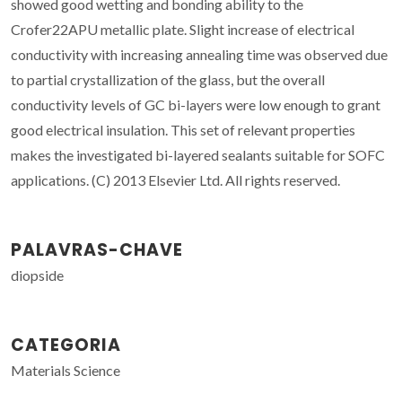
showed good wetting and bonding ability to the
Crofer22APU metallic plate. Slight increase of electrical
conductivity with increasing annealing time was observed due
to partial crystallization of the glass, but the overall
conductivity levels of GC bi-layers were low enough to grant
good electrical insulation. This set of relevant properties
makes the investigated bi-layered sealants suitable for SOFC
applications. (C) 2013 Elsevier Ltd. All rights reserved.
PALAVRAS-CHAVE
diopside
CATEGORIA
Materials Science