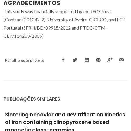
AGRADECIMENTOS
This study was financially supported by the JECS trust
(Contract 201242-2), University of Aveiro, CICECO, and FCT,
Portugal (SFRH/BD/89915/2012 and PTDC/CTM-
CER/114209/2009).
Partilhe este projeto
PUBLICAÇÕES SIMILARES
Thermo-mechanical behaviour of alkali free
bioactive glass-ceramics co-doped with
strontium and zinc