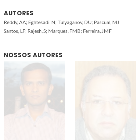
AUTORES
Reddy, AA; Eghtesadi, N; Tulyaganov, DU; Pascual, MJ;
Santos, LF; Rajesh, S; Marques, FMB; Ferreira, JMF
NOSSOS AUTORES