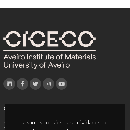
CONTACTOS
Campus Universitário de Santiago
Usamos cookies para atividades de
3810-193 Aveiro - Portugal