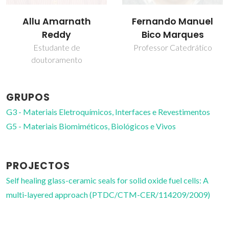
Fernando Manuel
José Maria da Fonte
Bico Marques
Ferreira
Professor Catedrático
Professor(a) Jubilado(a)
GRUPOS
G3 - Materiais Eletroquímicos, Interfaces e Revestimentos
G5 - Materiais Biomiméticos, Biológicos e Vivos
PROJECTOS
Self healing glass-ceramic seals for solid oxide fuel cells: A
multi-layered approach (PTDC/CTM-CER/114209/2009)