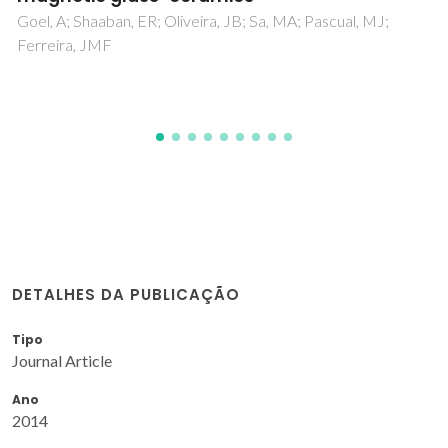
Kapoor, S; Goel, A; Pascual, MJ; Ferreira, JMF
DETALHES DA PUBLICAÇÃO
Tipo
Journal Article
Ano
2014