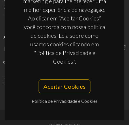
marketing e para lhe oferecer uma
(+351) 234 370 200
melhor experiência de navegação.
ciceco@ua.pt
Ao clicar em “Aceitar Cookies”
você concorda com nossa política
de cookies. Leia sobre como
APOIOS
usamos cookies clicando em
"Política de Privacidade e
Cookies".
UID/PRR/50011/2025
(DOI:
10.54499/UID/PRR/50011/2025
) &
UID/PRR2/50011/2025
(DOI:
10.54499/UID/PRR2/50011/2025
)
Aceitar Cookies
Política de Privacidade e Cookies
© 2026, CICECO