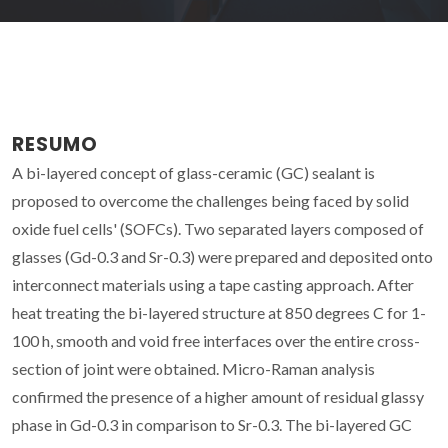
RESUMO
A bi-layered concept of glass-ceramic (GC) sealant is
proposed to overcome the challenges being faced by solid
oxide fuel cells' (SOFCs). Two separated layers composed of
glasses (Gd-0.3 and Sr-0.3) were prepared and deposited onto
interconnect materials using a tape casting approach. After
heat treating the bi-layered structure at 850 degrees C for 1-
100 h, smooth and void free interfaces over the entire cross-
section of joint were obtained. Micro-Raman analysis
confirmed the presence of a higher amount of residual glassy
phase in Gd-0.3 in comparison to Sr-0.3. The bi-layered GC