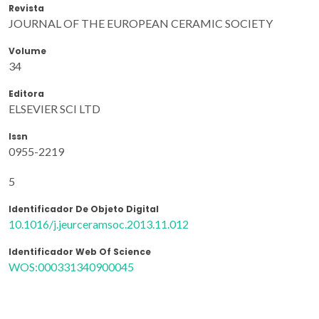
Revista
JOURNAL OF THE EUROPEAN CERAMIC SOCIETY
Volume
34
Editora
ELSEVIER SCI LTD
Issn
0955-2219
5
Identificador De Objeto Digital
10.1016/j.jeurceramsoc.2013.11.012
Identificador Web Of Science
WOS:000331340900045