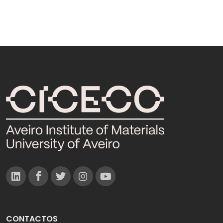
CONTACTOS