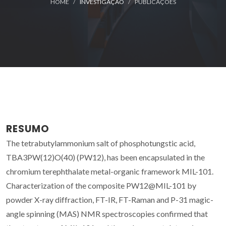
HOME
INVESTIGAÇÃO
PUBLICAÇÕES
RESUMO
The tetrabutylammonium salt of phosphotungstic acid,
TBA3PW(12)O(40) (PW12), has been encapsulated in the
chromium terephthalate metal-organic framework MIL-101.
Characterization of the composite PW12@MIL-101 by
powder X-ray diffraction, FT-IR, FT-Raman and P-31 magic-
angle spinning (MAS) NMR spectroscopies confirmed that