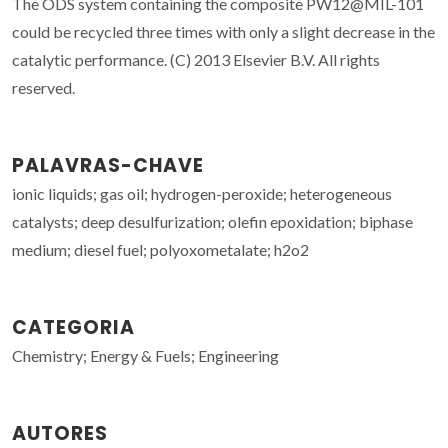
The ODS system containing the composite PW12@MIL-101
could be recycled three times with only a slight decrease in the
catalytic performance. (C) 2013 Elsevier B.V. All rights
reserved.
PALAVRAS-CHAVE
ionic liquids; gas oil; hydrogen-peroxide; heterogeneous
catalysts; deep desulfurization; olefin epoxidation; biphase
medium; diesel fuel; polyoxometalate; h2o2
CATEGORIA
Chemistry; Energy & Fuels; Engineering
AUTORES