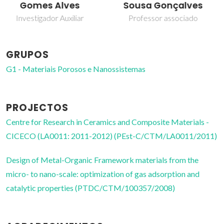
Sousa Gonçalves
Investigador Principal
Professor associado
GRUPOS
G1 - Materiais Porosos e Nanossistemas
PROJECTOS
Centre for Research in Ceramics and Composite Materials -
CICECO (LA0011: 2011-2012) (PEst-C/CTM/LA0011/2011)
Design of Metal-Organic Framework materials from the
micro- to nano-scale: optimization of gas adsorption and
catalytic properties (PTDC/CTM/100357/2008)