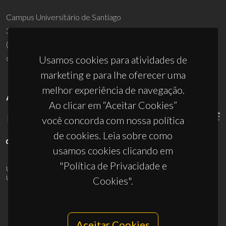
Campus Universitário de Santiago
3810-193 Aveiro - Portugal
(+351) 234 370 200
ciceco@ua.pt
Usamos cookies para atividades de
marketing e para lhe oferecer uma
melhor experiência de navegação.
APOIOS
Ao clicar em “Aceitar Cookies”
você concorda com nossa política
de cookies. Leia sobre como
usamos cookies clicando em
"Política de Privacidade e
UID/PRR/50011/2025
(DOI:
10.54499/UID/PRR/50011/2025
) &
UID/PRR2/50011/2025
(DOI:
10.54499/UID/PRR2/50011/2025
)
Cookies".
Aceitar Cookies