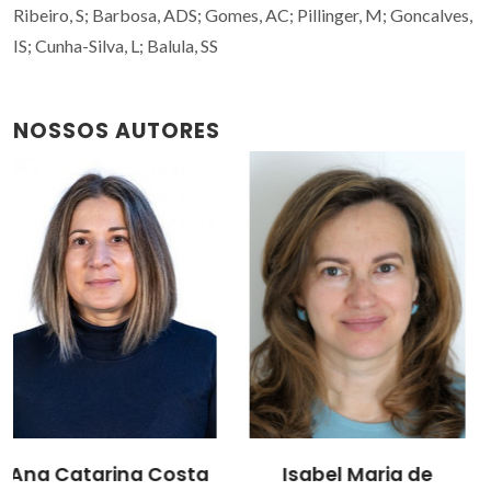
Ribeiro, S; Barbosa, ADS; Gomes, AC; Pillinger, M; Goncalves,
IS; Cunha-Silva, L; Balula, SS
NOSSOS AUTORES
Isabel Maria de
Martyn Pillinger