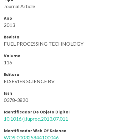
Journal Article
Ano
2013
Revista
FUEL PROCESSING TECHNOLOGY
Volume
116
Editora
ELSEVIER SCIENCE BV
Issn
0378-3820
Identificador De Objeto Digital
10.1016/j.fuproc.2013.07.011
Identificador Web Of Science
WOS:000325844100046