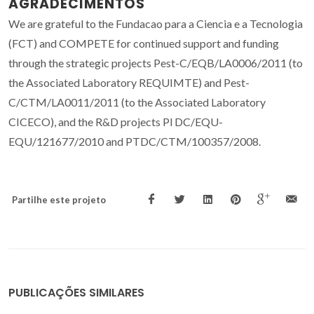
AGRADECIMENTOS
We are grateful to the Fundacao para a Ciencia e a Tecnologia
(FCT) and COMPETE for continued support and funding
through the strategic projects Pest-C/EQB/LA0006/2011 (to
the Associated Laboratory REQUIMTE) and Pest-
C/CTM/LA0011/2011 (to the Associated Laboratory
CICECO), and the R&D projects Pl DC/EQU-
EQU/121677/2010 and PTDC/CTM/100357/2008.
Partilhe este projeto
PUBLICAÇÕES SIMILARES