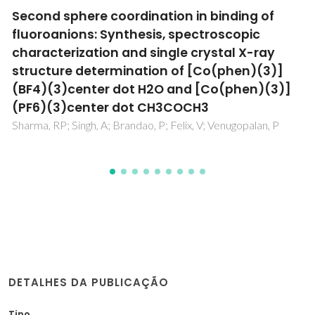
Using three-phase partitioning for the
purification and recovery of antibodies from
biological media
Capela, EV; Magnis, I; Rufino, AFCS; Torres-Acosta, MA;
Aires-Barros, MR; Coutinho, JAP; Azevedo, AM; Silva, FAE;
Freire, MG
DETALHES DA PUBLICAÇÃO
Tipo