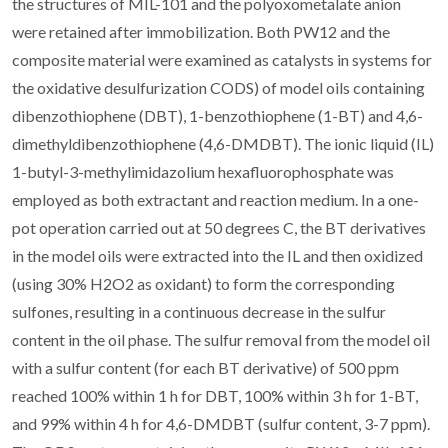
the structures of MIL-101 and the polyoxometalate anion
were retained after immobilization. Both PW12 and the
composite material were examined as catalysts in systems for
the oxidative desulfurization CODS) of model oils containing
dibenzothiophene (DBT), 1-benzothiophene (1-BT) and 4,6-
dimethyldibenzothiophene (4,6-DMDBT). The ionic liquid (IL)
1-butyl-3-methylimidazolium hexafluorophosphate was
employed as both extractant and reaction medium. In a one-
pot operation carried out at 50 degrees C, the BT derivatives
in the model oils were extracted into the IL and then oxidized
(using 30% H2O2 as oxidant) to form the corresponding
sulfones, resulting in a continuous decrease in the sulfur
content in the oil phase. The sulfur removal from the model oil
with a sulfur content (for each BT derivative) of 500 ppm
reached 100% within 1 h for DBT, 100% within 3 h for 1-BT,
and 99% within 4 h for 4,6-DMDBT (sulfur content, 3-7 ppm).