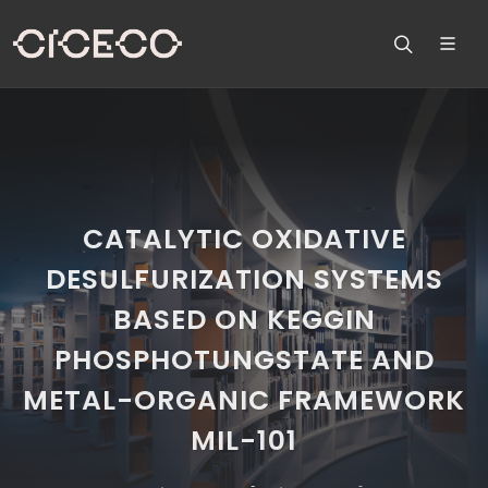
CATALYTIC OXIDATIVE
DESULFURIZATION SYSTEMS
BASED ON KEGGIN
PHOSPHOTUNGSTATE AND
METAL-ORGANIC FRAMEWORK
MIL-101