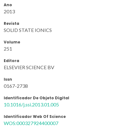
Ano
2013
Revista
SOLID STATE IONICS
Volume
251
Editora
ELSEVIER SCIENCE BV
Issn
0167-2738
Identificador De Objeto Digital
10.1016/j.ssi.2013.01.005
Identificador Web Of Science
WOS:000327924400007