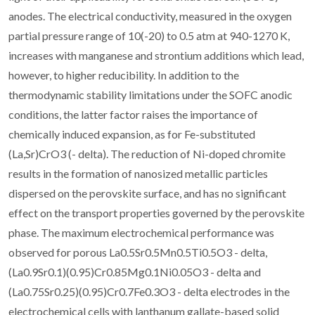
anodes. The electrical conductivity, measured in the oxygen
partial pressure range of 10(-20) to 0.5 atm at 940-1270 K,
increases with manganese and strontium additions which lead,
however, to higher reducibility. In addition to the
thermodynamic stability limitations under the SOFC anodic
conditions, the latter factor raises the importance of
chemically induced expansion, as for Fe-substituted
(La,Sr)CrO3 (- delta). The reduction of Ni-doped chromite
results in the formation of nanosized metallic particles
dispersed on the perovskite surface, and has no significant
effect on the transport properties governed by the perovskite
phase. The maximum electrochemical performance was
observed for porous La0.5Sr0.5Mn0.5Ti0.5O3 - delta,
(La0.9Sr0.1)(0.95)Cr0.85Mg0.1Ni0.05O3 - delta and
(La0.75Sr0.25)(0.95)Cr0.7Fe0.3O3 - delta electrodes in the
electrochemical cells with lanthanum gallate-based solid