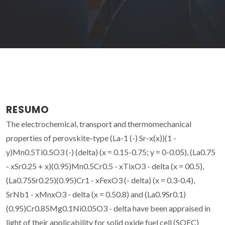
RESUMO
The electrochemical, transport and thermomechanical
properties of perovskite-type (La-1 (-) Sr-x(x))(1 -
y)Mn0.5Ti0.5O3 (-) (delta) (x = 0.15-0.75; y = 0-0.05), (La0.75
- xSr0.25 + x)(0.95)Mn0.5Cr0.5 - xTixO3 - delta (x = 00.5),
(La0.75Sr0.25)(0.95)Cr1 - xFexO3 (- delta) (x = 0.3-0.4),
SrNb1 - xMnxO3 - delta (x = 0.50.8) and (La0.9Sr0.1)
(0.95)Cr0.85Mg0.1Ni0.05O3 - delta have been appraised in
light of their applicability for solid oxide fuel cell (SOFC)