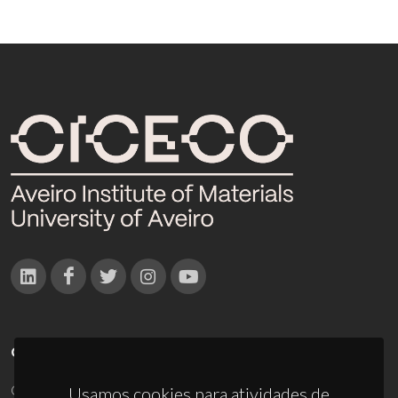
CONTACTOS
Campus Universitário de Santiago
Usamos cookies para atividades de