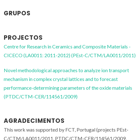
GRUPOS
PROJECTOS
Centre for Research in Ceramics and Composite Materials -
CICECO (LA0011: 2011-2012) (PEst-C/CTM/LA0011/2011)
Novel methodological approaches to analyze ion transport
mechanism in complex crystal lattices and to forecast
performance-determining parameters of the oxide materials
(PTDC/CTM-CER/114561/2009)
AGRADECIMENTOS
This work was supported by FCT, Portugal (projects PEst-
C/CTM/LA0011/2011, PTDC/CTM-CER/114561/2009,