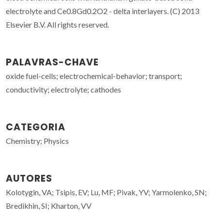
electrolyte and Ce0.8Gd0.2O2 - delta interlayers. (C) 2013
Elsevier B.V. All rights reserved.
PALAVRAS-CHAVE
oxide fuel-cells; electrochemical-behavior; transport;
conductivity; electrolyte; cathodes
CATEGORIA
Chemistry; Physics
AUTORES
Kolotygin, VA; Tsipis, EV; Lu, MF; Pivak, YV; Yarmolenko, SN;
Bredikhin, SI; Kharton, VV