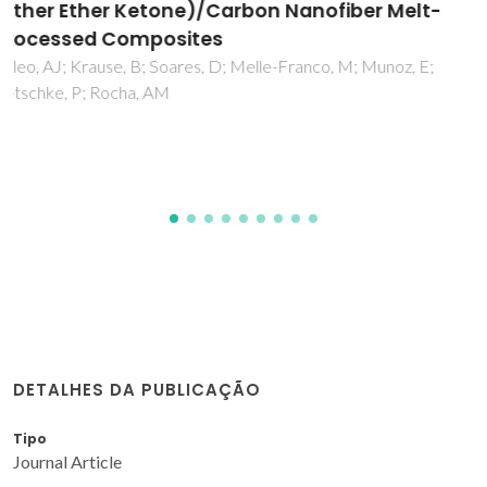
nanocrystalline Ce0.8Gd0.2O2-delta for
SOFC anodes
Tsipis, EV; Kharton, VV; Bashmakov, IA; Naumovich, EN;
Frade, JR
DETALHES DA PUBLICAÇÃO
Tipo
Journal Article