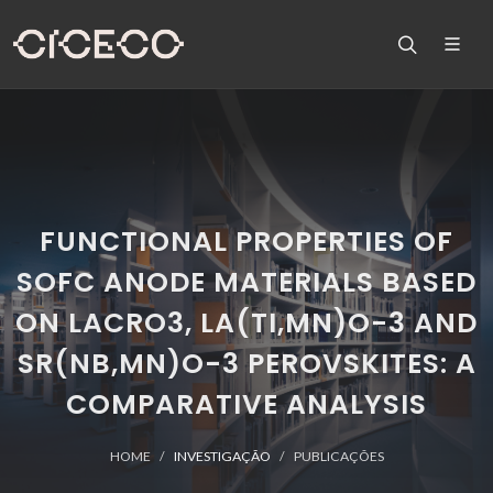
FUNCTIONAL PROPERTIES OF
SOFC ANODE MATERIALS BASED
ON LACRO3, LA(TI,MN)O-3 AND
SR(NB,MN)O-3 PEROVSKITES: A
COMPARATIVE ANALYSIS
HOME
INVESTIGAÇÃO
PUBLICAÇÕES