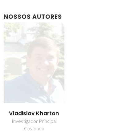
NOSSOS AUTORES
Vladislav Kharton
Investigador Principal
Covidado