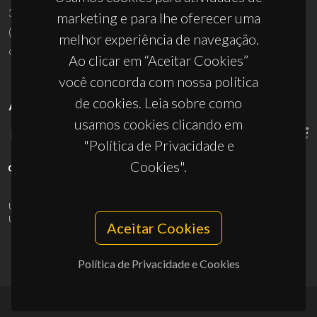
3810-193 Aveiro - Portugal
marketing e para lhe oferecer uma
(+351) 234 370 200
melhor experiência de navegação.
ciceco@ua.pt
Ao clicar em “Aceitar Cookies”
você concorda com nossa política
de cookies. Leia sobre como
APOIOS
usamos cookies clicando em
"Política de Privacidade e
Cookies".
UID/PRR/50011/2025
(DOI:
10.54499/UID/PRR/50011/2025
) &
UID/PRR2/50011/2025
(DOI:
10.54499/UID/PRR2/50011/2025
)
Aceitar Cookies
Política de Privacidade e Cookies