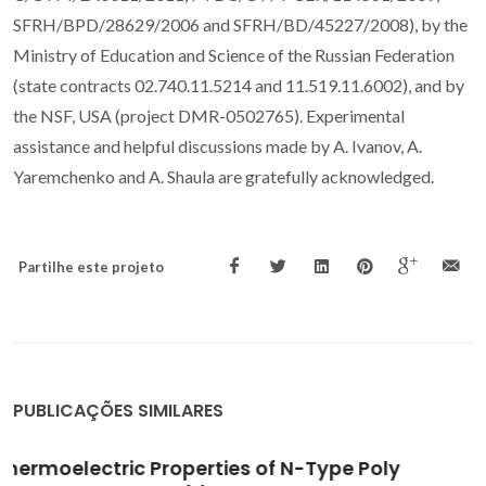
SFRH/BPD/28629/2006 and SFRH/BD/45227/2008), by the
Ministry of Education and Science of the Russian Federation
(state contracts 02.740.11.5214 and 11.519.11.6002), and by
the NSF, USA (project DMR-0502765). Experimental
assistance and helpful discussions made by A. Ivanov, A.
Yaremchenko and A. Shaula are gratefully acknowledged.
Partilhe este projeto
PUBLICAÇÕES SIMILARES
Cellulose-precursor synthesis of