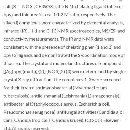
salt (X- = NO3-, CF3SO3-), the N,N-chelating ligand (phen or
bpy) and thiourea in a ca. 1:1:2 M ratio, respectively. The
silver(l) complexes were characterized by elemental analysis,
infrared (IR), H-1 and C-13 NMR spectroscopies, MS/ESI and
conductivity measurements. The IR and NMR data were
consistent with the presence of chelating phen (1 and 2) and
bpy (3) ligands and demonstrated the S-coordination mode of
thiourea. The crystal and molecular structures of compound
[{Ag(bpy)(mu-tu)}(2)] (NO3)(2) (3) were determined by single-
crystal X-ray diffraction. The complexes 1-3 were screened
for their in vitro antimycobacterial (Mycobacterium
tuberculosis), antileishmanial (Leishmania (L) amazonensis),
antibacterial (Staphylococcus aureus, Escherichia coli,
Pseudomonas aeruginosa), antifungal activities (Candida albi
cans, Candida tropicalis, Candida krusei). (C) 2014 Elsevier
Ltd. All rights reserved.