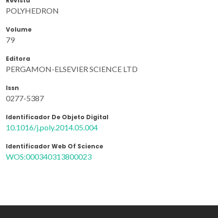
Revista
POLYHEDRON
Volume
79
Editora
PERGAMON-ELSEVIER SCIENCE LTD
Issn
0277-5387
Identificador De Objeto Digital
10.1016/j.poly.2014.05.004
Identificador Web Of Science
WOS:000340313800023