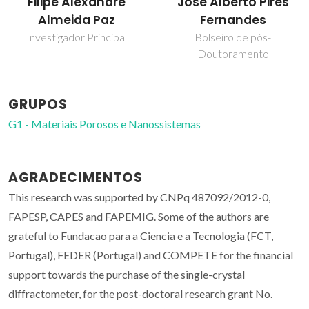
Filipe Alexandre
José Alberto Pires
Almeida Paz
Fernandes
Investigador Principal
Bolseiro de pós-
Doutoramento
GRUPOS
G1 - Materiais Porosos e Nanossistemas
AGRADECIMENTOS
This research was supported by CNPq 487092/2012-0,
FAPESP, CAPES and FAPEMIG. Some of the authors are
grateful to Fundacao para a Ciencia e a Tecnologia (FCT,
Portugal), FEDER (Portugal) and COMPETE for the financial
support towards the purchase of the single-crystal
diffractometer, for the post-doctoral research grant No.