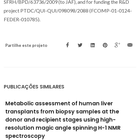
SFRH/BPD/63736/2009 (to JAF), and for funding the R&D
project PTDC/QUI-QUI/098098/2088 (FCOMP-01-0124-
FEDER-010785).
Partilhe este projeto
PUBLICAÇÕES SIMILARES
Human Chorionic Membrane-derived
Tunable Hydrogels for Vascular Tissue
Engineering Strategies
Martins, EAG; Deus, IA; Gomes, MC; Silva, AS; Mano, JF;
Custódio, CA