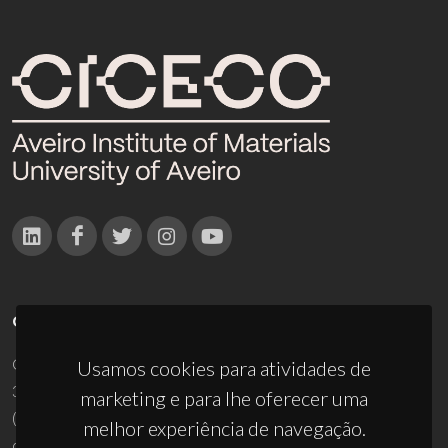
CONTACTOS
Campus Universitário de Santiago
Usamos cookies para atividades de
3810-193 Aveiro - Portugal
marketing e para lhe oferecer uma
(+351) 234 370 200
melhor experiência de navegação.
ciceco@ua.pt