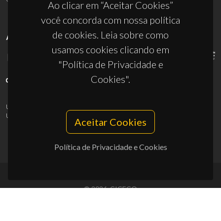
Ao clicar em “Aceitar Cookies”
você concorda com nossa política
de cookies. Leia sobre como
APOIOS
usamos cookies clicando em
"Política de Privacidade e
Cookies".
UID/PRR/50011/2025
(DOI:
10.54499/UID/PRR/50011/2025
) &
UID/PRR2/50011/2025
(DOI:
10.54499/UID/PRR2/50011/2025
)
Aceitar Cookies
Política de Privacidade e Cookies
© 2026, CICECO
Privacy Policy