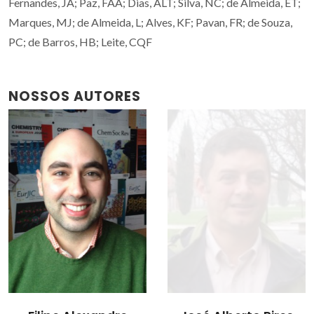
Fernandes, JA; Paz, FAA; Dias, ALT; Silva, NC; de Almeida, ET;
Marques, MJ; de Almeida, L; Alves, KF; Pavan, FR; de Souza,
PC; de Barros, HB; Leite, CQF
NOSSOS AUTORES