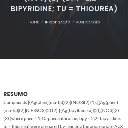
BIPYRIDINE; TU = THIOUREA)
HOME
INVESTIGAÇÃO
PUBLICAÇÕES
RESUMO
Compounds [{Ag(phen)(mu-tu)}(2)](NO3)(2) (1), [{Ag(phen)
(mu-tu)}(2)](CF3SO3)(2) (2), [{Ag(bpy)(mu-tu)}(2)](NO3)(2)
(3) (where phen = 1,10-phenanthroline; bpy = 2,2'-bipyridine;
tu = thiourea) were prepared by reacting the appropriate AgX