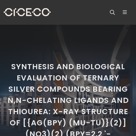
SYNTHESIS AND BIOLOGICAL
EVALUATION OF TERNARY
SILVER COMPOUNDS BEARING
N,N-CHELATING LIGANDS AND
THIOUREA: X-RAY STRUCTURE
OF [{AG(BPY) (MU-TU)}(2)]
(NO3)(2) (BPY=2,2 '-