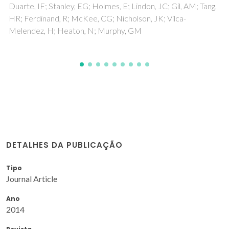
DETALHES DA PUBLICAÇÃO
Tipo
Journal Article
Ano
2014