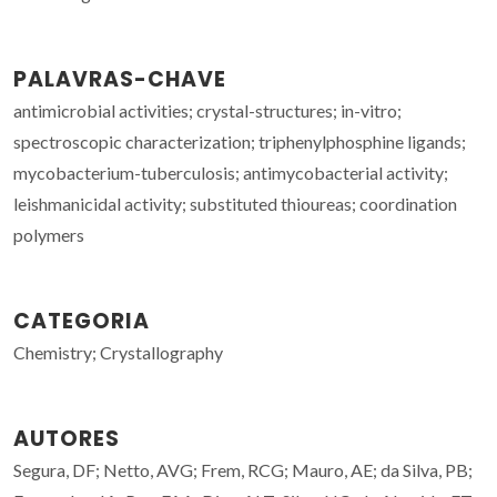
PALAVRAS-CHAVE
antimicrobial activities; crystal-structures; in-vitro;
spectroscopic characterization; triphenylphosphine ligands;
mycobacterium-tuberculosis; antimycobacterial activity;
leishmanicidal activity; substituted thioureas; coordination
polymers
CATEGORIA
Chemistry; Crystallography
AUTORES
Segura, DF; Netto, AVG; Frem, RCG; Mauro, AE; da Silva, PB;