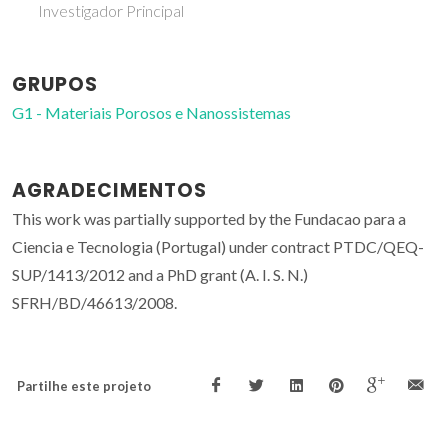
Investigador Principal
GRUPOS
G1 - Materiais Porosos e Nanossistemas
AGRADECIMENTOS
This work was partially supported by the Fundacao para a
Ciencia e Tecnologia (Portugal) under contract PTDC/QEQ-
SUP/1413/2012 and a PhD grant (A. I. S. N.)
SFRH/BD/46613/2008.
Partilhe este projeto