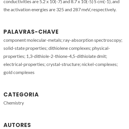
conductivities are 5.2 x 10(-7) and 8.7 x 10(-5) S cm(-1), and
the activation energies are 325 and 287 meV, respectively.
PALAVRAS-CHAVE
component molecular-metals; ray-absorption spectroscopy;
solid-state properties; dithiolene complexes; physical-
properties; 1,3-dithiole-2-thione-4,5-dithiolate dmit;
electrical-properties; crystal-structure; nickel-complexes;
gold complexes
CATEGORIA
Chemistry
AUTORES