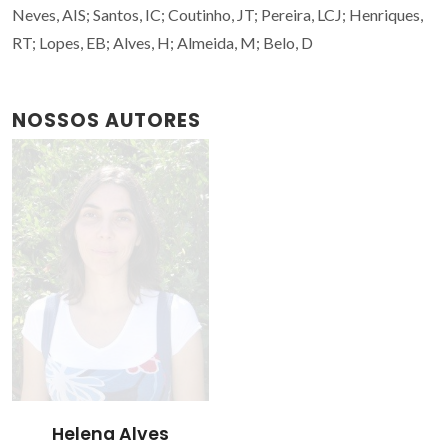
Neves, AIS; Santos, IC; Coutinho, JT; Pereira, LCJ; Henriques,
RT; Lopes, EB; Alves, H; Almeida, M; Belo, D
NOSSOS AUTORES
Helena Alves