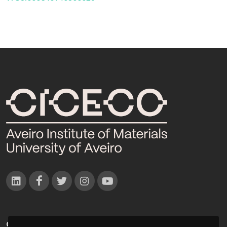
CONTACTOS