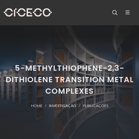
5-METHYLTHIOPHENE-2,3-
DITHIOLENE TRANSITION METAL
COMPLEXES
HOME
INVESTIGAÇÃO
PUBLICAÇÕES