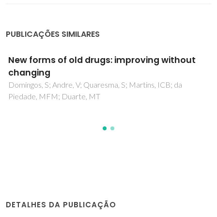
PUBLICAÇÕES SIMILARES
5-Methylthiophene-2,3-dithiolene Transition
Metal Complexes
Neves, AIS; Santos, IC; Coutinho, JT; Pereira, LCJ;
Henriques, RT; Lopes, EB; Alves, H; Almeida, M; Belo, D
DETALHES DA PUBLICAÇÃO