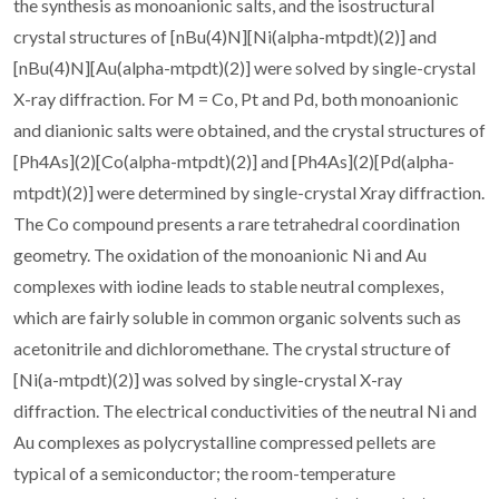
the synthesis as monoanionic salts, and the isostructural
crystal structures of [nBu(4)N][Ni(alpha-mtpdt)(2)] and
[nBu(4)N][Au(alpha-mtpdt)(2)] were solved by single-crystal
X-ray diffraction. For M = Co, Pt and Pd, both monoanionic
and dianionic salts were obtained, and the crystal structures of
[Ph4As](2)[Co(alpha-mtpdt)(2)] and [Ph4As](2)[Pd(alpha-
mtpdt)(2)] were determined by single-crystal Xray diffraction.
The Co compound presents a rare tetrahedral coordination
geometry. The oxidation of the monoanionic Ni and Au
complexes with iodine leads to stable neutral complexes,
which are fairly soluble in common organic solvents such as
acetonitrile and dichloromethane. The crystal structure of
[Ni(a-mtpdt)(2)] was solved by single-crystal X-ray
diffraction. The electrical conductivities of the neutral Ni and
Au complexes as polycrystalline compressed pellets are
typical of a semiconductor; the room-temperature