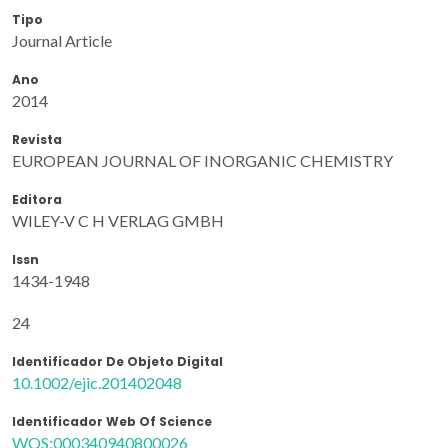
Tipo
Journal Article
Ano
2014
Revista
EUROPEAN JOURNAL OF INORGANIC CHEMISTRY
Editora
WILEY-V C H VERLAG GMBH
Issn
1434-1948
24
Identificador De Objeto Digital
10.1002/ejic.201402048
Identificador Web Of Science
WOS:000340940800026