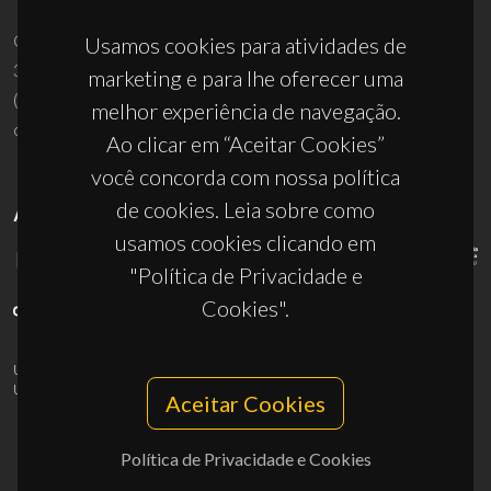
Campus Universitário de Santiago
Usamos cookies para atividades de
3810-193 Aveiro - Portugal
marketing e para lhe oferecer uma
(+351) 234 370 200
melhor experiência de navegação.
ciceco@ua.pt
Ao clicar em “Aceitar Cookies”
você concorda com nossa política
de cookies. Leia sobre como
APOIOS
usamos cookies clicando em
"Política de Privacidade e
Cookies".
UID/PRR/50011/2025
(DOI:
10.54499/UID/PRR/50011/2025
) &
UID/PRR2/50011/2025
(DOI:
10.54499/UID/PRR2/50011/2025
)
Aceitar Cookies
Política de Privacidade e Cookies