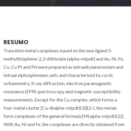
RESUMO
Transition metal complexes based on the new ligand 5-
methylthiophene-2,3-dithiolate (alpha-mtpdt) and Au, Ni, Fe,
Co, Cu Pt and Pd were prepared as tetraalkylammonium and
tetraarylphosphonium salts and characterised by cyclic
voltammetry, X-ray diffraction, electron paramagnetic
resonance (EPR) spectroscopy and magnetic susceptibility
measurements. Except for the Cu complex, which forms a
four-metal cluster [Cu-4(alpha-mtpdt)(3)](2-), the metals
form complexes of the general formula [M(alpha-mtpdt)(2)].
With Au, Ni and Fe, the complexes are directly obtained from