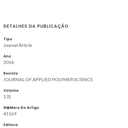
DETALHES DA PUBLICAÇÃO
Tipo
Journal Article
Ano
2014
Revista
JOURNAL OF APPLIED POLYMER SCIENCE
Volume
131
N�mero Do Artigo
41169
Editora