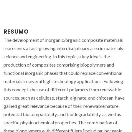
RESUMO
The development of inorganic/organic composite materials
represents a fast-growing interdisciplinary area in materials
science and engineering. In this topic, a key idea is the
production of composites comprising biopolymers and
functional inorganic phases that could replace conventional
materials in several high-technology applications. Following
this concept, the use of different polymers from renewable
sources, such as cellulose, starch, alginate, and chitosan, have
gained great relevance because of their renewable nature,
potential biocompatibility, and biodegradability, as well as
specific physicochemical properties. The combination of
these biopolymers with different fillers (including inorganic