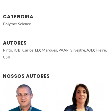
CATEGORIA
Polymer Science
AUTORES
Pinto, RJB; Carlos, LD; Marques, PAAP; Silvestre, AJD; Freire,
CSR
NOSSOS AUTORES