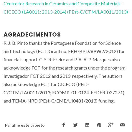
Centre for Research in Ceramics and Composite Materials -
CICECO (LA0011: 2013-2014) (PEst-C/CTM/LA0011/2013)
AGRADECIMENTOS
R. J. B. Pinto thanks the Portuguese Foundation for Science
and Technology (FCT; Grant no. FRH/BPD/89982/2012) for
financial support. C. S. R. Freire and P. A. A. P. Marques also
acknowledge FCT for the research grants under the program
Investigador FCT 2012 and 2013, respectively. The authors
also acknowledge FCT for CICECO (PEst-
C/CTM/LA0011/2013; FCOMP-01-0124-FEDER-037271)
and TEMA-NRD (PEst-C/EME/UI0481/2013) funding.
Partilhe este projeto