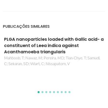
PUBLICAÇÕES SIMILARES
An Overview of Luminescent Bio-Based
Composites
Pinto, RJB; Carlos, LD; Marques, PAAP; Silvestre, AJD;
Freire, CSR