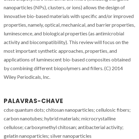
nanoparticles (NPs), clusters, or ions) allows the design of
innovative bio-based materials with specific and/or improved
properties, namely, optical, mechanical, and barrier properties,
luminescence, and biological properties (as antimicrobial
activity and biocompatibility). This review will focus on the
most important synthetic approaches, properties, and
applications of luminescent bio-based composites obtained
by combining different biopolymers and fillers. (C) 2014
Wiley Periodicals, Inc.
PALAVRAS-CHAVE
cdse quantum dots; chitosan nanoparticles; cellulosic fibers;
carbon nanotubes; hybrid materials; microcrystalline
cellulose; carboxymethyl chitosan; antibacterial activity;
gelatin nanoparticles; silver nanoparticles