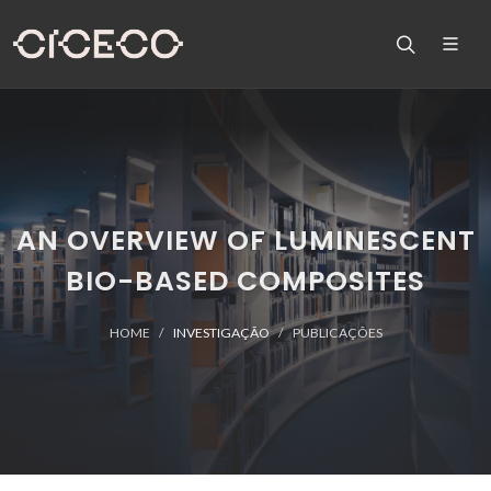
AN OVERVIEW OF LUMINESCENT
BIO-BASED COMPOSITES
HOME
INVESTIGAÇÃO
PUBLICAÇÕES