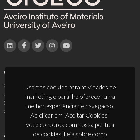
CONTACTOS
Campus Universitário de Santiago
Usamos cookies para atividades de
3810-193 Aveiro - Portugal
marketing e para lhe oferecer uma
(+351) 234 370 200
melhor experiência de navegação.
ciceco@ua.pt
Ao clicar em “Aceitar Cookies”
você concorda com nossa política
de cookies. Leia sobre como
APOIOS