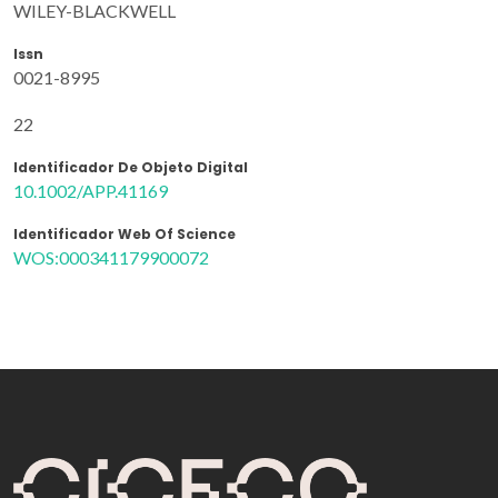
WILEY-BLACKWELL
Issn
0021-8995
22
Identificador De Objeto Digital
10.1002/APP.41169
Identificador Web Of Science
WOS:000341179900072