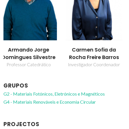
Carmen Sofia da
Luís Carlos
Rocha Freire Barros
Professor Catedrático
Investigador Coordenador
GRUPOS
G2 - Materiais Fotónicos, Eletrónicos e Magnéticos
G4 - Materiais Renováveis e Economia Circular
PROJECTOS