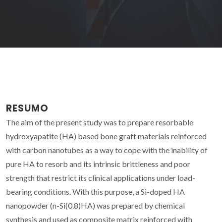
RESUMO
The aim of the present study was to prepare resorbable
hydroxyapatite (HA) based bone graft materials reinforced
with carbon nanotubes as a way to cope with the inability of
pure HA to resorb and its intrinsic brittleness and poor
strength that restrict its clinical applications under load-
bearing conditions. With this purpose, a Si-doped HA
nanopowder (n-Si(0.8)HA) was prepared by chemical
synthesis and used as composite matrix reinforced with