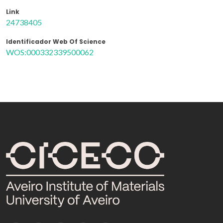
Link
24738405
Identificador Web Of Science
WOS:000332339500062