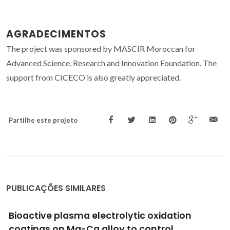
AGRADECIMENTOS
The project was sponsored by MASCIR Moroccan for
Advanced Science, Research and Innovation Foundation. The
support from CICECO is also greatly appreciated.
Partilhe este projeto
PUBLICAÇÕES SIMILARES
Metabolic Reprogramming of Macrophages
Exposed to Silk, Poly(lactic-co-glycolic acid),