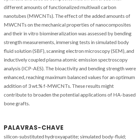
different amounts of functionalized multiwall carbon
nanotubes (MWCNTs). The effect of the added amounts of
MWCNTs on the mechanical properties of nanocomposites
and their in vitro biomineralization was assessed by bending
strength measurements, immersing tests in simulated body
fluid solution (SBF), scanning electron microscopy (SEM), and
inductively coupled plasma atomic emission spectroscopy
analysis (ICP-AES). The bioactivity and bending strength were
enhanced, reaching maximum balanced values for an optimum
addition of 3 wt.% f-MWCNTs. These results might
contribute to broaden the potential applications of HA-based
bone grafts.
PALAVRAS-CHAVE
silicon-substituted hydroxyapatite; simulated body-fluid;