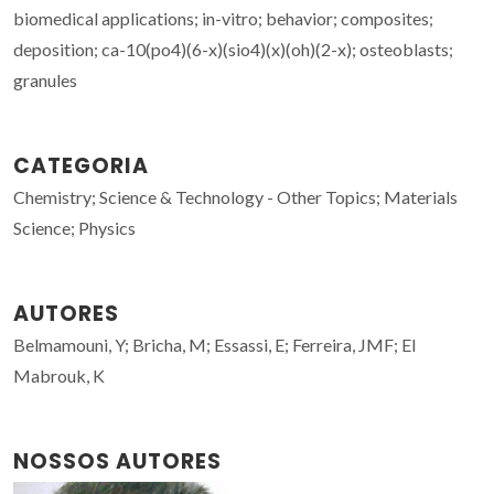
biomedical applications; in-vitro; behavior; composites;
deposition; ca-10(po4)(6-x)(sio4)(x)(oh)(2-x); osteoblasts;
granules
CATEGORIA
Chemistry; Science & Technology - Other Topics; Materials
Science; Physics
AUTORES
Belmamouni, Y; Bricha, M; Essassi, E; Ferreira, JMF; El
Mabrouk, K
NOSSOS AUTORES