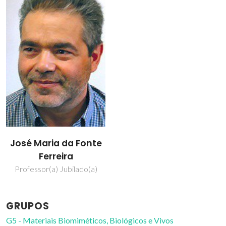
José Maria da Fonte
Ferreira
Professor(a) Jubilado(a)
GRUPOS
G5 - Materiais Biomiméticos, Biológicos e Vivos