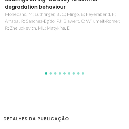
and Silica Nanoparticles
Saborano, R; Wongpinyochit, T; Totten, JD; Johnston, BF;
Seib, FP; Duarte, IF
DETALHES DA PUBLICAÇÃO