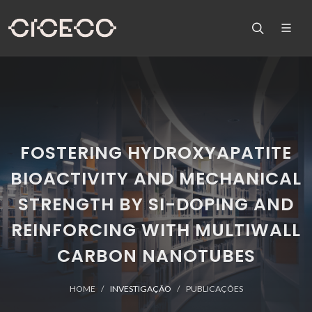
FOSTERING HYDROXYAPATITE
BIOACTIVITY AND MECHANICAL
STRENGTH BY SI-DOPING AND
REINFORCING WITH MULTIWALL
CARBON NANOTUBES
HOME
INVESTIGAÇÃO
PUBLICAÇÕES