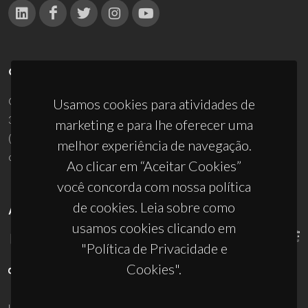
CONTACTOS
Campus Universitário de Santiago
Usamos cookies para atividades de
3810-193 Aveiro - Portugal
marketing e para lhe oferecer uma
(+351) 234 370 200
melhor experiência de navegação.
ciceco@ua.pt
Ao clicar em “Aceitar Cookies”
você concorda com nossa política
de cookies. Leia sobre como
APOIOS
usamos cookies clicando em
"Política de Privacidade e
Cookies".
UID/PRR/50011/2025
(DOI:
10.54499/UID/PRR/50011/2025
) &