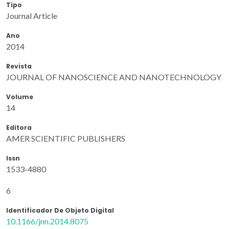
Tipo
Journal Article
Ano
2014
Revista
JOURNAL OF NANOSCIENCE AND NANOTECHNOLOGY
Volume
14
Editora
AMER SCIENTIFIC PUBLISHERS
Issn
1533-4880
6
Identificador De Objeto Digital
10.1166/jnn.2014.8075