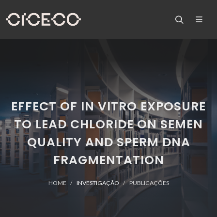
EFFECT OF IN VITRO EXPOSURE
TO LEAD CHLORIDE ON SEMEN
QUALITY AND SPERM DNA
FRAGMENTATION
HOME
INVESTIGAÇÃO
PUBLICAÇÕES