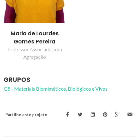
Maria de Lourdes
Gomes Pereira
Professor Associado com
Agregação
GRUPOS
G5 - Materiais Biomiméticos, Biológicos e Vivos
Partilhe este projeto