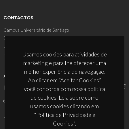
CONTACTOS
Campus Universitário de Santiago
3810-193 Aveiro - Portugal
(+351) 234 370 200
ciceco@ua.pt
Usamos cookies para atividades de
marketing e para lhe oferecer uma
melhor experiência de navegação.
APOIOS
Ao clicar em “Aceitar Cookies”
você concorda com nossa política
de cookies. Leia sobre como
usamos cookies clicando em
"Política de Privacidade e
UID/PRR/50011/2025
(DOI:
10.54499/UID/PRR/50011/2025
) &
UID/PRR2/50011/2025
(DOI:
10.54499/UID/PRR2/50011/2025
)
Cookies".