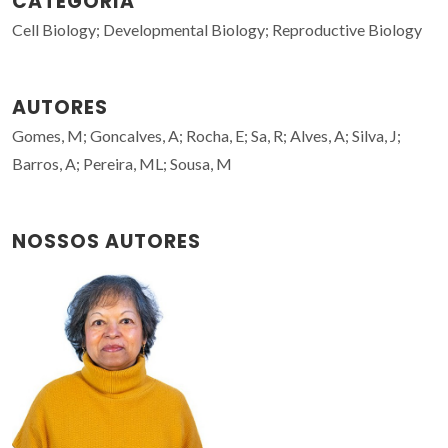
CATEGORIA
Cell Biology; Developmental Biology; Reproductive Biology
AUTORES
Gomes, M; Goncalves, A; Rocha, E; Sa, R; Alves, A; Silva, J;
Barros, A; Pereira, ML; Sousa, M
NOSSOS AUTORES