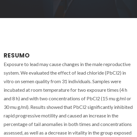
RESUMO
Exposure to lead may cause changes in the male reproductive
system. We evaluated the effect of lead chloride (PbCl2) in
vitro on semen quality from 31 individuals. Samples were
incubated at room temperature for two exposure times (4 h
and 8 h) and with two concentrations of PbCl2 (15 mu g/ml or
30 mu g/ml). Results showed that PbCl2 significantly inhibited
rapid progressive motility and caused an increase in the
percentage of tail anomalies in both times and concentrations
assessed, as well as a decrease in vitality in the group exposed