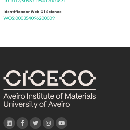
10.1017/S0967199413000671
Identificador Web Of Science
WOS:000354096200009