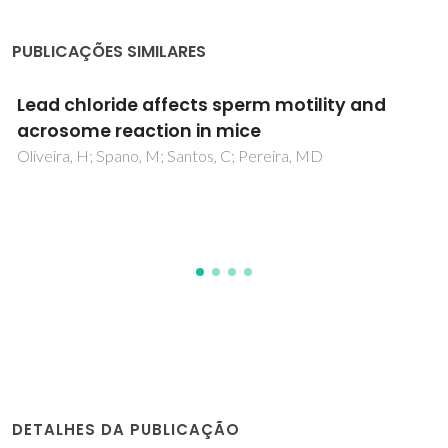
PUBLICAÇÕES SIMILARES
Effect of in vitro exposure to lead chloride o
semen quality and sperm DNA
fragmentation
Gomes, M; Goncalves, A; Rocha, E; Sa, R; Alves, A; Silva, J;
Barros, A; Pereira, ML; Sousa, M
DETALHES DA PUBLICAÇÃO