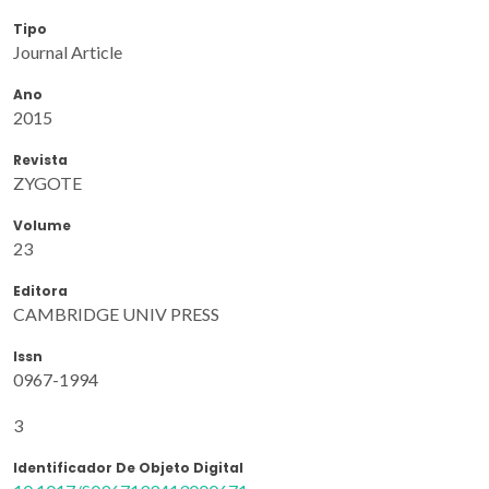
Tipo
Journal Article
Ano
2015
Revista
ZYGOTE
Volume
23
Editora
CAMBRIDGE UNIV PRESS
Issn
0967-1994
3
Identificador De Objeto Digital