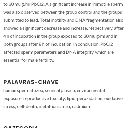
to 30 mu g/ml PbCl2. A significant increase in immotile sperm
was also observed between the group control and the groups
submitted to lead. Total motility and DNA fragmentation also
showed a significant decrease and increase, respectively, after
4 h of incubation in the group exposed to 30 mu g/ml and in
both groups after 8 h of incubation. In conclusion, PbCl2
affected sperm parameters and DNA integrity, which are
essential for male fertility.
PALAVRAS-CHAVE
human spermatozoa; seminal plasma; environmental
exposure; reproductive toxicity; lipid-peroxidation; oxidative
stress; cell-death; metal-ions; men; cadmium