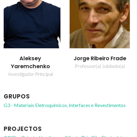
Jorge Ribeiro Frade
Sergey Mikhalev
Professor(a) Jubilado(a)
Bolseiro de pós-
Doutoramento
GRUPOS
G3 - Materiais Eletroquímicos, Interfaces e Revestimentos
PROJECTOS