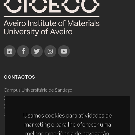
CONTACTOS
Campus Universitário de Santiago
3810-193 Aveiro - Portugal
(+351) 234 370 200
ciceco@ua.pt
Usamos cookies para atividades de
marketing e para lhe oferecer uma
melhor experiência de navegação.