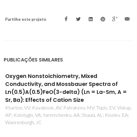
Partilhe este projeto
PUBLICAÇÕES SIMILARES
Oxygen permeability and thermal expansion
of ferrite-based mixed conducting ceramics
Kharton, VV; Yaremchenko, AA; Shaula, AL; Viskup, AP;
Marques, FMB; Frade, JR; Naumovich, EN; Casanova, JR;
Marozau, IP