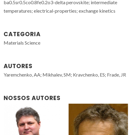
ba0.5sr0.5co0.8fe0.2o3-delta perovskite; intermediate
temperatures; electrical-properties; exchange kinetics
CATEGORIA
Materials Science
AUTORES
Yaremchenko, AA; Mikhalev, SM; Kravchenko, ES; Frade, JR
NOSSOS AUTORES