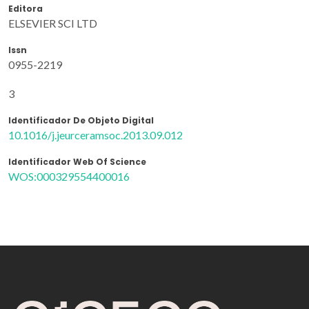
Editora
ELSEVIER SCI LTD
Issn
0955-2219
3
Identificador De Objeto Digital
10.1016/j.jeurceramsoc.2013.09.012
Identificador Web Of Science
WOS:000329554400016