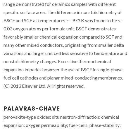
range demonstrated for ceramics samples with different
specific surface area. The difference in nonstoichiometry of
BSCF and SCF at temperatures >= 973 K was found to be <=
0.03 oxygen atoms per formula unit. BSCF demonstrates
favorably smaller chemical expansion compared to SCF and
many other mixed conductors, originating from smaller delta
variations and larger unit cell less sensitive to temperature and
nonstoichiometry changes. Excessive thermochemical
expansion impedes however the use of BSCF in single-phase
fuel cell cathodes and planar mixed-conducting membranes.
(C) 2013 Elsevier Ltd. All rights reserved.
PALAVRAS-CHAVE
perovskite-type oxides; situ neutron-diffraction; chemical
expansion; oxygen permeability; fuel-cells; phase-stability;