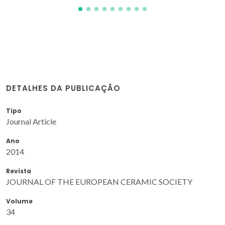
DETALHES DA PUBLICAÇÃO
Tipo
Journal Article
Ano
2014
Revista
JOURNAL OF THE EUROPEAN CERAMIC SOCIETY
Volume
34