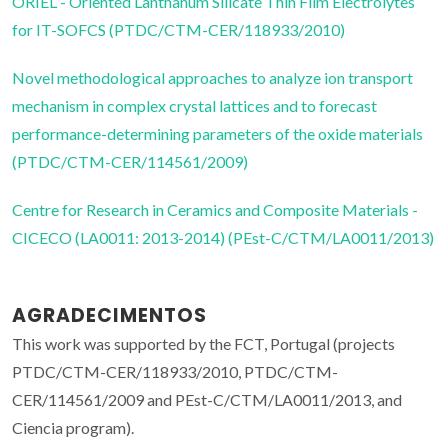
ORIEL - Oriented Lanthanum Silicate Thin Film Electrolytes
for IT-SOFCS (PTDC/CTM-CER/118933/2010)
Novel methodological approaches to analyze ion transport
mechanism in complex crystal lattices and to forecast
performance-determining parameters of the oxide materials
(PTDC/CTM-CER/114561/2009)
Centre for Research in Ceramics and Composite Materials -
CICECO (LA0011: 2013-2014) (PEst-C/CTM/LA0011/2013)
AGRADECIMENTOS
This work was supported by the FCT, Portugal (projects
PTDC/CTM-CER/118933/2010, PTDC/CTM-
CER/114561/2009 and PEst-C/CTM/LA0011/2013, and
Ciencia program).