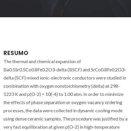
RESUMO
The thermal and chemical expansion of
Ba0.5Sr0.5Co0.8Fe0.2O3-delta (BSCF) and SrCo0.8Fe0.2O3-
delta (SCF) mixed ionic-electronic conductors were studied in
combination with oxygen nonstoichiometry (delta) at 298-
1223 K and p(O-2) = 10(-4) to 1.00 atm. In order to minimize
the effects of phase separation or oxygen-vacancy ordering
processes, the data were collected in dynamic cooling mode
using dense ceramic samples. The procedure was justified by a
very fast equilibration at given p(O-2) in high-temperature