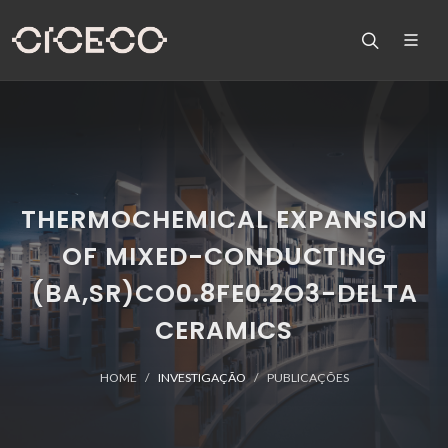
THERMOCHEMICAL EXPANSION
OF MIXED-CONDUCTING
(BA,SR)CO0.8FE0.2O3-DELTA
CERAMICS
HOME
INVESTIGAÇÃO
PUBLICAÇÕES