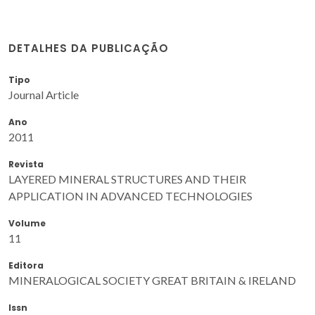
DETALHES DA PUBLICAÇÃO
Tipo
Journal Article
Ano
2011
Revista
LAYERED MINERAL STRUCTURES AND THEIR
APPLICATION IN ADVANCED TECHNOLOGIES
Volume
11
Editora
MINERALOGICAL SOCIETY GREAT BRITAIN & IRELAND
Issn