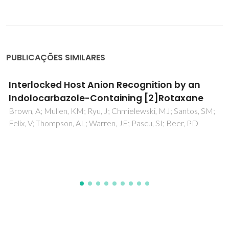
PUBLICAÇÕES SIMILARES
Fast coating of ultramicroelectrodes with
boron-doped nanocrystalline diamond
Silva, EL; Neto, MA; Fernandes, AJS; Bastos, AC; Silva, RF;
Zheludkevich, ML; Oliveira, FJ