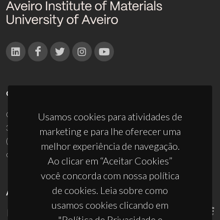
CONTACTOS
Campus Universitário de Santiago
Usamos cookies para atividades de
3810-193 Aveiro - Portugal
marketing e para lhe oferecer uma
(+351) 234 370 200
melhor experiência de navegação.
ciceco@ua.pt
Ao clicar em “Aceitar Cookies”
você concorda com nossa política
de cookies. Leia sobre como
APOIOS
usamos cookies clicando em
"Política de Privacidade e