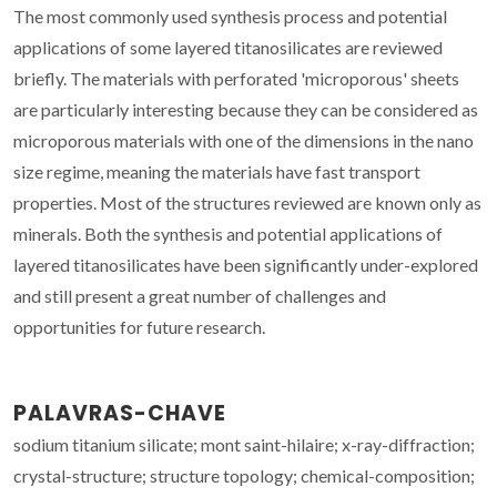
The most commonly used synthesis process and potential
applications of some layered titanosilicates are reviewed
briefly. The materials with perforated 'microporous' sheets
are particularly interesting because they can be considered as
microporous materials with one of the dimensions in the nano
size regime, meaning the materials have fast transport
properties. Most of the structures reviewed are known only as
minerals. Both the synthesis and potential applications of
layered titanosilicates have been significantly under-explored
and still present a great number of challenges and
opportunities for future research.
PALAVRAS-CHAVE
sodium titanium silicate; mont saint-hilaire; x-ray-diffraction;
crystal-structure; structure topology; chemical-composition;