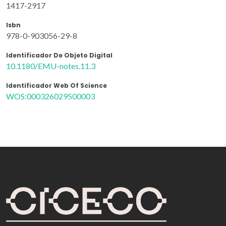
1417-2917
Isbn
978-0-903056-29-8
Identificador De Objeto Digital
10.1180/EMU-notes.11.3
Identificador Web Of Science
WOS:000326029500003