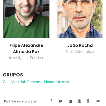
João Rocha
Zhi Lin
Prof. Catedrático
Investigador Principal
GRUPOS
G1 - Materiais Porosos e Nanossistemas
Partilhe este projeto