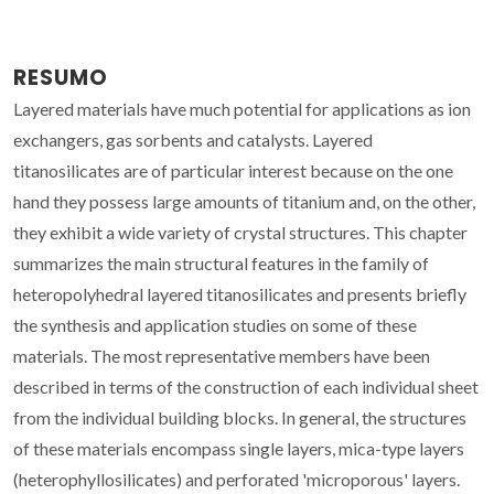
RESUMO
Layered materials have much potential for applications as ion
exchangers, gas sorbents and catalysts. Layered
titanosilicates are of particular interest because on the one
hand they possess large amounts of titanium and, on the other,
they exhibit a wide variety of crystal structures. This chapter
summarizes the main structural features in the family of
heteropolyhedral layered titanosilicates and presents briefly
the synthesis and application studies on some of these
materials. The most representative members have been
described in terms of the construction of each individual sheet
from the individual building blocks. In general, the structures
of these materials encompass single layers, mica-type layers
(heterophyllosilicates) and perforated 'microporous' layers.