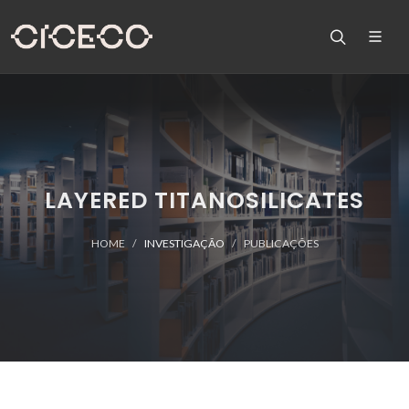
LAYERED TITANOSILICATES
HOME
INVESTIGAÇÃO
PUBLICAÇÕES