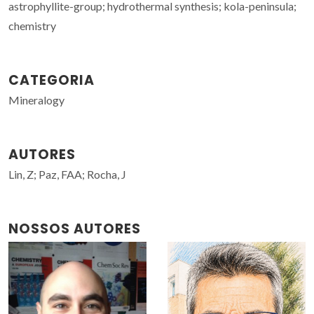
astrophyllite-group; hydrothermal synthesis; kola-peninsula;
chemistry
CATEGORIA
Mineralogy
AUTORES
Lin, Z; Paz, FAA; Rocha, J
NOSSOS AUTORES