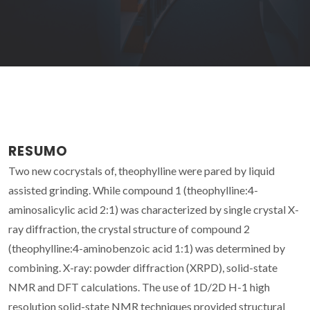
RESUMO
Two new cocrystals of, theophylline were pared by liquid
assisted grinding. While compound 1 (theophylline:4-
aminosalicylic acid 2:1) was characterized by single crystal X-
ray diffraction, the crystal structure of compound 2
(theophylline:4-aminobenzoic acid 1:1) was determined by
combining. X-ray: powder diffraction (XRPD), solid-state
NMR and DFT calculations. The use of 1D/2D H-1 high
resolution solid-state NMR techniques provided structural