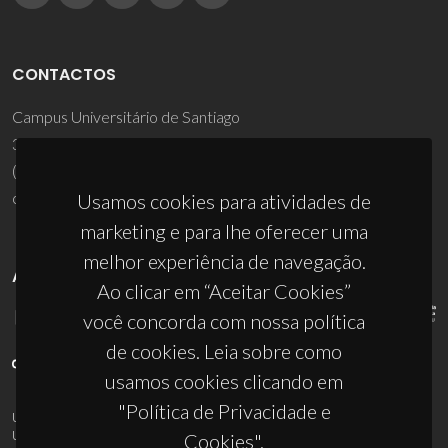
CONTACTOS
Campus Universitário de Santiago
3810-193 Aveiro - Portugal
(+351) 234 370 200
ciceco@ua.pt
Usamos cookies para atividades de
marketing e para lhe oferecer uma
melhor experiência de navegação.
APOIOS
Ao clicar em “Aceitar Cookies”
você concorda com nossa política
de cookies. Leia sobre como
usamos cookies clicando em
"Política de Privacidade e
UID/PRR/50011/2025
(DOI:
10.54499/UID/PRR/50011/2025
) &
UID/PRR2/50011/2025
(DOI:
10.54499/UID/PRR2/50011/2025
)
Cookies".