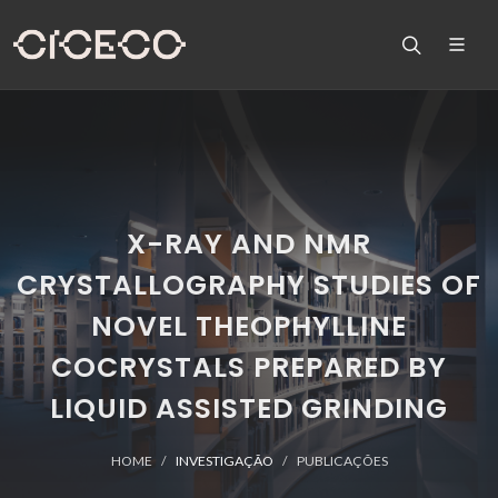
X-RAY AND NMR
CRYSTALLOGRAPHY STUDIES OF
NOVEL THEOPHYLLINE
COCRYSTALS PREPARED BY
LIQUID ASSISTED GRINDING
HOME
INVESTIGAÇÃO
PUBLICAÇÕES