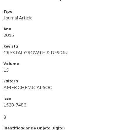
Tipo
Journal Article
Ano
2015
Revista
CRYSTAL GROWTH & DESIGN
Volume
15
Editora
AMER CHEMICAL SOC
Issn
1528-7483
8
Identificador De Objeto Digital