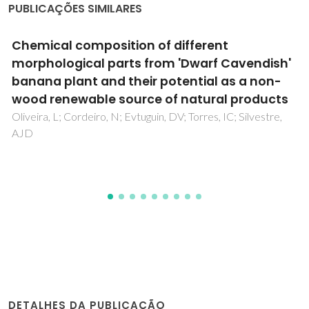
PUBLICAÇÕES SIMILARES
A pentanuclear oxovanadium(V) phosphate
complex with phenanthroline
Mafra, L; Paz, FAA; Shi, FN; Fernandez, C; Trindade, T;
Klinowski, J; Rocha, J
DETALHES DA PUBLICAÇÃO