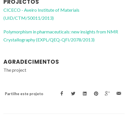
PROJECTOS
CICECO - Aveiro Institute of Materials
(UID/CTM/50011/2013)
Polymorphism in pharmaceuticals: new insights from NMR
Crystallography (EXPL/QEQ-QFI/2078/2013)
AGRADECIMENTOS
The project
Partilhe este projeto