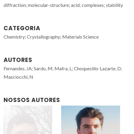
diffraction; molecular-structure; acid; complexes; stability
CATEGORIA
Chemistry; Crystallography; Materials Science
AUTORES
Fernandes, JA; Sardo, M; Mafra, L; Choquesillo-Lazarte, D;
Masciocchi, N
NOSSOS AUTORES