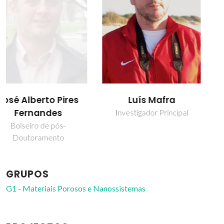
Luís Mafra
Mariana Coutinho
Sardo
Investigador Principal
Investigador Auxiliar
GRUPOS
G1 - Materiais Porosos e Nanossistemas