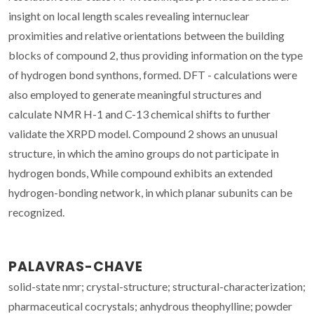
insight on local length scales revealing internuclear
proximities and relative orientations between the building
blocks of compound 2, thus providing information on the type
of hydrogen bond synthons, formed. DFT - calculations were
also employed to generate meaningful structures and
calculate NMR H-1 and C-13 chemical shifts to further
validate the XRPD model. Compound 2 shows an unusual
structure, in which the amino groups do not participate in
hydrogen bonds, While compound exhibits an extended
hydrogen-bonding network, in which planar subunits can be
recognized.
PALAVRAS-CHAVE
solid-state nmr; crystal-structure; structural-characterization;
pharmaceutical cocrystals; anhydrous theophylline; powder