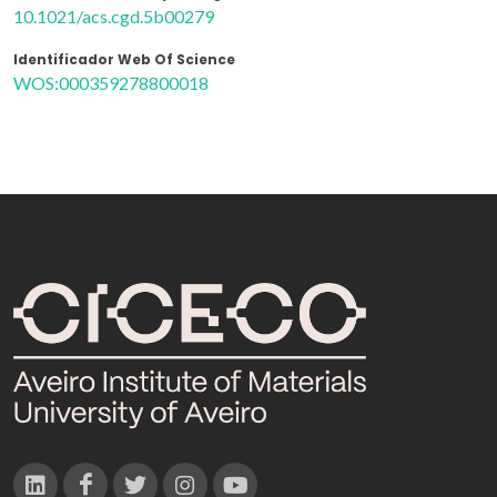
10.1021/acs.cgd.5b00279
Identificador Web Of Science
WOS:000359278800018