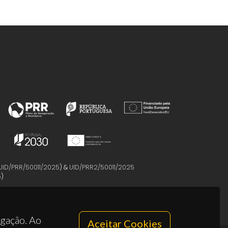
UID/PRR/50011/2025
) &
UID/PRR2/50011/2025
5
)
egação. Ao
Aceitar Cookies