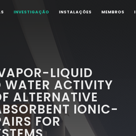
AS
INVESTIGAÇÃO
INSTALAÇÕES
MEMBROS
VAPOR-LIQUID
D WATER ACTIVITY
OF ALTERNATIVE
ABSORBENT IONIC-
PAIRS FOR
YSTEMS