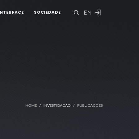
EN
INTERFACE
SOCIEDADE
HOME
INVESTIGAÇÃO
PUBLICAÇÕES