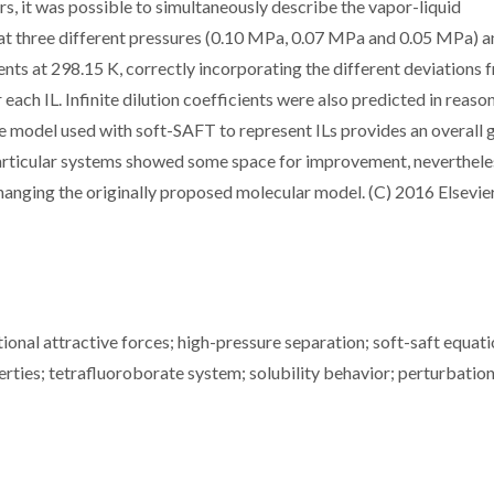
rs, it was possible to simultaneously describe the vapor-liquid
at three different pressures (0.10 MPa, 0.07 MPa and 0.05 MPa) a
nts at 298.15 K, correctly incorporating the different deviations 
 each IL. Infinite dilution coefficients were also predicted in reaso
e model used with soft-SAFT to represent ILs provides an overall
particular systems showed some space for improvement, neverthele
anging the originally proposed molecular model. (C) 2016 Elsevier
tional attractive forces; high-pressure separation; soft-saft equati
ties; tetrafluoroborate system; solubility behavior; perturbatio