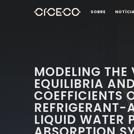
SOBRE
NOTÍCI
MODELING THE 
EQUILIBRIA AN
COEFFICIENTS 
REFRIGERANT-
LIQUID WATER 
ABSORPTION S