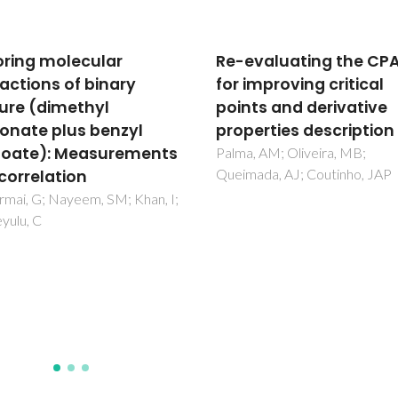
valuating the CPA EoS
On the Nonideality of
mproving critical
Solutions in Ionic Liqui
ts and derivative
and Other Low Volatile
erties description
Solvents
 AM; Oliveira, MB;
Carvalho, PJ; Coutinho, JAP
ada, AJ; Coutinho, JAP