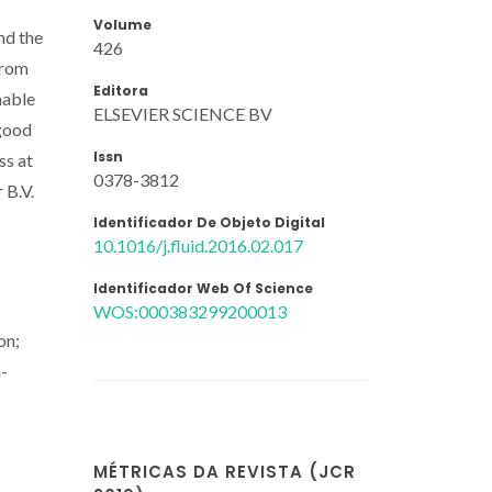
Volume
nd the
426
from
Editora
nable
ELSEVIER SCIENCE BV
 good
Issn
ss at
0378-3812
 B.V.
Identificador De Objeto Digital
10.1016/j.fluid.2016.02.017
Identificador Web Of Science
WOS:000383299200013
on;
n-
MÉTRICAS DA REVISTA (JCR