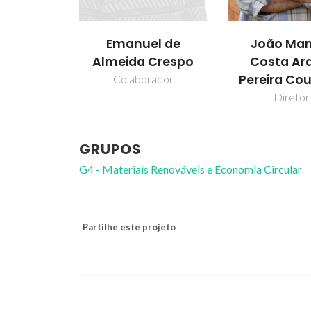
Emanuel de
João Man
Almeida Crespo
Costa Ar
Pereira Co
Colaborador
Diretor
GRUPOS
G4 - Materiais Renováveis e Economia Circular
Partilhe este projeto