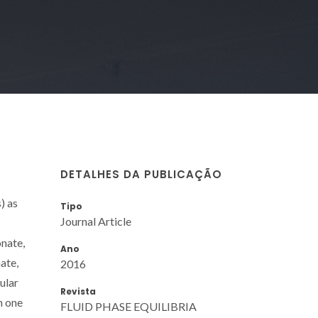
DETALHES DA PUBLICAÇÃO
) as
Tipo
Journal Article
onate,
Ano
ate,
2016
ular
Revista
h one
FLUID PHASE EQUILIBRIA