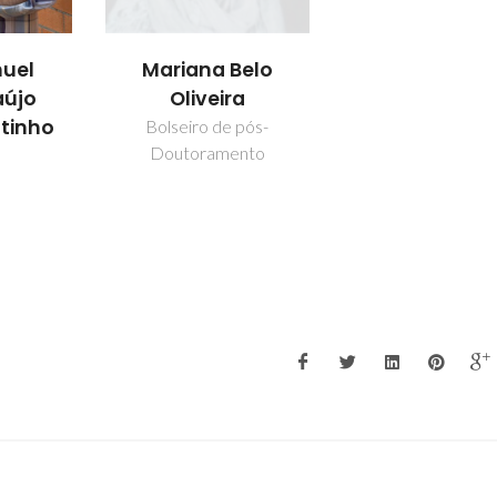
uel
Mariana Belo
aújo
Oliveira
utinho
Bolseiro de pós-
Doutoramento