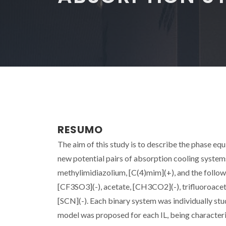
RESUMO
The aim of this study is to describe the phase equ
new potential pairs of absorption cooling systems
methylimidiazolium, [C(4)mim](+), and the follo
[CF3SO3](-), acetate, [CH3CO2](-), trifluoroaceta
[SCN](-). Each binary system was individually s
model was proposed for each IL, being characteri