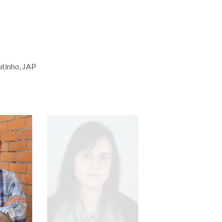
utinho, JAP