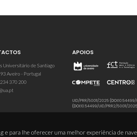
TACTOS
APOIOS
 Universitário de Santiago
93 Aveiro - Portugal
 234 370 200
@ua.pt
UID/PRR/50011/2025
(DOI:
10.54499/
(DOI:
10.54499/UID/PRR2/50011/202
g e para lhe oferecer uma melhor experiência de nav