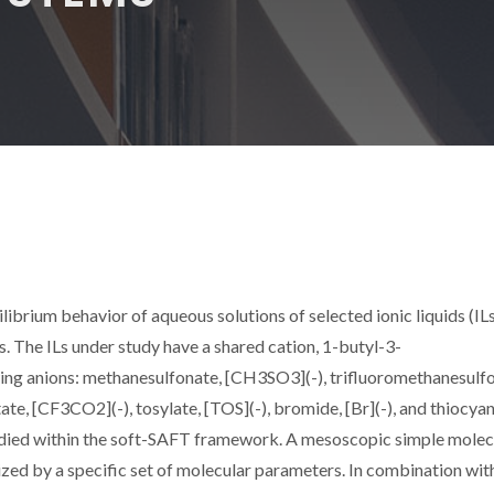
ilibrium behavior of aqueous solutions of selected ionic liquids (ILs
. The ILs under study have a shared cation, 1-butyl-3-
wing anions: methanesulfonate, [CH3SO3](-), trifluoromethanesulf
te, [CF3CO2](-), tosylate, [TOS](-), bromide, [Br](-), and thiocyan
tudied within the soft-SAFT framework. A mesoscopic simple molec
zed by a specific set of molecular parameters. In combination wit