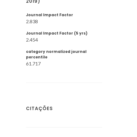
2019)
Journal Impact Factor
2.838
Journal Impact Factor (5 yrs)
2.454
category normalized journal
percentile
61.717
CITAÇÕES