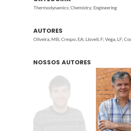
Thermodynamics; Chemistry; Engineering
AUTORES
Oliveira, MB; Crespo, EA; Llovell, F; Vega, LF; Co
NOSSOS AUTORES