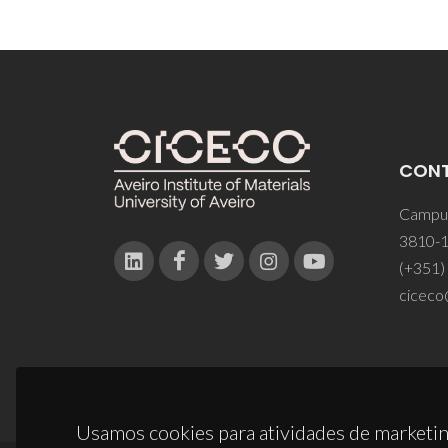
CON
Campus
3810-1
(+351)
ciceco
Usamos cookies para atividades de marketin