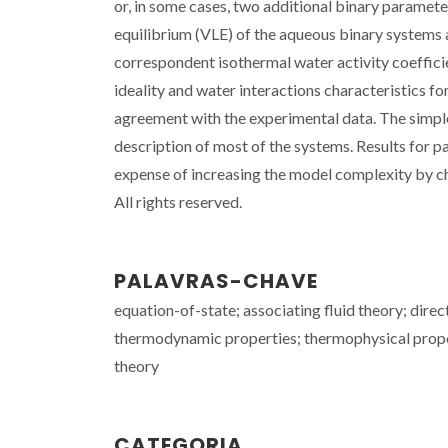
or, in some cases, two additional binary paramete
equilibrium (VLE) of the aqueous binary systems 
correspondent isothermal water activity coefficie
ideality and water interactions characteristics for
agreement with the experimental data. The simpl
description of most of the systems. Results for 
expense of increasing the model complexity by ch
All rights reserved.
PALAVRAS-CHAVE
equation-of-state; associating fluid theory; direc
thermodynamic properties; thermophysical proper
theory
CATEGORIA