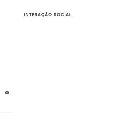
INTERAÇÃO SOCIAL